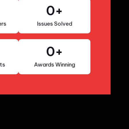
0
+
rs
Issues Solved
0
+
ts
Awards Winning