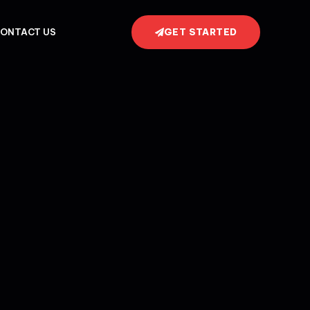
GET STARTED
ONTACT US