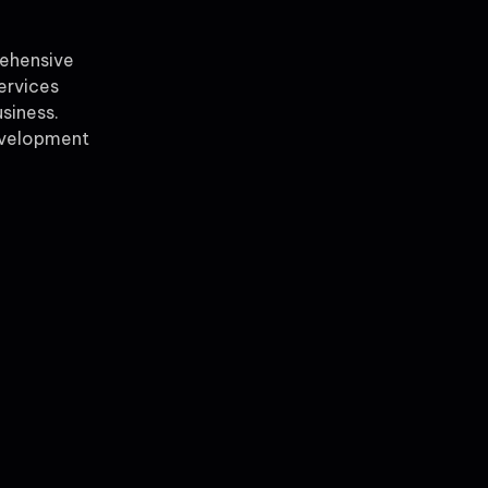
rehensive
ervices
siness.
evelopment