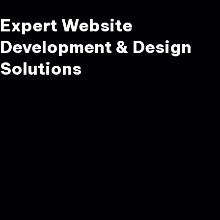
Expert Website
Development & Design
Solutions