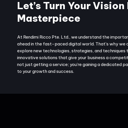
Let’s Turn Your Vision 
Masterpiece
At Rendimi Ricco Pte. Ltd., we understand the importa
ahead in the fast-paced digital world. That's why we 
explore new technologies, strategies, and techniques 
innovative solutions that give your business a competit
not just getting a service; you’re gaining a dedicated 
to your growth and success.