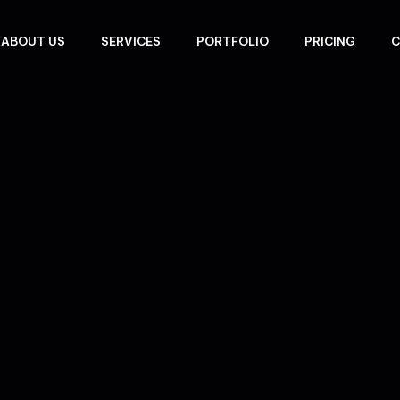
ABOUT US
SERVICES
PORTFOLIO
PRICING
C