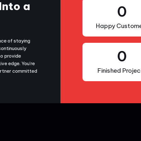
Into a
0
Happy Custome
nce of staying
continuously
0
to provide
ive edge. You’re
Finished Projec
partner committed