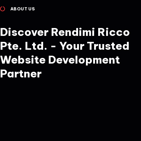
ABOUT US
Discover Rendimi Ricco
Pte. Ltd. - Your Trusted
Website Development
Partner