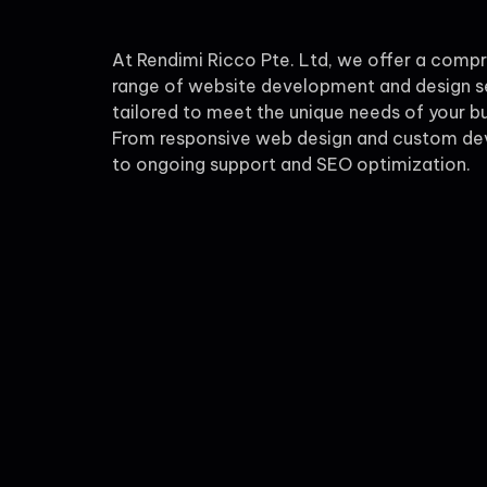
At Rendimi Ricco Pte. Ltd, we offer a comp
range of website development and design s
tailored to meet the unique needs of your bu
From responsive web design and custom d
to ongoing support and SEO optimization.