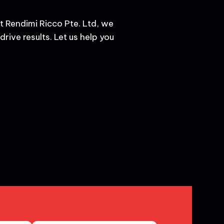
t Rendimi Ricco Pte. Ltd, we
rive results. Let us help you