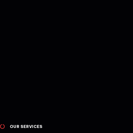
OUR SERVICES