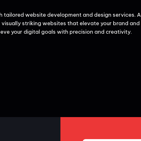
h tailored website development and design services. A
 visually striking websites that elevate your brand and d
eve your digital goals with precision and creativity.