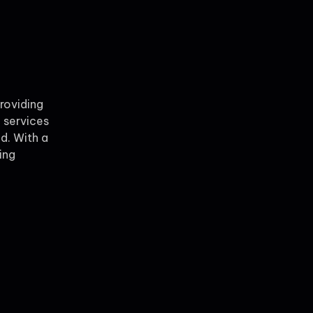
providing
 services
ld. With a
ing