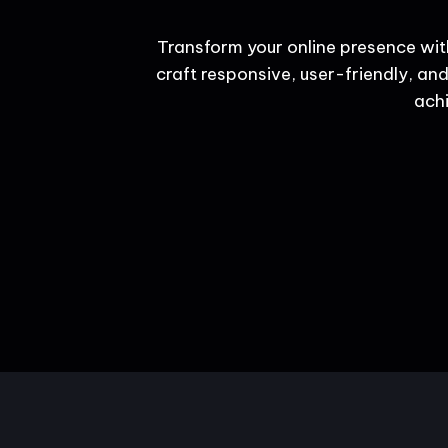
Transform your online presence wit
craft responsive, user-friendly, and
achi