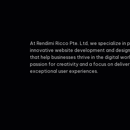
At Rendimi Ricco Pte. Ltd, we specialize in 
innovative website development and design
that help businesses thrive in the digital wor
passion for creativity and a focus on deliver
exceptional user experiences.