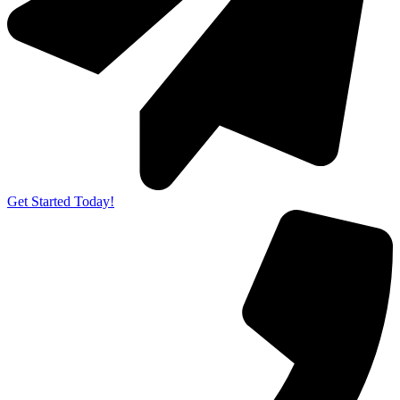
Get Started Today!