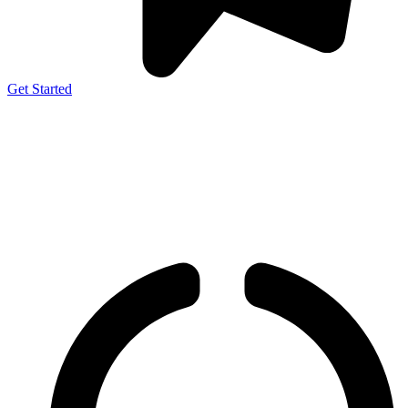
Get Started