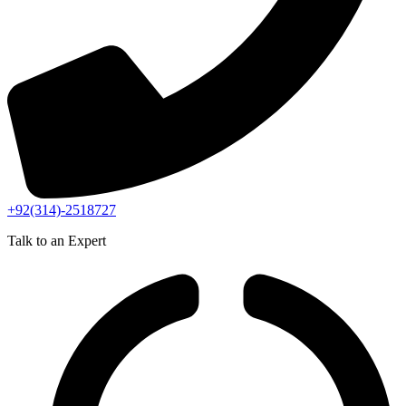
+92(314)-2518727
Talk to an Expert