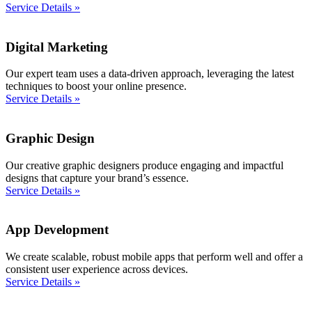
Service Details »
Digital Marketing
Our expert team uses a data-driven approach, leveraging the latest
techniques to boost your online presence.
Service Details »
Graphic Design
Our creative graphic designers produce engaging and impactful
designs that capture your brand’s essence.
Service Details »
App Development
We create scalable, robust mobile apps that perform well and offer a
consistent user experience across devices.
Service Details »