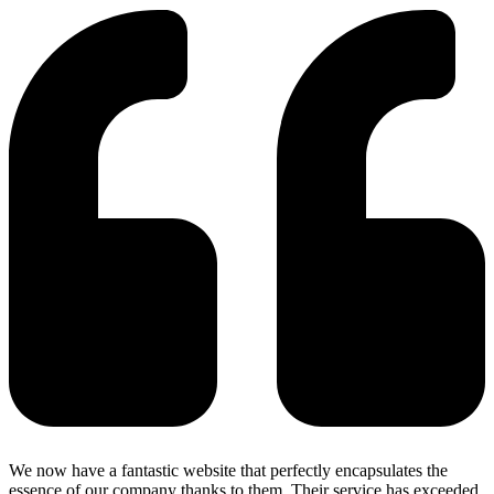
We now have a fantastic website that perfectly encapsulates the
essence of our company thanks to them. Their service has exceeded