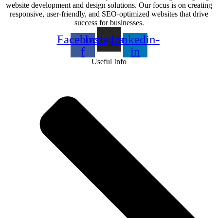
website development and design solutions. Our focus is on creating
responsive, user-friendly, and SEO-optimized websites that drive
success for businesses.
Facebook-
Instagram
Linkedin-
f
in
Useful Info