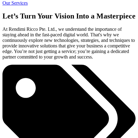
Our Services
Let’s Turn Your Vision Into a Masterpiece
At Rendimi Ricco Pte. Ltd., we understand the importance of
staying ahead in the fast-paced digital world. That's why we
continuously explore new technologies, strategies, and techniques to
provide innovative solutions that give your business a competitive
edge. You’re not just getting a service; you’re gaining a dedicated
partner committed to your growth and success.