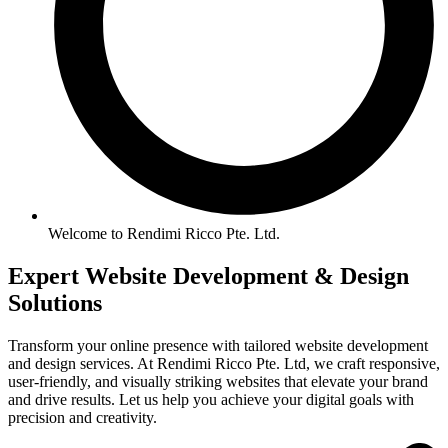
Welcome to Rendimi Ricco Pte. Ltd.
Expert Website
Development &
Design
Solutions
Transform your online presence with tailored website development
and design services. At Rendimi Ricco Pte. Ltd, we craft responsive,
user-friendly, and visually striking websites that elevate your brand
and drive results. Let us help you achieve your digital goals with
precision and creativity.