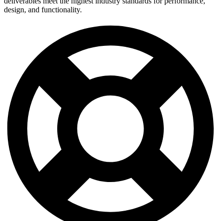
deliverables meet the highest industry standards for performance,
design, and functionality.