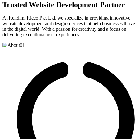
Trusted Website Development Partner
At Rendimi Ricco Pte. Ltd, we specialize in providing innovative
website development and design services that help businesses thrive
in the digital world. With a passion for creativity and a focus on
delivering exceptional user experiences.