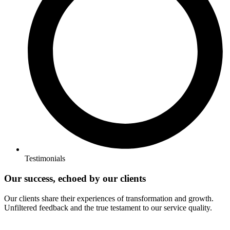
Testimonials
Our success, echoed by our clients
Our clients share their experiences of transformation and growth.
Unfiltered feedback and the true testament to our service quality.