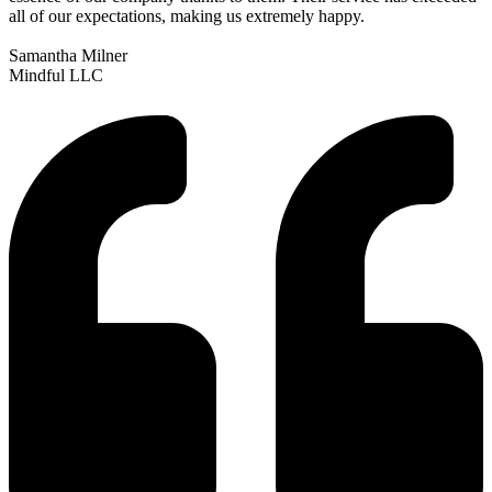
all of our expectations, making us extremely happy.
Samantha Milner
Mindful LLC