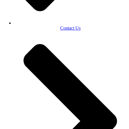
Contact Us