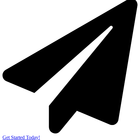
Get Started Today!