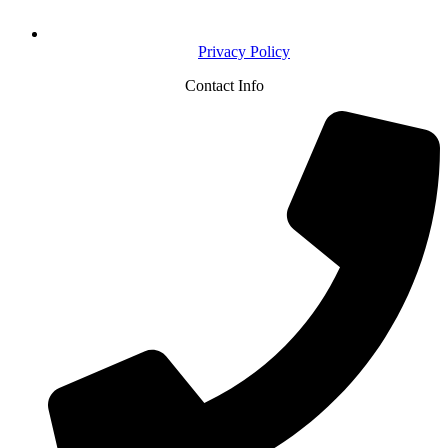
Privacy Policy
Contact Info