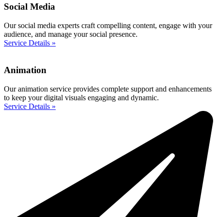
Social Media
Our social media experts craft compelling content, engage with your
audience, and manage your social presence.
Service Details »
Animation
Our animation service provides complete support and enhancements
to keep your digital visuals engaging and dynamic.
Service Details »