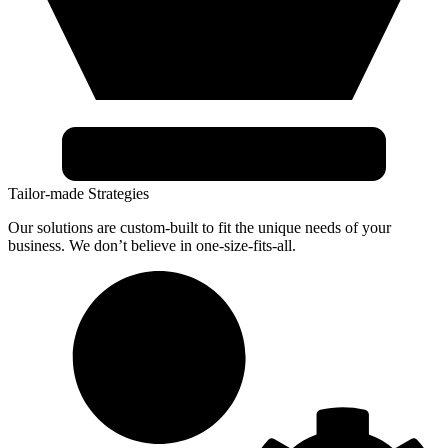
Tailor-made Strategies
Our solutions are custom-built to fit the unique needs of your
business. We don’t believe in one-size-fits-all.