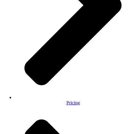
Pricing