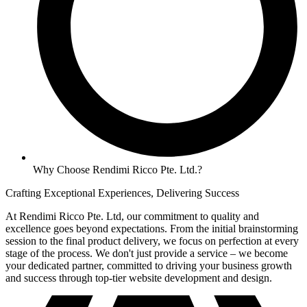
Why Choose Rendimi Ricco Pte. Ltd.?
Crafting Exceptional Experiences, Delivering Success
At Rendimi Ricco Pte. Ltd, our commitment to quality and
excellence goes beyond expectations. From the initial brainstorming
session to the final product delivery, we focus on perfection at every
stage of the process. We don't just provide a service – we become
your dedicated partner, committed to driving your business growth
and success through top-tier website development and design.