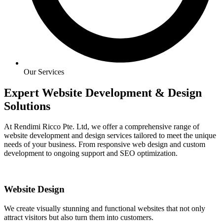
Our Services
Expert Website Development & Design
Solutions
At Rendimi Ricco Pte. Ltd, we offer a comprehensive range of
website development and design services tailored to meet the unique
needs of your business. From responsive web design and custom
development to ongoing support and SEO optimization.
Website Design
We create visually stunning and functional websites that not only
attract visitors but also turn them into customers.