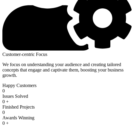
Customer-centric Focus
We focus on understanding your audience and creating tailored
concepts that engage and captivate them, boosting your business
growth.
Happy Customers
0
Issues Solved
0
+
Finished Projects
0
Awards Winning
0
+