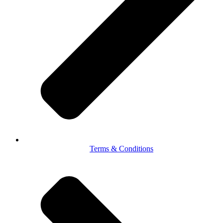
Terms & Conditions