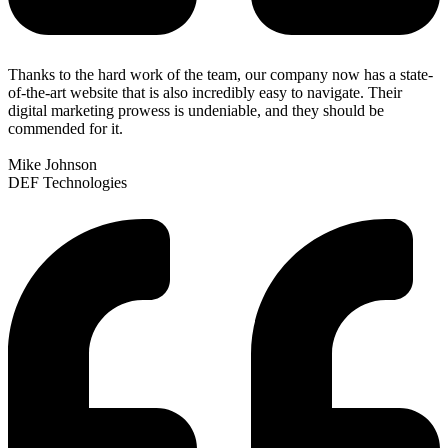
Thanks to the hard work of the team, our company now has a state-
of-the-art website that is also incredibly easy to navigate. Their
digital marketing prowess is undeniable, and they should be
commended for it.
Mike Johnson
DEF Technologies