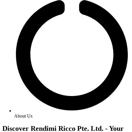
About Us
Discover Rendimi Ricco Pte. Ltd. - Your