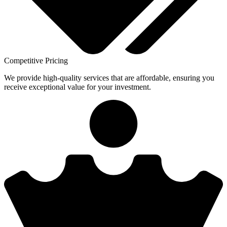
Competitive Pricing
We provide high-quality services that are affordable, ensuring you
receive exceptional value for your investment.