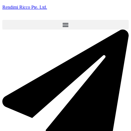
Rendimi Ricco Pte. Ltd.