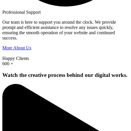
Professional Support
Our team is here to support you around the clock. We provide
prompt and efficient assistance to resolve any issues quickly,
ensuring the smooth operation of your website and continued
success.
More About Us
Happy Clients
600
+
Watch the creative process behind our digital works.