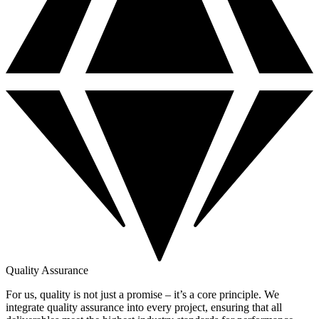
Quality Assurance
For us, quality is not just a promise – it’s a core principle. We
integrate quality assurance into every project, ensuring that all