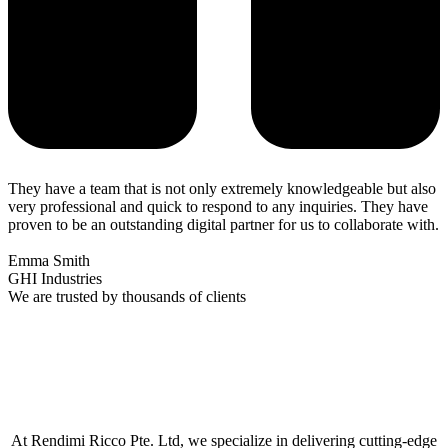
They have a team that is not only extremely knowledgeable but also
very professional and quick to respond to any inquiries. They have
proven to be an outstanding digital partner for us to collaborate with.
Emma Smith
GHI Industries
We are trusted by thousands of clients
At Rendimi Ricco Pte. Ltd, we specialize in delivering cutting-edge