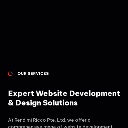
OUR SERVICES
Expert Website Development
& Design Solutions
At Rendimi Ricco Pte. Ltd, we offer a
comprehensive range of website development