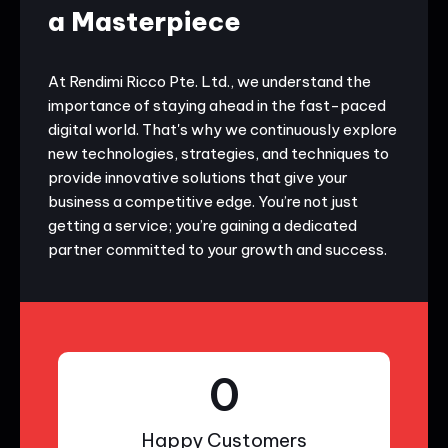
a Masterpiece
At Rendimi Ricco Pte. Ltd., we understand the
importance of staying ahead in the fast-paced
digital world. That's why we continuously explore
new technologies, strategies, and techniques to
provide innovative solutions that give your
business a competitive edge. You’re not just
getting a service; you’re gaining a dedicated
partner committed to your growth and success.
0
Happy Customers