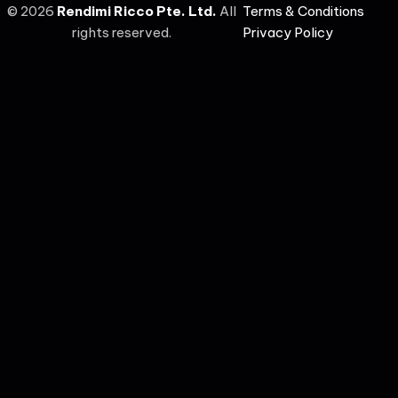
©
2026
Rendimi Ricco Pte. Ltd.
All
Terms & Conditions
rights reserved.
Privacy Policy