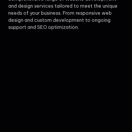
and design services tailored to meet the unique
needs of your business. From responsive web
design and custom development to ongoing
support and SEO optimization.