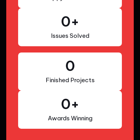
0
+
Issues Solved
0
Finished Projects
0
+
Awards Winning