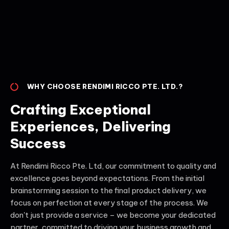
WHY CHOOSE RENDIMI RICCO PTE. LTD.?
Crafting Exceptional
Experiences, Delivering
Success
At Rendimi Ricco Pte. Ltd, our commitment to quality and
excellence goes beyond expectations. From the initial
brainstorming session to the final product delivery, we
focus on perfection at every stage of the process. We
don't just provide a service – we become your dedicated
partner, committed to driving your business growth and