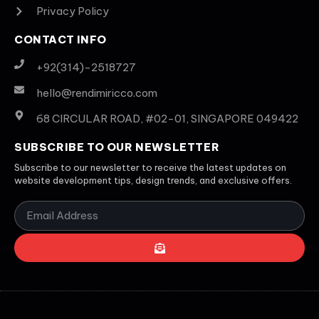
Privacy Policy
CONTACT INFO
+92(314)-2518727
hello@rendimiricco.com
68 CIRCULAR ROAD, #02-01, SINGAPORE 049422
SUBSCRIBE TO OUR NEWSLETTER
Subscribe to our newsletter to receive the latest updates on
website development tips, design trends, and exclusive offers.