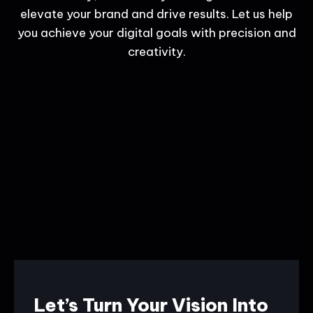
elevate your brand and drive results. Let us help
you achieve your digital goals with precision and
creativity.
Let’s Turn Your Vision Into