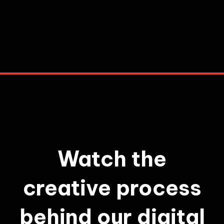
Watch the
creative process
behind our digital