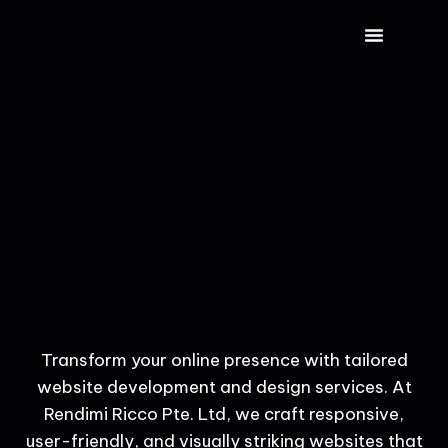
CONTACT US
Transform your online presence with tailored
website development and design services. At
Rendimi Ricco Pte. Ltd, we craft responsive,
user-friendly, and visually striking websites that