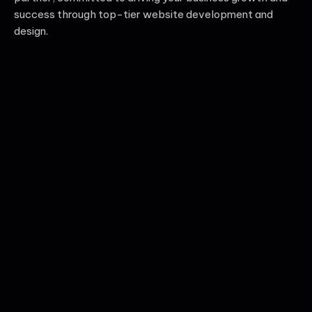
success through top-tier website development and
design.