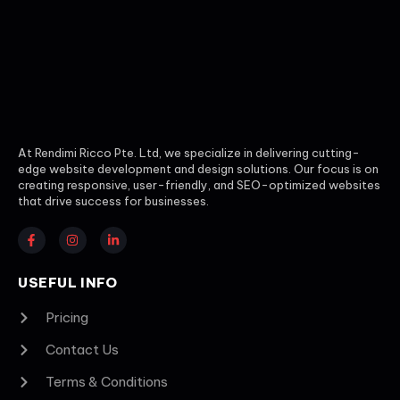
At Rendimi Ricco Pte. Ltd, we specialize in delivering cutting-
edge website development and design solutions. Our focus is on
creating responsive, user-friendly, and SEO-optimized websites
that drive success for businesses.
USEFUL INFO
Pricing
Contact Us
Terms & Conditions