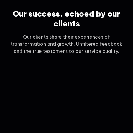
Our success, echoed by our
clients
Our clients share their experiences of
transformation and growth. Unfiltered feedback
and the true testament to our service quality.