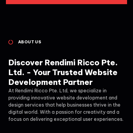
ABOUT US
Discover Rendimi Ricco Pte.
Ltd. - Your Trusted Website
Development Partner
At Rendimi Ricco Pte. Ltd, we specialize in
providing innovative website development and
design services that help businesses thrive in the
digital world. With a passion for creativity and a
focus on delivering exceptional user experiences.