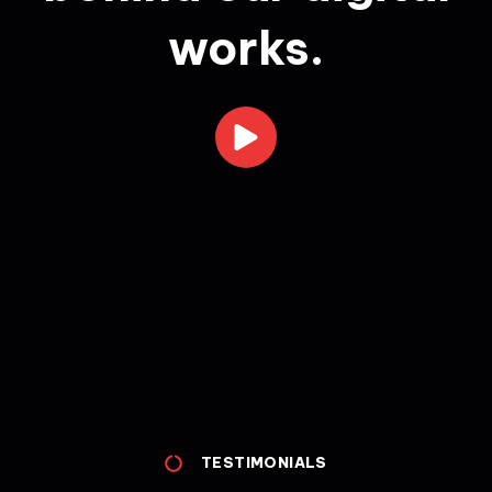
works.
TESTIMONIALS