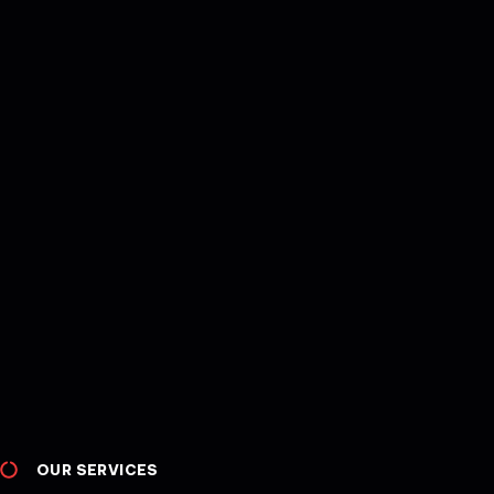
OUR SERVICES