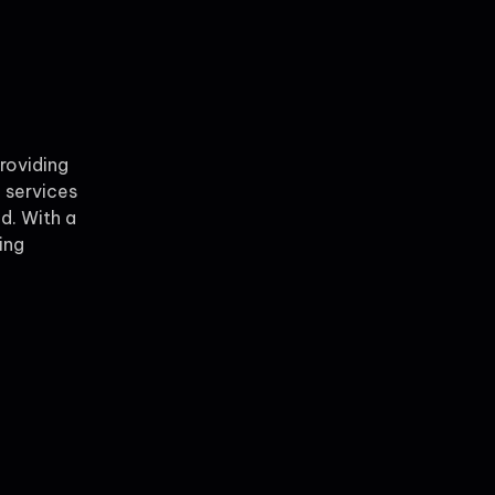
providing
 services
ld. With a
ing