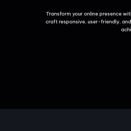
Transform your online presence wit
craft responsive, user-friendly, and
achi