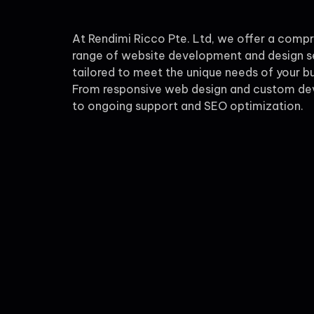
At Rendimi Ricco Pte. Ltd, we offer a comp
range of website development and design s
tailored to meet the unique needs of your bu
From responsive web design and custom d
to ongoing support and SEO optimization.