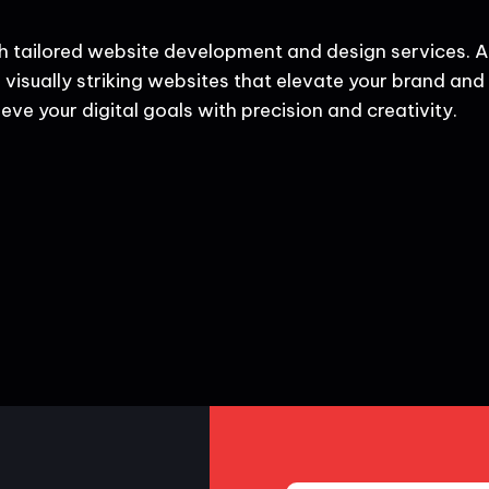
h tailored website development and design services. A
 visually striking websites that elevate your brand and d
eve your digital goals with precision and creativity.