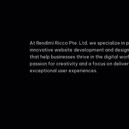
At Rendimi Ricco Pte. Ltd, we specialize in 
innovative website development and design
that help businesses thrive in the digital wor
passion for creativity and a focus on deliver
exceptional user experiences.