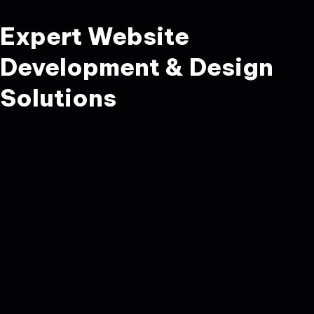
Expert Website
Development & Design
Solutions