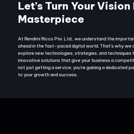
Let’s Turn Your Vision 
Masterpiece
At Rendimi Ricco Pte. Ltd., we understand the importa
ahead in the fast-paced digital world. That's why we 
explore new technologies, strategies, and techniques 
innovative solutions that give your business a competit
not just getting a service; you’re gaining a dedicated 
to your growth and success.