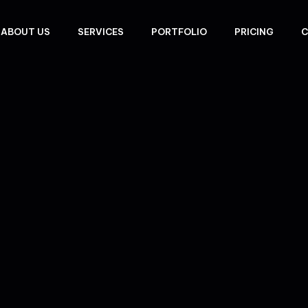
ABOUT US
SERVICES
PORTFOLIO
PRICING
C