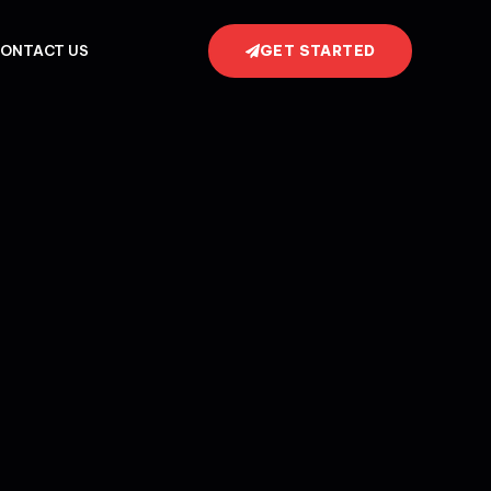
GET STARTED
ONTACT US