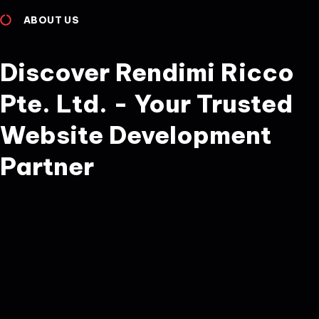
ABOUT US
Discover Rendimi Ricco
Pte. Ltd. - Your Trusted
Website Development
Partner