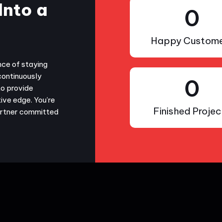
Into a
0
Happy Custome
nce of staying
continuously
0
to provide
ive edge. You’re
Finished Projec
partner committed