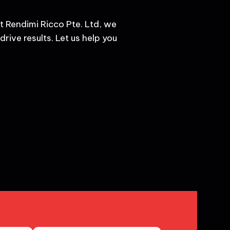
t Rendimi Ricco Pte. Ltd, we
rive results. Let us help you