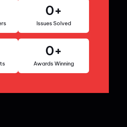
0
+
rs
Issues Solved
0
+
ts
Awards Winning