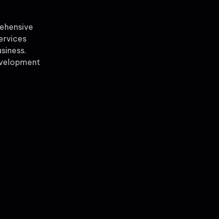
rehensive
ervices
siness.
evelopment