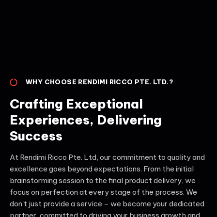
WHY CHOOSE RENDIMI RICCO PTE. LTD.?
Crafting Exceptional
Experiences, Delivering
Success
At Rendimi Ricco Pte. Ltd, our commitment to quality and
excellence goes beyond expectations. From the initial
brainstorming session to the final product delivery, we
focus on perfection at every stage of the process. We
don't just provide a service – we become your dedicated
partner, committed to driving your business growth and