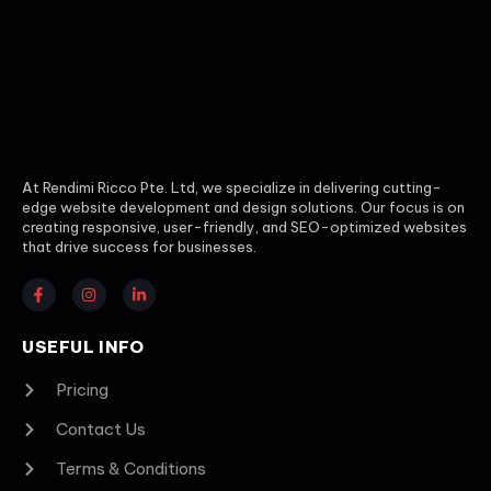
At Rendimi Ricco Pte. Ltd, we specialize in delivering cutting-
edge website development and design solutions. Our focus is on
creating responsive, user-friendly, and SEO-optimized websites
that drive success for businesses.
USEFUL INFO
Pricing
Contact Us
Terms & Conditions