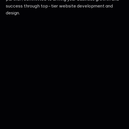
success through top-tier website development and
design.