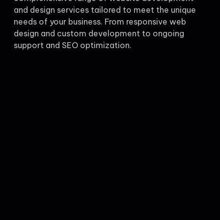
and design services tailored to meet the unique
needs of your business. From responsive web
design and custom development to ongoing
support and SEO optimization.