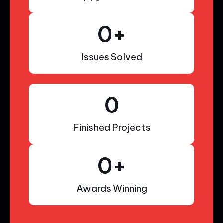
0
+
Issues Solved
0
Finished Projects
0
+
Awards Winning