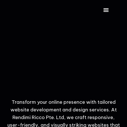
CONTACT US
Transform your online presence with tailored
website development and design services. At
Rendimi Ricco Pte. Ltd, we craft responsive,
user-friendly, and visually striking websites that