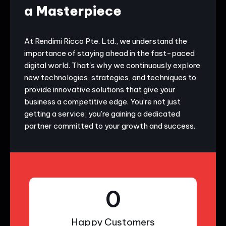
a Masterpiece
At Rendimi Ricco Pte. Ltd., we understand the
importance of staying ahead in the fast-paced
digital world. That's why we continuously explore
new technologies, strategies, and techniques to
provide innovative solutions that give your
business a competitive edge. You’re not just
getting a service; you’re gaining a dedicated
partner committed to your growth and success.
0
Happy Customers