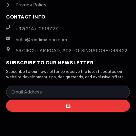
Privacy Policy
CONTACT INFO
+92(314)-2518727
hello@rendimiricco.com
68 CIRCULAR ROAD, #02-01, SINGAPORE 049422
SUBSCRIBE TO OUR NEWSLETTER
Subscribe to our newsletter to receive the latest updates on
website development tips, design trends, and exclusive offers.