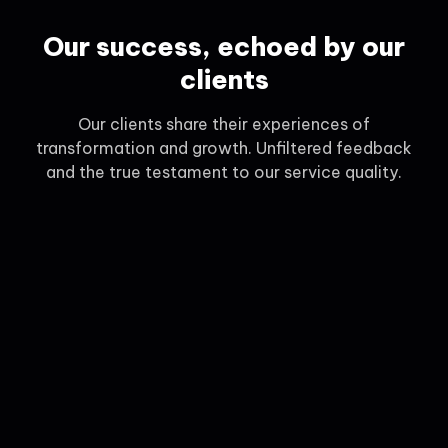
Our success, echoed by our
clients
Our clients share their experiences of
transformation and growth. Unfiltered feedback
and the true testament to our service quality.