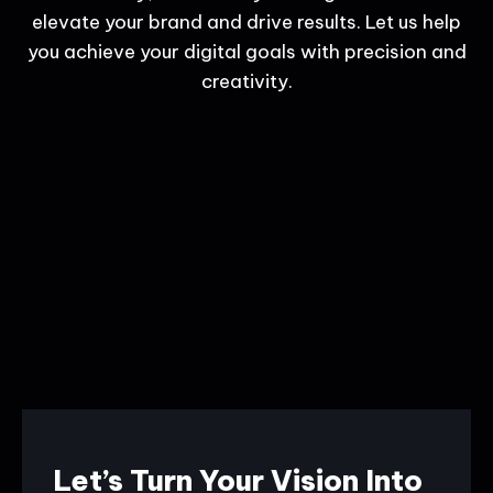
elevate your brand and drive results. Let us help
you achieve your digital goals with precision and
creativity.
Let’s Turn Your Vision Into