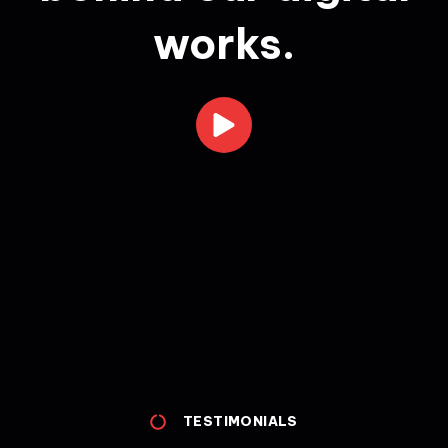
works.
TESTIMONIALS