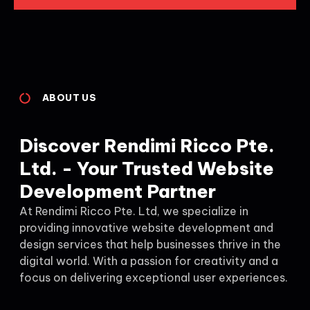
ABOUT US
Discover Rendimi Ricco Pte.
Ltd. - Your Trusted Website
Development Partner
At Rendimi Ricco Pte. Ltd, we specialize in
providing innovative website development and
design services that help businesses thrive in the
digital world. With a passion for creativity and a
focus on delivering exceptional user experiences.