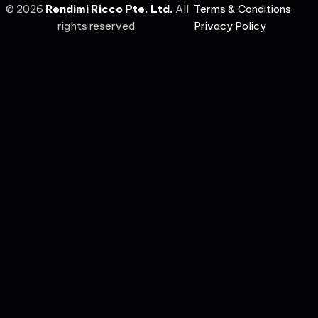
©
2026
Rendimi Ricco Pte. Ltd.
All
Terms & Conditions
rights reserved.
Privacy Policy