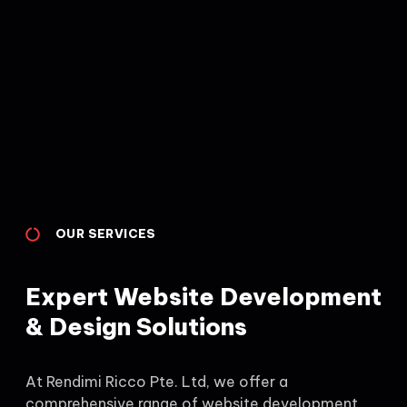
OUR SERVICES
Expert Website Development
& Design Solutions
At Rendimi Ricco Pte. Ltd, we offer a
comprehensive range of website development