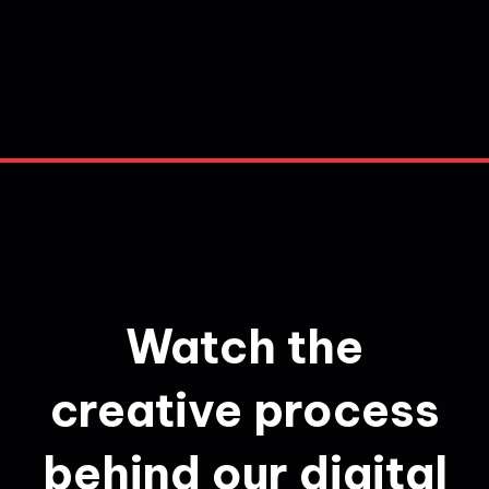
Watch the
creative process
behind our digital