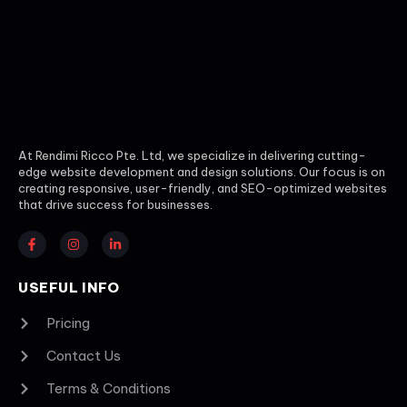
At Rendimi Ricco Pte. Ltd, we specialize in delivering cutting-
edge website development and design solutions. Our focus is on
creating responsive, user-friendly, and SEO-optimized websites
that drive success for businesses.
USEFUL INFO
Pricing
Contact Us
Terms & Conditions