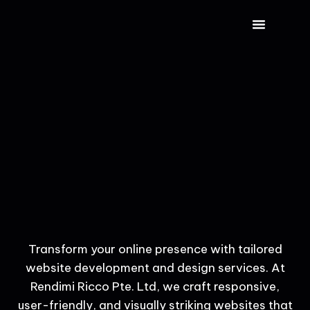
CONTACT US
Transform your online presence with tailored
website development and design services. At
Rendimi Ricco Pte. Ltd, we craft responsive,
user-friendly, and visually striking websites that