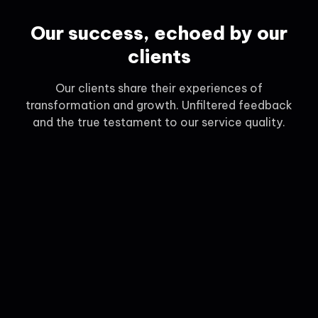
Our success, echoed by our
clients
Our clients share their experiences of
transformation and growth. Unfiltered feedback
and the true testament to our service quality.