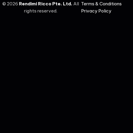
©
2026
Rendimi Ricco Pte. Ltd.
All
Terms & Conditions
rights reserved.
Privacy Policy