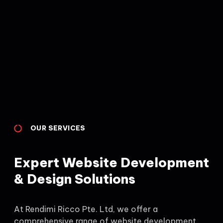
OUR SERVICES
Expert Website Development
& Design Solutions
At Rendimi Ricco Pte. Ltd, we offer a
comprehensive range of website development