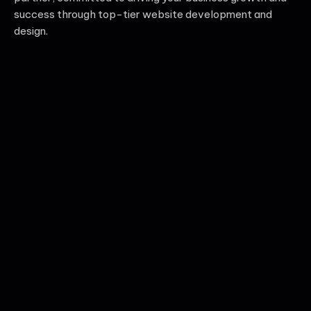
success through top-tier website development and
design.