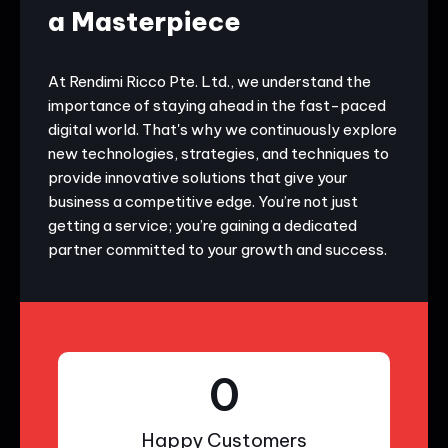
a Masterpiece
At Rendimi Ricco Pte. Ltd., we understand the
importance of staying ahead in the fast-paced
digital world. That's why we continuously explore
new technologies, strategies, and techniques to
provide innovative solutions that give your
business a competitive edge. You’re not just
getting a service; you’re gaining a dedicated
partner committed to your growth and success.
0
Happy Customers