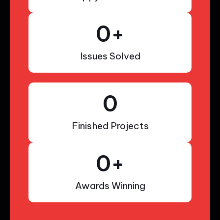
0
+
Issues Solved
0
Finished Projects
0
+
Awards Winning