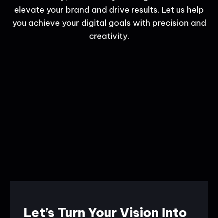
elevate your brand and drive results. Let us help
you achieve your digital goals with precision and
creativity.
Let’s Turn Your Vision Into