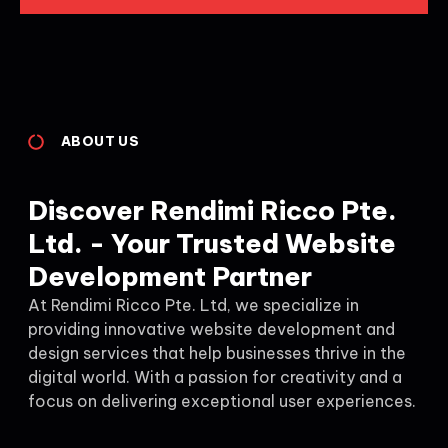
ABOUT US
Discover Rendimi Ricco Pte.
Ltd. - Your Trusted Website
Development Partner
At Rendimi Ricco Pte. Ltd, we specialize in
providing innovative website development and
design services that help businesses thrive in the
digital world. With a passion for creativity and a
focus on delivering exceptional user experiences.