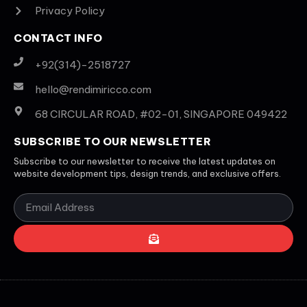
Privacy Policy
CONTACT INFO
+92(314)-2518727
hello@rendimiricco.com
68 CIRCULAR ROAD, #02-01, SINGAPORE 049422
SUBSCRIBE TO OUR NEWSLETTER
Subscribe to our newsletter to receive the latest updates on
website development tips, design trends, and exclusive offers.