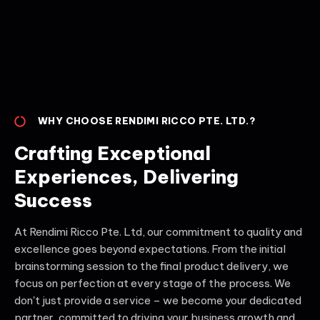
WHY CHOOSE RENDIMI RICCO PTE. LTD.?
Crafting Exceptional
Experiences, Delivering
Success
At Rendimi Ricco Pte. Ltd, our commitment to quality and
excellence goes beyond expectations. From the initial
brainstorming session to the final product delivery, we
focus on perfection at every stage of the process. We
don't just provide a service – we become your dedicated
partner, committed to driving your business growth and