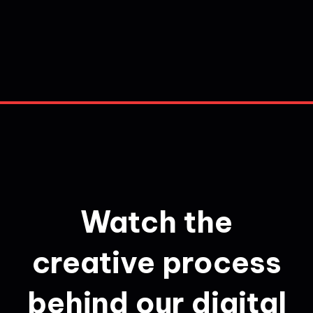
Watch the
creative process
behind our digital