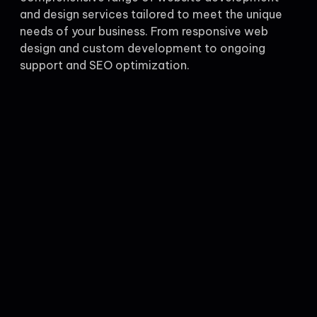
and design services tailored to meet the unique
needs of your business. From responsive web
design and custom development to ongoing
support and SEO optimization.