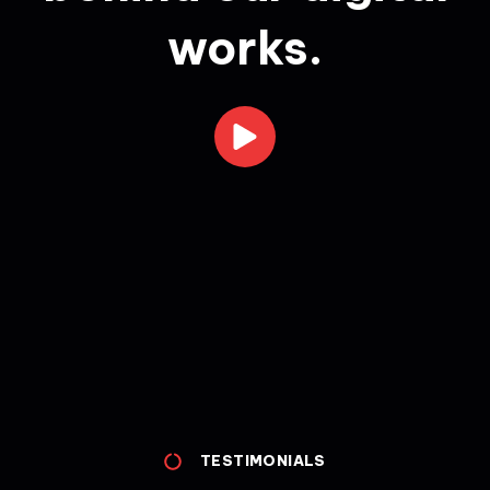
works.
TESTIMONIALS