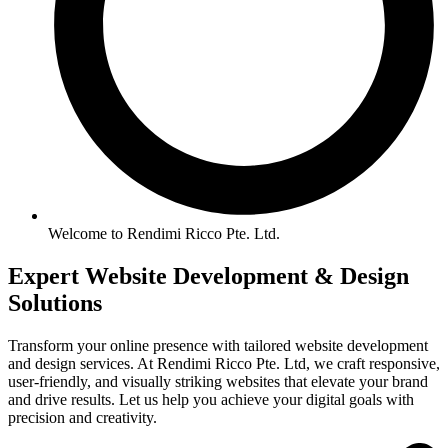
Welcome to Rendimi Ricco Pte. Ltd.
Expert Website
Development &
Design
Solutions
Transform your online presence with tailored website development
and design services. At Rendimi Ricco Pte. Ltd, we craft responsive,
user-friendly, and visually striking websites that elevate your brand
and drive results. Let us help you achieve your digital goals with
precision and creativity.