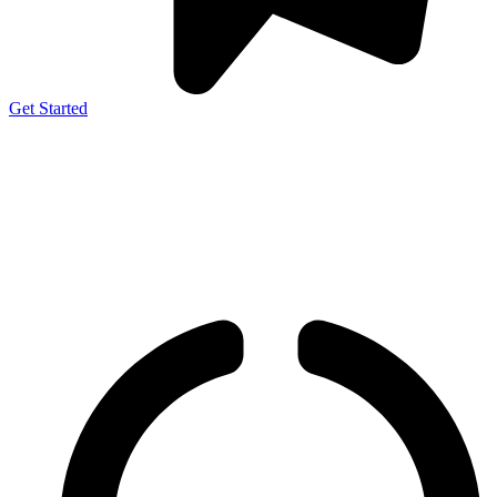
Get Started