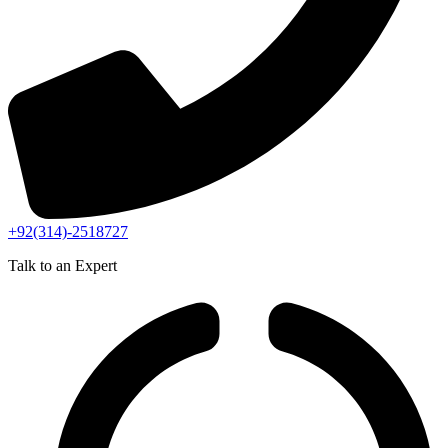
+92(314)-2518727
Talk to an Expert