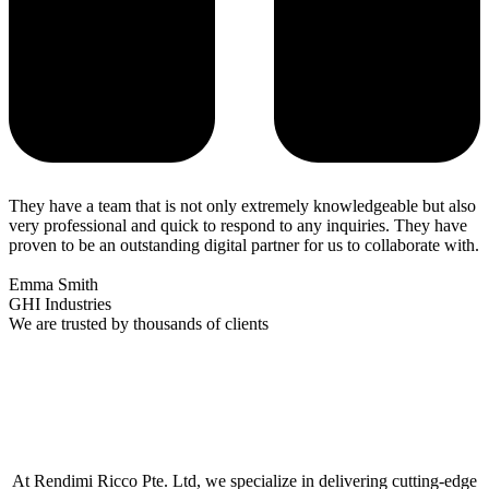
They have a team that is not only extremely knowledgeable but also
very professional and quick to respond to any inquiries. They have
proven to be an outstanding digital partner for us to collaborate with.
Emma Smith
GHI Industries
We are trusted by thousands of clients
At Rendimi Ricco Pte. Ltd, we specialize in delivering cutting-edge