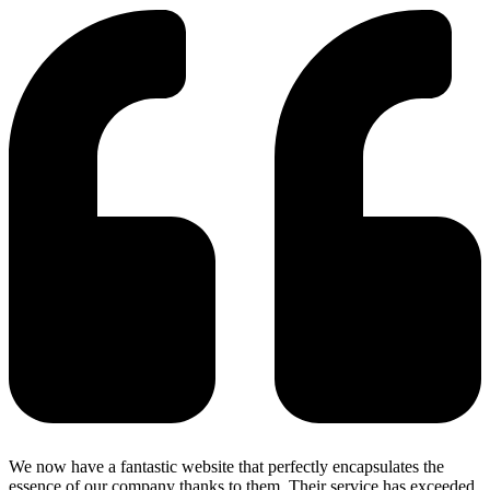
We now have a fantastic website that perfectly encapsulates the
essence of our company thanks to them. Their service has exceeded