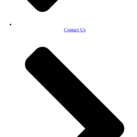
Contact Us