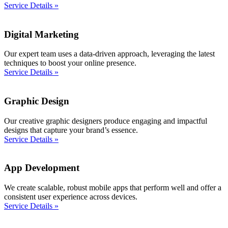
Service Details »
Digital Marketing
Our expert team uses a data-driven approach, leveraging the latest
techniques to boost your online presence.
Service Details »
Graphic Design
Our creative graphic designers produce engaging and impactful
designs that capture your brand’s essence.
Service Details »
App Development
We create scalable, robust mobile apps that perform well and offer a
consistent user experience across devices.
Service Details »