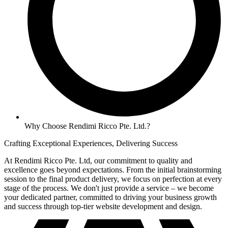
Why Choose Rendimi Ricco Pte. Ltd.?
Crafting Exceptional Experiences, Delivering Success
At Rendimi Ricco Pte. Ltd, our commitment to quality and
excellence goes beyond expectations. From the initial brainstorming
session to the final product delivery, we focus on perfection at every
stage of the process. We don't just provide a service – we become
your dedicated partner, committed to driving your business growth
and success through top-tier website development and design.