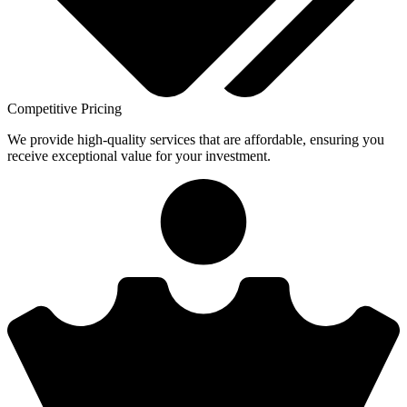
Competitive Pricing
We provide high-quality services that are affordable, ensuring you
receive exceptional value for your investment.