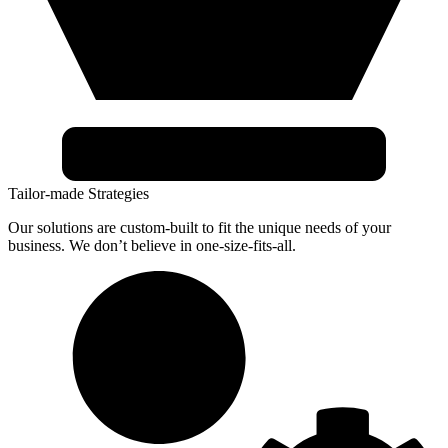
Tailor-made Strategies
Our solutions are custom-built to fit the unique needs of your
business. We don’t believe in one-size-fits-all.