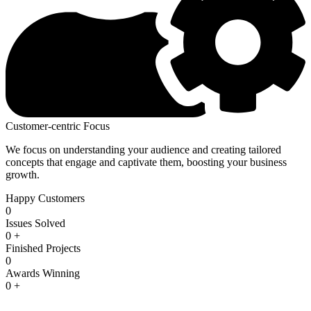
Customer-centric Focus
We focus on understanding your audience and creating tailored
concepts that engage and captivate them, boosting your business
growth.
Happy Customers
0
Issues Solved
0
+
Finished Projects
0
Awards Winning
0
+