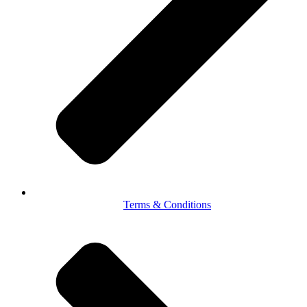
Terms & Conditions