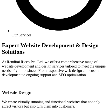
Our Services
Expert Website Development & Design
Solutions
At Rendimi Ricco Pte. Ltd, we offer a comprehensive range of
website development and design services tailored to meet the unique
needs of your business. From responsive web design and custom
development to ongoing support and SEO optimization.
Website Design
We create visually stunning and functional websites that not only
attract visitors but also turn them into customers.