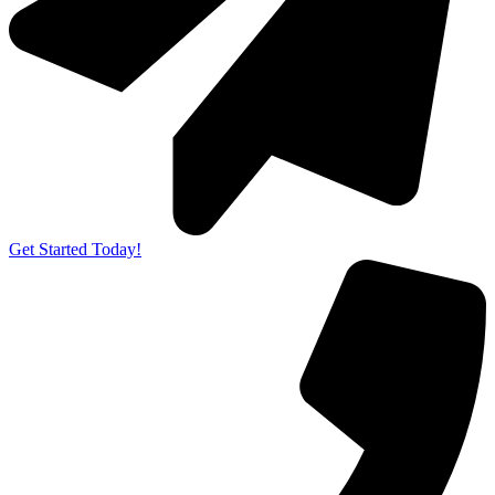
Get Started Today!