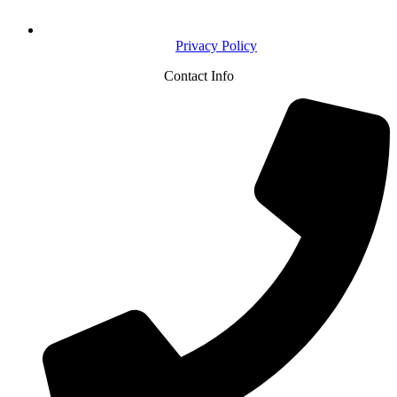
Privacy Policy
Contact Info