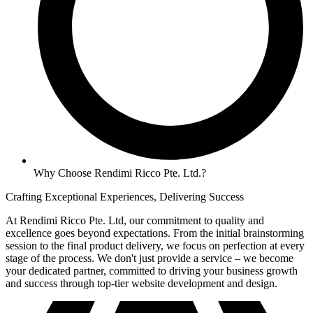
Why Choose Rendimi Ricco Pte. Ltd.?
Crafting Exceptional Experiences, Delivering Success
At Rendimi Ricco Pte. Ltd, our commitment to quality and
excellence goes beyond expectations. From the initial brainstorming
session to the final product delivery, we focus on perfection at every
stage of the process. We don't just provide a service – we become
your dedicated partner, committed to driving your business growth
and success through top-tier website development and design.