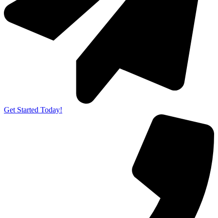
Get Started Today!