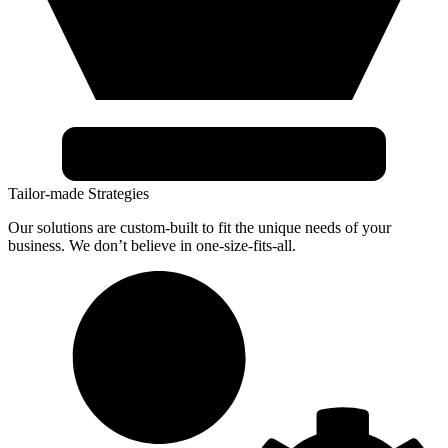
Tailor-made Strategies
Our solutions are custom-built to fit the unique needs of your
business. We don’t believe in one-size-fits-all.