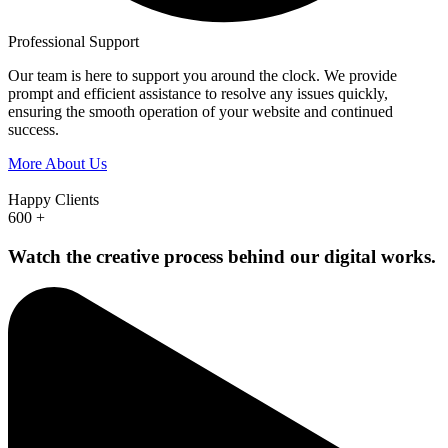
Professional Support
Our team is here to support you around the clock. We provide
prompt and efficient assistance to resolve any issues quickly,
ensuring the smooth operation of your website and continued
success.
More About Us
Happy Clients
600
+
Watch the creative process behind our digital works.