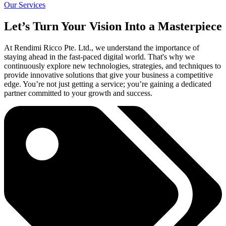
Our Services
Let’s Turn Your Vision Into a Masterpiece
At Rendimi Ricco Pte. Ltd., we understand the importance of
staying ahead in the fast-paced digital world. That's why we
continuously explore new technologies, strategies, and techniques to
provide innovative solutions that give your business a competitive
edge. You’re not just getting a service; you’re gaining a dedicated
partner committed to your growth and success.