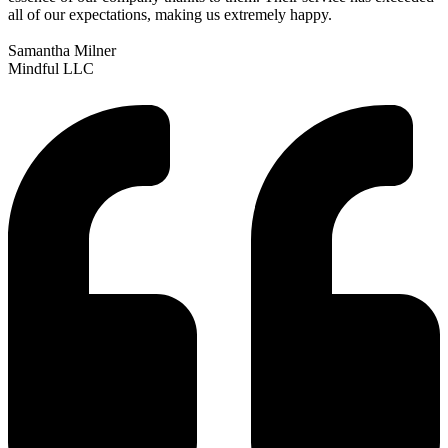
all of our expectations, making us extremely happy.
Samantha Milner
Mindful LLC