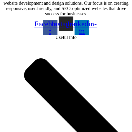
website development and design solutions. Our focus is on creating
responsive, user-friendly, and SEO-optimized websites that drive
success for businesses.
Facebook-
Instagram
Linkedin-
f
in
Useful Info