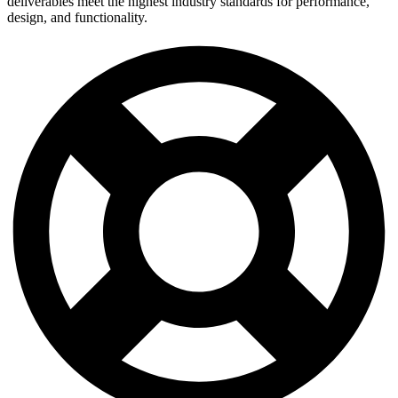
deliverables meet the highest industry standards for performance,
design, and functionality.