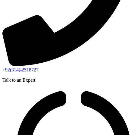
+92(314)-2518727
Talk to an Expert