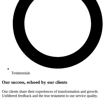
Testimonials
Our success, echoed by our clients
Our clients share their experiences of transformation and growth.
Unfiltered feedback and the true testament to our service quality.