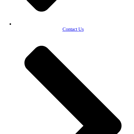
Contact Us