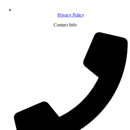
Privacy Policy
Contact Info