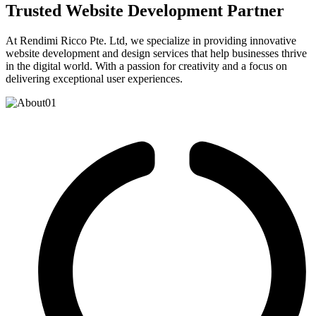
Trusted Website Development Partner
At Rendimi Ricco Pte. Ltd, we specialize in providing innovative
website development and design services that help businesses thrive
in the digital world. With a passion for creativity and a focus on
delivering exceptional user experiences.