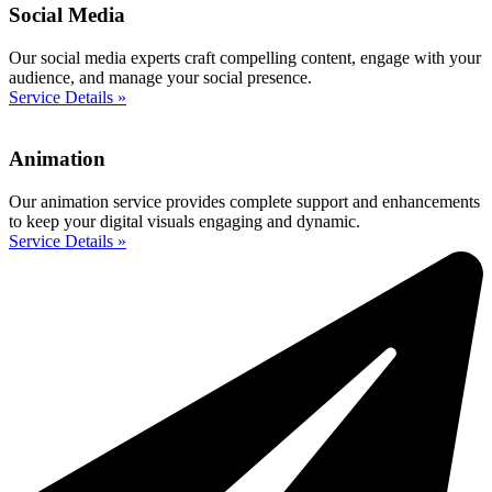
Social Media
Our social media experts craft compelling content, engage with your
audience, and manage your social presence.
Service Details »
Animation
Our animation service provides complete support and enhancements
to keep your digital visuals engaging and dynamic.
Service Details »