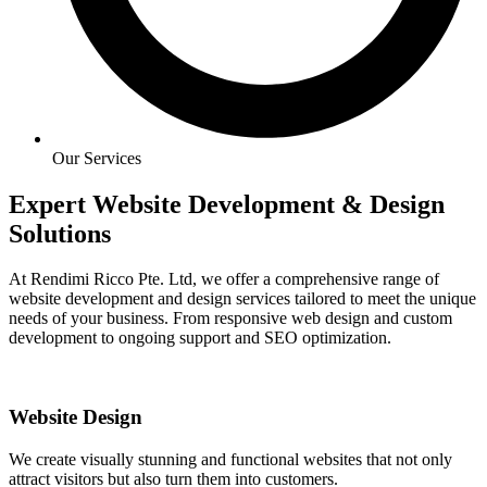
Our Services
Expert Website Development & Design
Solutions
At Rendimi Ricco Pte. Ltd, we offer a comprehensive range of
website development and design services tailored to meet the unique
needs of your business. From responsive web design and custom
development to ongoing support and SEO optimization.
Website Design
We create visually stunning and functional websites that not only
attract visitors but also turn them into customers.