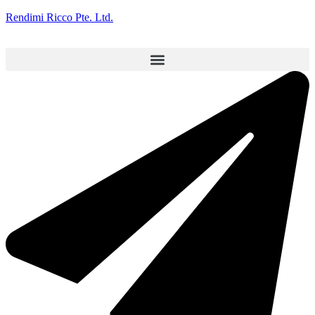
Rendimi Ricco Pte. Ltd.