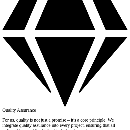
Quality Assurance
For us, quality is not just a promise – it’s a core principle. We
integrate quality assurance into every project, ensuring that all