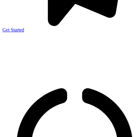
Get Started