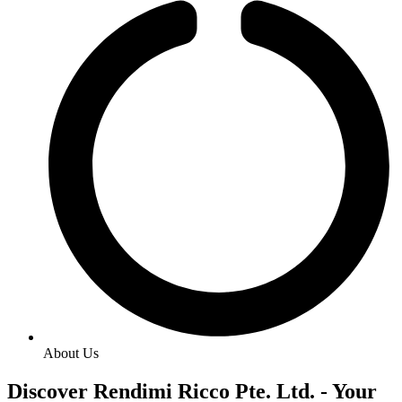
About Us
Discover Rendimi Ricco Pte. Ltd. - Your