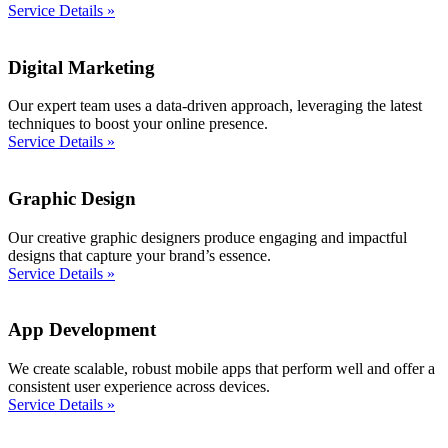
Service Details »
Digital Marketing
Our expert team uses a data-driven approach, leveraging the latest
techniques to boost your online presence.
Service Details »
Graphic Design
Our creative graphic designers produce engaging and impactful
designs that capture your brand’s essence.
Service Details »
App Development
We create scalable, robust mobile apps that perform well and offer a
consistent user experience across devices.
Service Details »