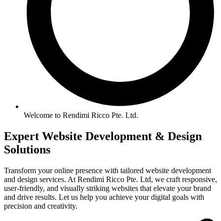
Welcome to Rendimi Ricco Pte. Ltd.
Expert Website
Development &
Design
Solutions
Transform your online presence with tailored website development
and design services. At Rendimi Ricco Pte. Ltd, we craft responsive,
user-friendly, and visually striking websites that elevate your brand
and drive results. Let us help you achieve your digital goals with
precision and creativity.