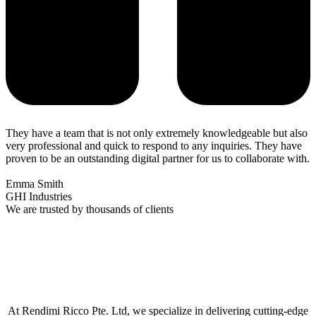
They have a team that is not only extremely knowledgeable but also
very professional and quick to respond to any inquiries. They have
proven to be an outstanding digital partner for us to collaborate with.
Emma Smith
GHI Industries
We are trusted by thousands of clients
At Rendimi Ricco Pte. Ltd, we specialize in delivering cutting-edge