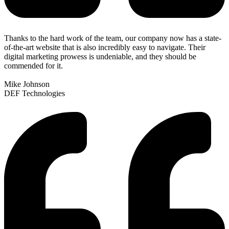
Thanks to the hard work of the team, our company now has a state-
of-the-art website that is also incredibly easy to navigate. Their
digital marketing prowess is undeniable, and they should be
commended for it.
Mike Johnson
DEF Technologies