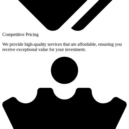
Competitive Pricing
We provide high-quality services that are affordable, ensuring you
receive exceptional value for your investment.