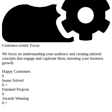
Customer-centric Focus
We focus on understanding your audience and creating tailored
concepts that engage and captivate them, boosting your business
growth.
Happy Customers
0
Issues Solved
0
+
Finished Projects
0
Awards Winning
0
+