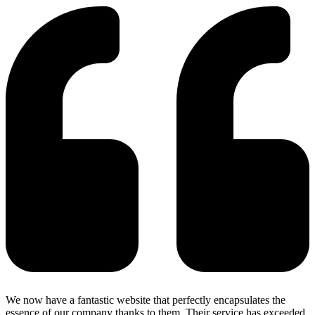
We now have a fantastic website that perfectly encapsulates the
essence of our company thanks to them. Their service has exceeded