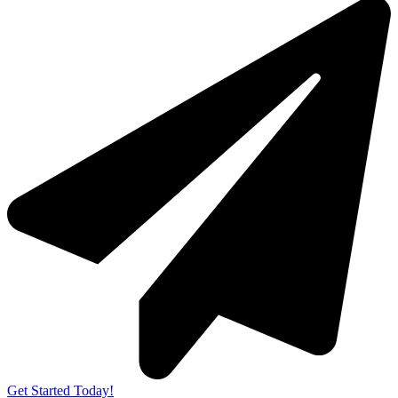
Get Started Today!