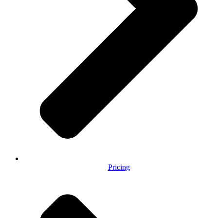
Pricing