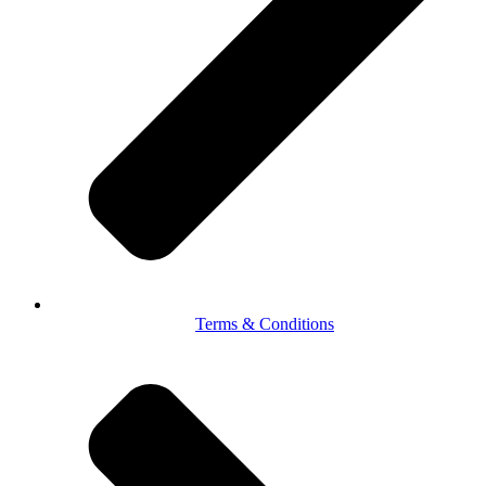
Terms & Conditions