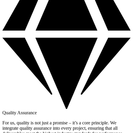
Quality Assurance
For us, quality is not just a promise – it’s a core principle. We
integrate quality assurance into every project, ensuring that all