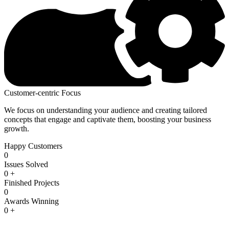
Customer-centric Focus
We focus on understanding your audience and creating tailored
concepts that engage and captivate them, boosting your business
growth.
Happy Customers
0
Issues Solved
0
+
Finished Projects
0
Awards Winning
0
+