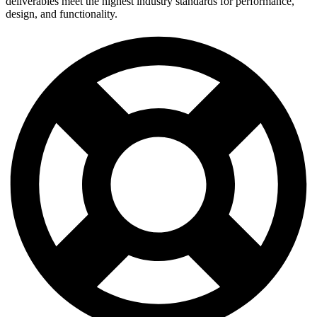
deliverables meet the highest industry standards for performance,
design, and functionality.