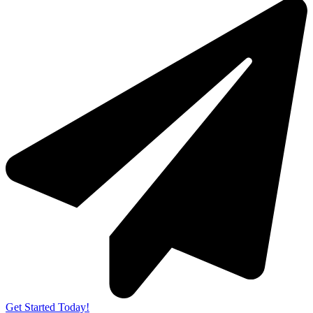
Get Started Today!