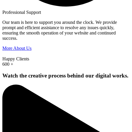
Professional Support
Our team is here to support you around the clock. We provide
prompt and efficient assistance to resolve any issues quickly,
ensuring the smooth operation of your website and continued
success.
More About Us
Happy Clients
600
+
Watch the creative process behind our digital works.