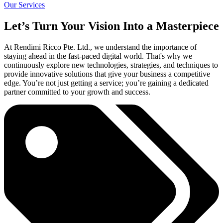
Our Services
Let’s Turn Your Vision Into a Masterpiece
At Rendimi Ricco Pte. Ltd., we understand the importance of
staying ahead in the fast-paced digital world. That's why we
continuously explore new technologies, strategies, and techniques to
provide innovative solutions that give your business a competitive
edge. You’re not just getting a service; you’re gaining a dedicated
partner committed to your growth and success.