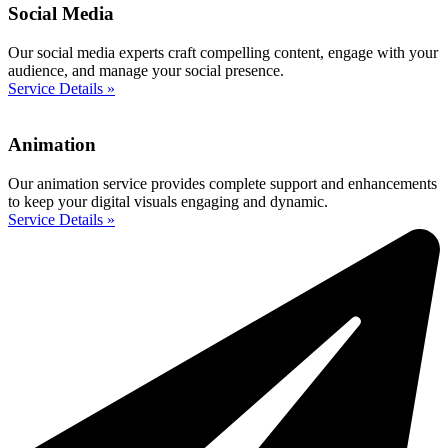
Social Media
Our social media experts craft compelling content, engage with your
audience, and manage your social presence.
Service Details »
Animation
Our animation service provides complete support and enhancements
to keep your digital visuals engaging and dynamic.
Service Details »