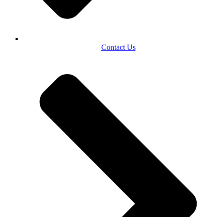
Contact Us