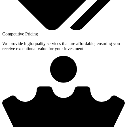
Competitive Pricing
We provide high-quality services that are affordable, ensuring you
receive exceptional value for your investment.