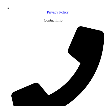
Privacy Policy
Contact Info