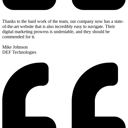
Thanks to the hard work of the team, our company now has a state-
of-the-art website that is also incredibly easy to navigate. Their
digital marketing prowess is undeniable, and they should be
commended for it.
Mike Johnson
DEF Technologies