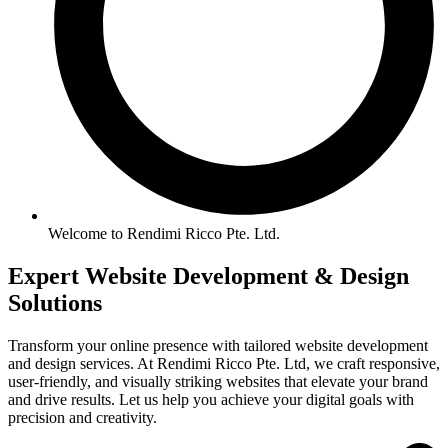
Welcome to Rendimi Ricco Pte. Ltd.
Expert Website
Development &
Design
Solutions
Transform your online presence with tailored website development
and design services. At Rendimi Ricco Pte. Ltd, we craft responsive,
user-friendly, and visually striking websites that elevate your brand
and drive results. Let us help you achieve your digital goals with
precision and creativity.