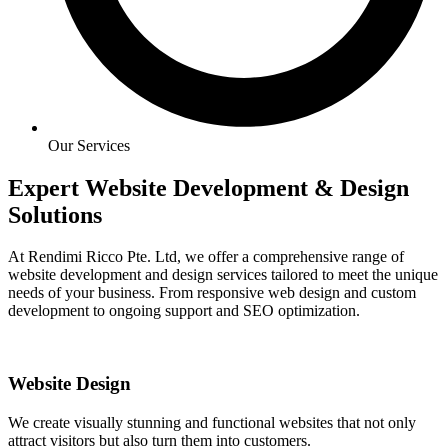
Our Services
Expert Website Development & Design
Solutions
At Rendimi Ricco Pte. Ltd, we offer a comprehensive range of
website development and design services tailored to meet the unique
needs of your business. From responsive web design and custom
development to ongoing support and SEO optimization.
Website Design
We create visually stunning and functional websites that not only
attract visitors but also turn them into customers.