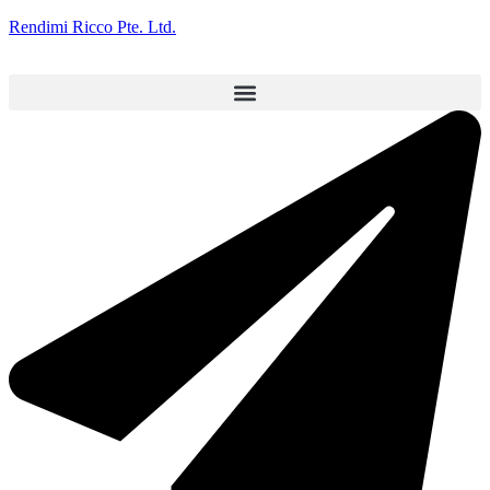
Rendimi Ricco Pte. Ltd.