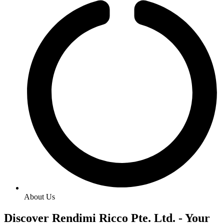
About Us
Discover Rendimi Ricco Pte. Ltd. - Your