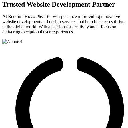
Trusted Website Development Partner
At Rendimi Ricco Pte. Ltd, we specialize in providing innovative
website development and design services that help businesses thrive
in the digital world. With a passion for creativity and a focus on
delivering exceptional user experiences.