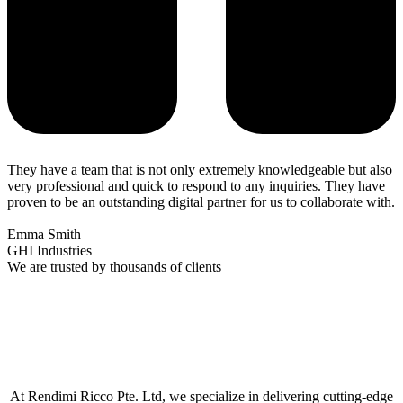
They have a team that is not only extremely knowledgeable but also
very professional and quick to respond to any inquiries. They have
proven to be an outstanding digital partner for us to collaborate with.
Emma Smith
GHI Industries
We are trusted by thousands of clients
At Rendimi Ricco Pte. Ltd, we specialize in delivering cutting-edge