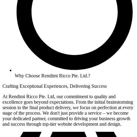
Why Choose Rendimi Ricco Pte. Ltd.?
Crafting Exceptional Experiences, Delivering Success
At Rendimi Ricco Pte. Ltd, our commitment to quality and
excellence goes beyond expectations. From the initial brainstorming
session to the final product delivery, we focus on perfection at every
stage of the process. We don't just provide a service – we become
your dedicated partner, committed to driving your business growth
and success through top-tier website development and design.