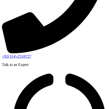
+92(314)-2518727
Talk to an Expert