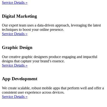
Service Details »
Digital Marketing
Our expert team uses a data-driven approach, leveraging the latest
techniques to boost your online presence.
Service Details »
Graphic Design
Our creative graphic designers produce engaging and impactful
designs that capture your brand’s essence.
Service Details »
App Development
We create scalable, robust mobile apps that perform well and offer a
consistent user experience across devices.
Service Details »