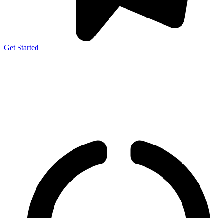
Get Started