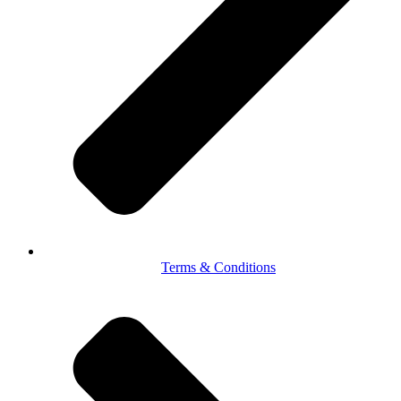
Terms & Conditions