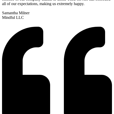
all of our expectations, making us extremely happy.
Samantha Milner
Mindful LLC