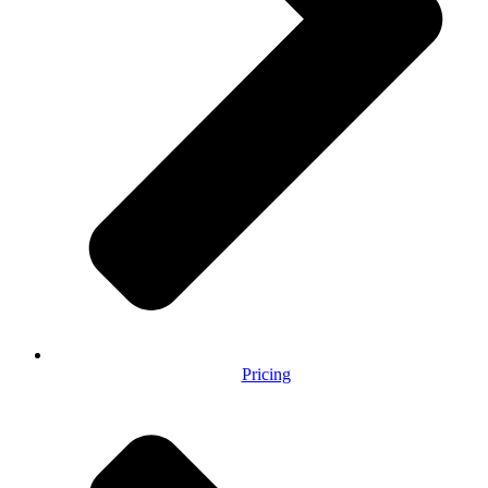
Pricing