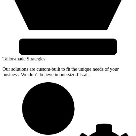
Tailor-made Strategies
Our solutions are custom-built to fit the unique needs of your
business. We don’t believe in one-size-fits-all.