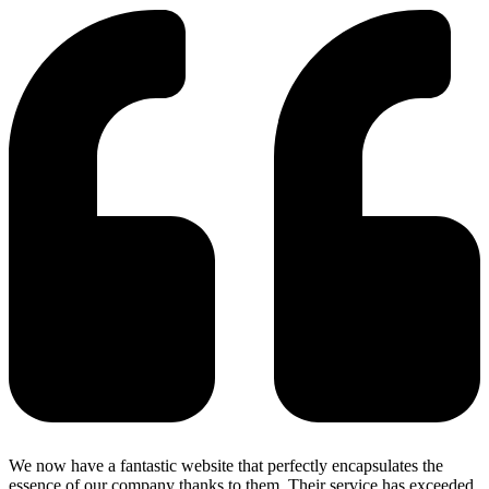
We now have a fantastic website that perfectly encapsulates the
essence of our company thanks to them. Their service has exceeded