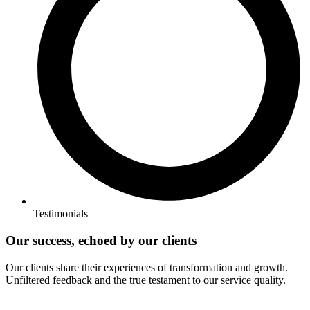
Testimonials
Our success, echoed by our clients
Our clients share their experiences of transformation and growth.
Unfiltered feedback and the true testament to our service quality.