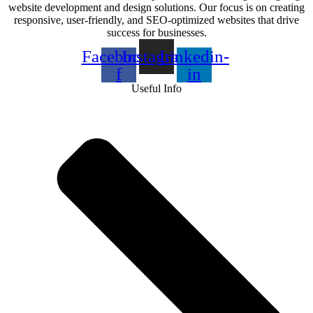
website development and design solutions. Our focus is on creating
responsive, user-friendly, and SEO-optimized websites that drive
success for businesses.
Facebook-
Instagram
Linkedin-
f
in
Useful Info