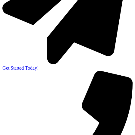
Get Started Today!