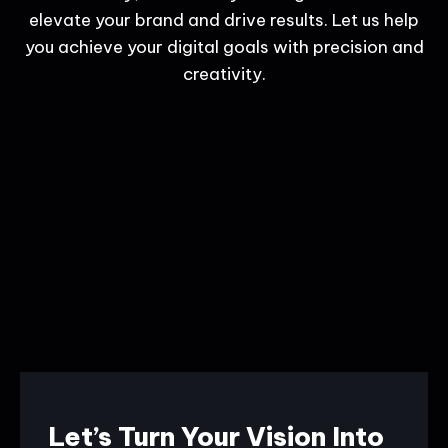
elevate your brand and drive results. Let us help
you achieve your digital goals with precision and
creativity.
Let’s Turn Your Vision Into