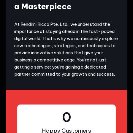
a Masterpiece
At Rendimi Ricco Pte. Ltd., we understand the
importance of staying ahead in the fast-paced
digital world. That's why we continuously explore
new technologies, strategies, and techniques to
provide innovative solutions that give your
business a competitive edge. You’re not just
getting a service; you’re gaining a dedicated
partner committed to your growth and success.
0
Happy Customers