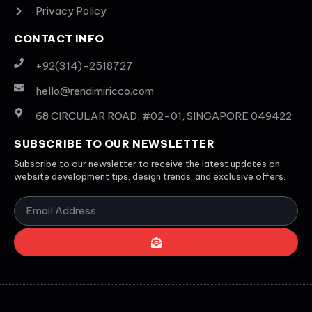
Privacy Policy
CONTACT INFO
+92(314)-2518727
hello@rendimiricco.com
68 CIRCULAR ROAD, #02-01, SINGAPORE 049422
SUBSCRIBE TO OUR NEWSLETTER
Subscribe to our newsletter to receive the latest updates on
website development tips, design trends, and exclusive offers.