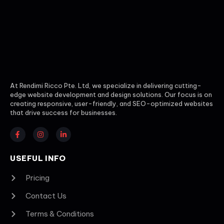
At Rendimi Ricco Pte. Ltd, we specialize in delivering cutting-
edge website development and design solutions. Our focus is on
creating responsive, user-friendly, and SEO-optimized websites
that drive success for businesses.
USEFUL INFO
Pricing
Contact Us
Terms & Conditions