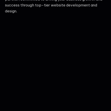
success through top-tier website development and
design.