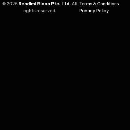
©
2026
Rendimi Ricco Pte. Ltd.
All
Terms & Conditions
rights reserved.
Privacy Policy