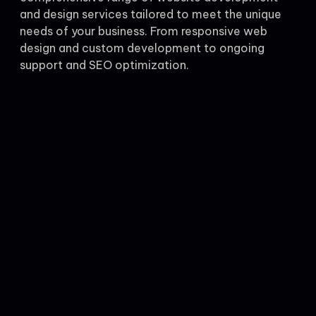
and design services tailored to meet the unique
needs of your business. From responsive web
design and custom development to ongoing
support and SEO optimization.