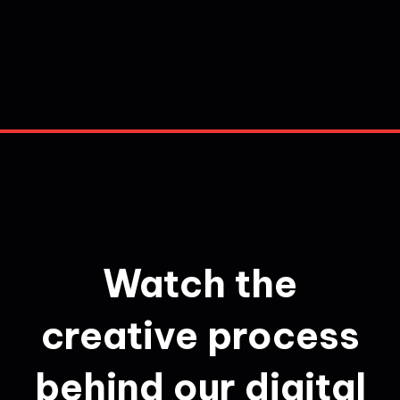
Watch the
creative process
behind our digital