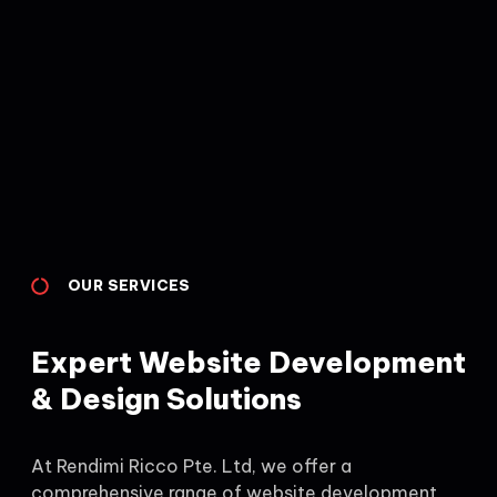
OUR SERVICES
Expert Website Development
& Design Solutions
At Rendimi Ricco Pte. Ltd, we offer a
comprehensive range of website development