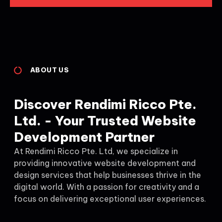
ABOUT US
Discover Rendimi Ricco Pte.
Ltd. - Your Trusted Website
Development Partner
At Rendimi Ricco Pte. Ltd, we specialize in
providing innovative website development and
design services that help businesses thrive in the
digital world. With a passion for creativity and a
focus on delivering exceptional user experiences.