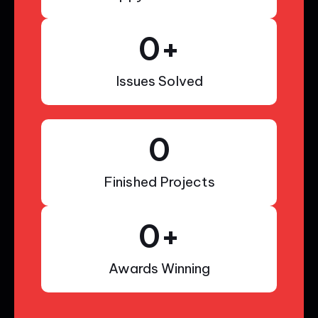
0
+
Issues Solved
0
Finished Projects
0
+
Awards Winning