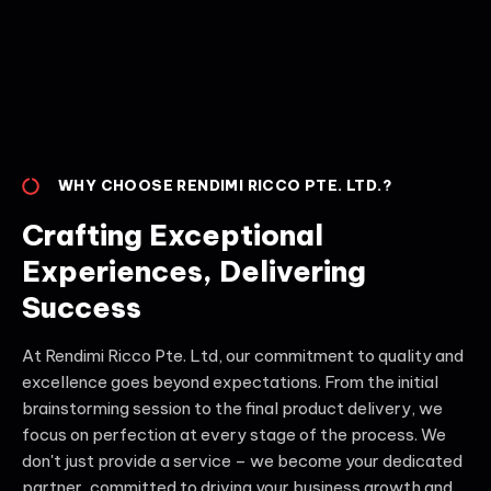
WHY CHOOSE RENDIMI RICCO PTE. LTD.?
Crafting Exceptional
Experiences, Delivering
Success
At Rendimi Ricco Pte. Ltd, our commitment to quality and
excellence goes beyond expectations. From the initial
brainstorming session to the final product delivery, we
focus on perfection at every stage of the process. We
don't just provide a service – we become your dedicated
partner, committed to driving your business growth and