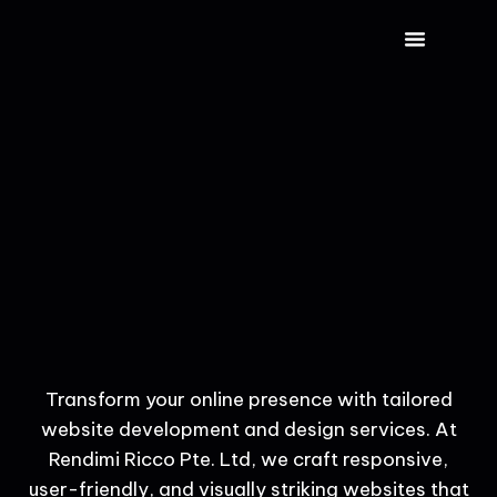
CONTACT US
Transform your online presence with tailored
website development and design services. At
Rendimi Ricco Pte. Ltd, we craft responsive,
user-friendly, and visually striking websites that