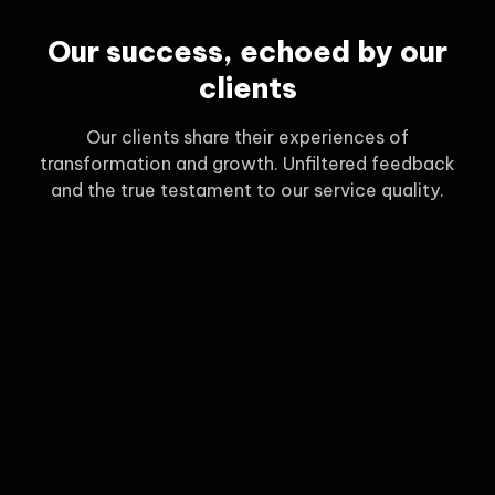
Our success, echoed by our
clients
Our clients share their experiences of
transformation and growth. Unfiltered feedback
and the true testament to our service quality.