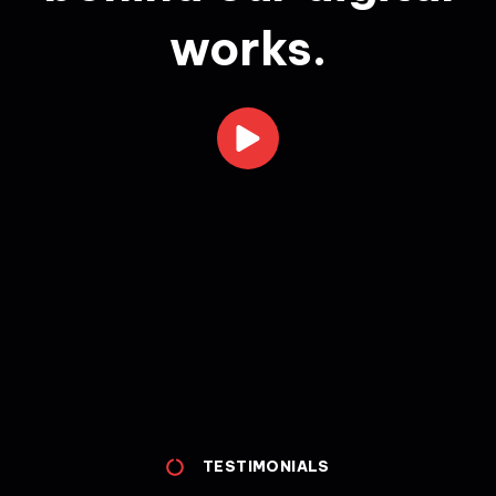
works.
TESTIMONIALS