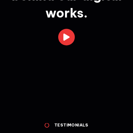
works.
TESTIMONIALS