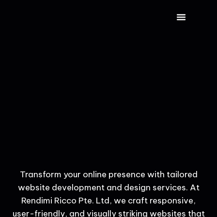
CONTACT US
Transform your online presence with tailored
website development and design services. At
Rendimi Ricco Pte. Ltd, we craft responsive,
user-friendly, and visually striking websites that