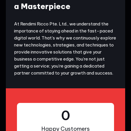
a Masterpiece
At Rendimi Ricco Pte. Ltd., we understand the
importance of staying ahead in the fast-paced
digital world. That's why we continuously explore
new technologies, strategies, and techniques to
provide innovative solutions that give your
business a competitive edge. You’re not just
getting a service; you’re gaining a dedicated
partner committed to your growth and success.
0
Happy Customers