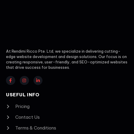
At Rendimi Ricco Pte. Ltd, we specialize in delivering cutting-
edge website development and design solutions. Our focus is on
creating responsive, user-friendly, and SEO-optimized websites
that drive success for businesses.
USEFUL INFO
Pricing
Contact Us
Terms & Conditions