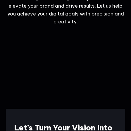
elevate your brand and drive results. Let us help
you achieve your digital goals with precision and
creativity.
Let’s Turn Your Vision Into