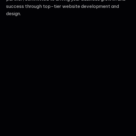
success through top-tier website development and
design.