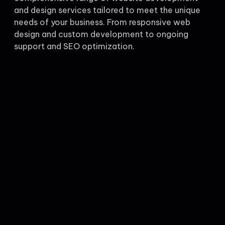
and design services tailored to meet the unique
needs of your business. From responsive web
design and custom development to ongoing
support and SEO optimization.