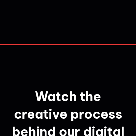
Watch the
creative process
behind our digital