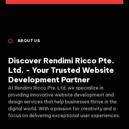
ABOUT US
Discover Rendimi Ricco Pte.
Ltd. - Your Trusted Website
Development Partner
At Rendimi Ricco Pte. Ltd, we specialize in
providing innovative website development and
design services that help businesses thrive in the
digital world. With a passion for creativity and a
focus on delivering exceptional user experiences.