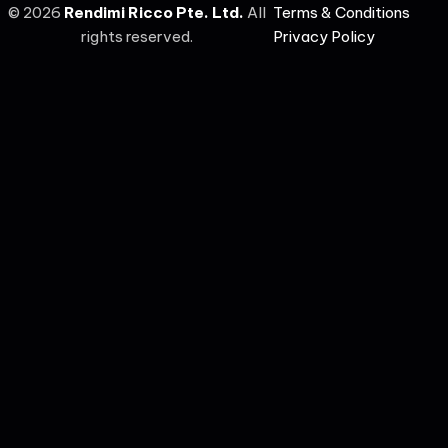
©
2026
Rendimi Ricco Pte. Ltd.
All
Terms & Conditions
rights reserved.
Privacy Policy