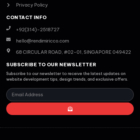
Privacy Policy
CONTACT INFO
+92(314)-2518727
hello@rendimiricco.com
68 CIRCULAR ROAD, #02-01, SINGAPORE 049422
SUBSCRIBE TO OUR NEWSLETTER
Subscribe to our newsletter to receive the latest updates on
website development tips, design trends, and exclusive offers.