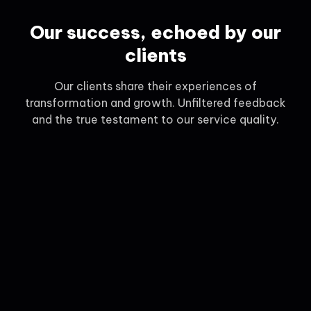
Our success, echoed by our
clients
Our clients share their experiences of
transformation and growth. Unfiltered feedback
and the true testament to our service quality.