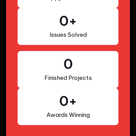
0
+
Issues Solved
0
Finished Projects
0
+
Awards Winning