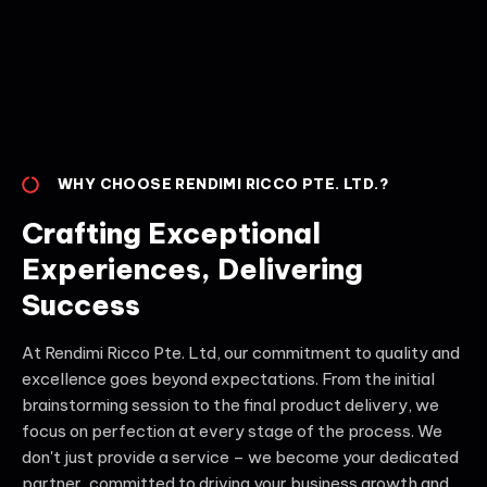
WHY CHOOSE RENDIMI RICCO PTE. LTD.?
Crafting Exceptional
Experiences, Delivering
Success
At Rendimi Ricco Pte. Ltd, our commitment to quality and
excellence goes beyond expectations. From the initial
brainstorming session to the final product delivery, we
focus on perfection at every stage of the process. We
don't just provide a service – we become your dedicated
partner, committed to driving your business growth and