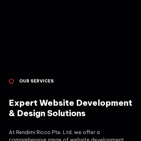
OUR SERVICES
Expert Website Development
& Design Solutions
At Rendimi Ricco Pte. Ltd, we offer a
comprehensive range of website development