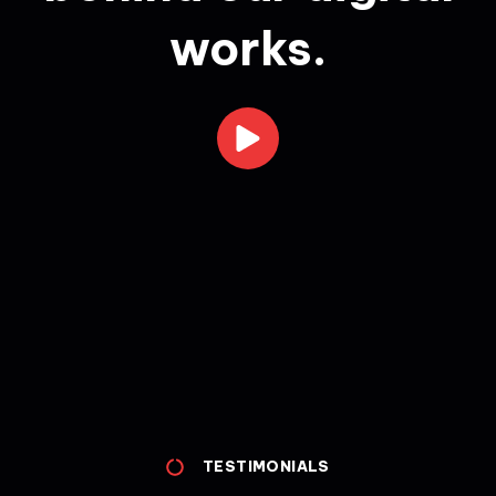
works.
TESTIMONIALS