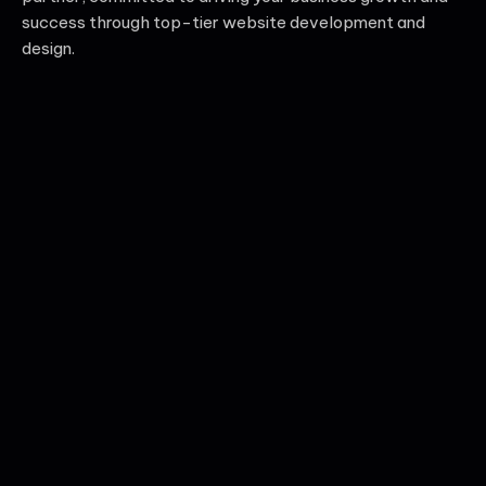
success through top-tier website development and
design.