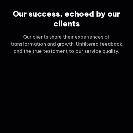
Our success, echoed by our
clients
Our clients share their experiences of
transformation and growth. Unfiltered feedback
and the true testament to our service quality.