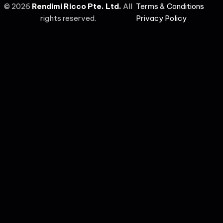
©
2026
Rendimi Ricco Pte. Ltd.
All
Terms & Conditions
rights reserved.
Privacy Policy