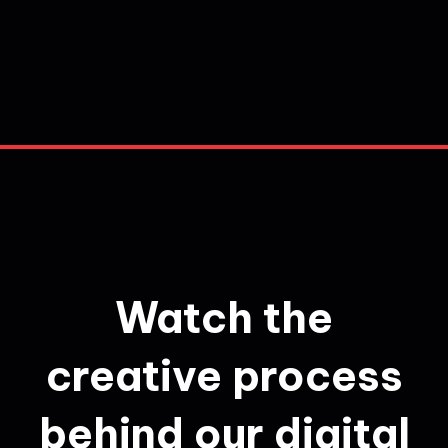
Watch the
creative process
behind our digital