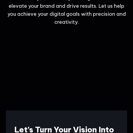
elevate your brand and drive results. Let us help
you achieve your digital goals with precision and
creativity.
Let’s Turn Your Vision Into