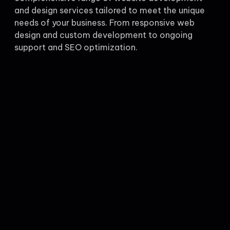
and design services tailored to meet the unique
needs of your business. From responsive web
design and custom development to ongoing
support and SEO optimization.