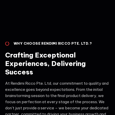
WHY CHOOSE RENDIMI RICCO PTE. LTD.?
Crafting Exceptional
Experiences, Delivering
Success
At Rendimi Ricco Pte. Ltd, our commitment to quality and
excellence goes beyond expectations. From the initial
brainstorming session to the final product delivery, we
focus on perfection at every stage of the process. We
don't just provide a service – we become your dedicated
partner, committed to driving your business growth and