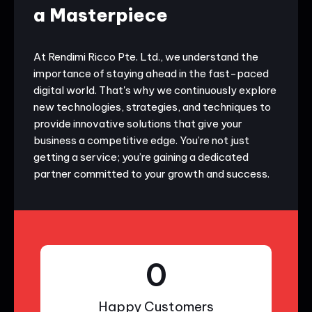
a Masterpiece
At Rendimi Ricco Pte. Ltd., we understand the
importance of staying ahead in the fast-paced
digital world. That's why we continuously explore
new technologies, strategies, and techniques to
provide innovative solutions that give your
business a competitive edge. You’re not just
getting a service; you’re gaining a dedicated
partner committed to your growth and success.
0
Happy Customers