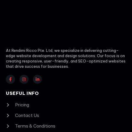
At Rendimi Ricco Pte. Ltd, we specialize in delivering cutting-
edge website development and design solutions. Our focus is on
creating responsive, user-friendly, and SEO-optimized websites
that drive success for businesses.
USEFUL INFO
Pricing
Contact Us
Terms & Conditions