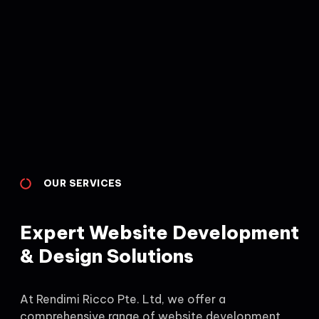
OUR SERVICES
Expert Website Development
& Design Solutions
At Rendimi Ricco Pte. Ltd, we offer a
comprehensive range of website development