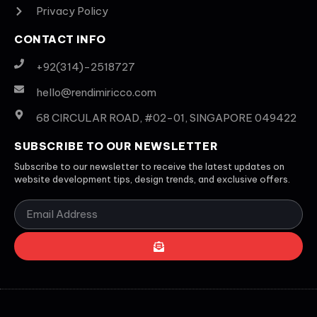
Privacy Policy
CONTACT INFO
+92(314)-2518727
hello@rendimiricco.com
68 CIRCULAR ROAD, #02-01, SINGAPORE 049422
SUBSCRIBE TO OUR NEWSLETTER
Subscribe to our newsletter to receive the latest updates on
website development tips, design trends, and exclusive offers.