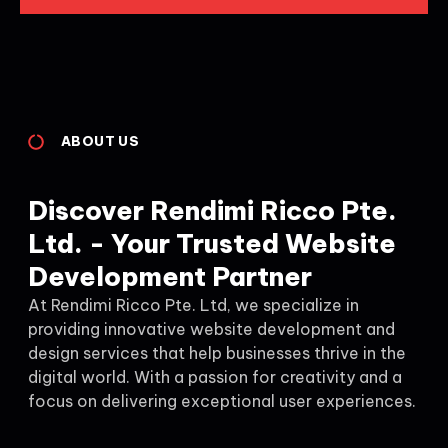
ABOUT US
Discover Rendimi Ricco Pte.
Ltd. - Your Trusted Website
Development Partner
At Rendimi Ricco Pte. Ltd, we specialize in
providing innovative website development and
design services that help businesses thrive in the
digital world. With a passion for creativity and a
focus on delivering exceptional user experiences.