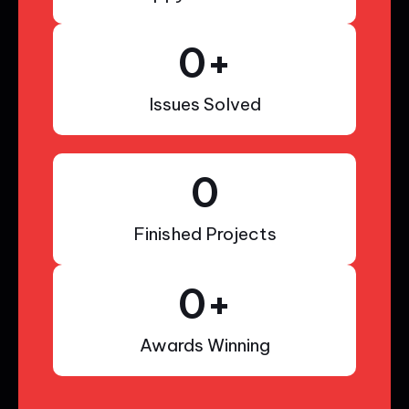
0
+
Issues Solved
0
Finished Projects
0
+
Awards Winning