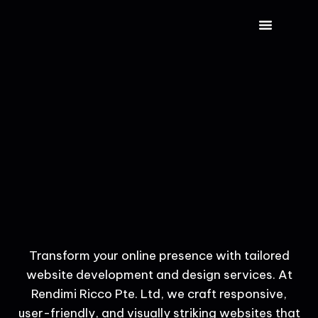
CONTACT US
Transform your online presence with tailored
website development and design services. At
Rendimi Ricco Pte. Ltd, we craft responsive,
user-friendly, and visually striking websites that