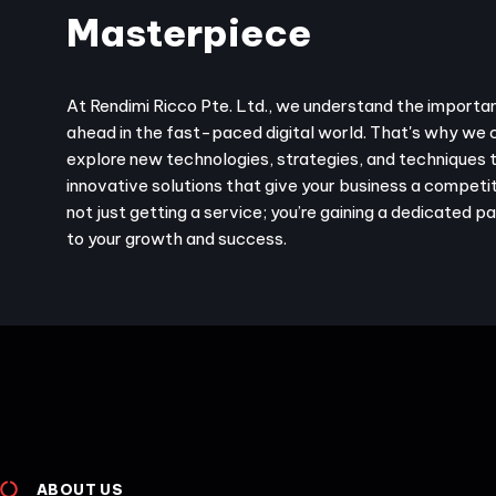
Masterpiece
At Rendimi Ricco Pte. Ltd., we understand the importa
ahead in the fast-paced digital world. That's why we 
explore new technologies, strategies, and techniques 
innovative solutions that give your business a competit
not just getting a service; you’re gaining a dedicated 
to your growth and success.
ABOUT US