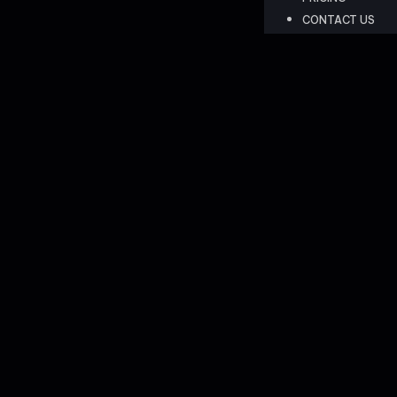
CONTACT US