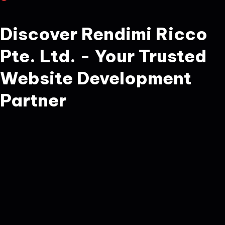
Discover Rendimi Ricco
Pte. Ltd. - Your Trusted
Website Development
Partner