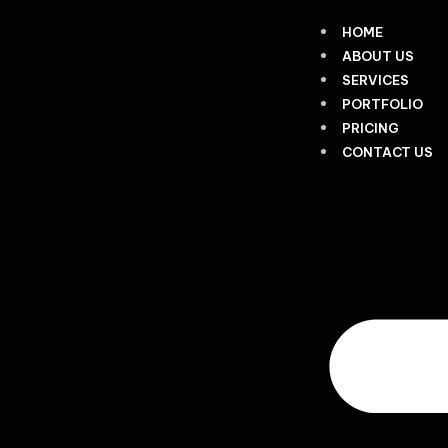
HOME
ABOUT US
SERVICES
PORTFOLIO
PRICING
CONTACT US