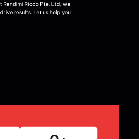
t Rendimi Ricco Pte. Ltd, we
rive results. Let us help you