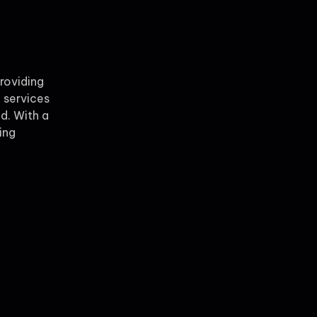
providing
 services
ld. With a
ing