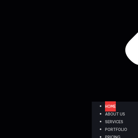
HOME
ABOUT US
SERVICES
PORTFOLIO
PRICING