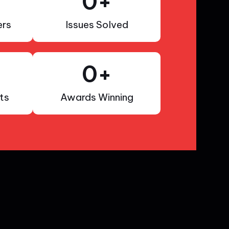
0
+
rs
Issues Solved
0
+
ts
Awards Winning