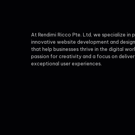
At Rendimi Ricco Pte. Ltd, we specialize in 
innovative website development and design
that help businesses thrive in the digital wor
passion for creativity and a focus on deliver
exceptional user experiences.