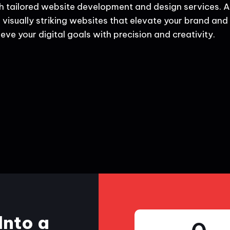
h tailored website development and design services. A
 visually striking websites that elevate your brand and d
eve your digital goals with precision and creativity.
Into a