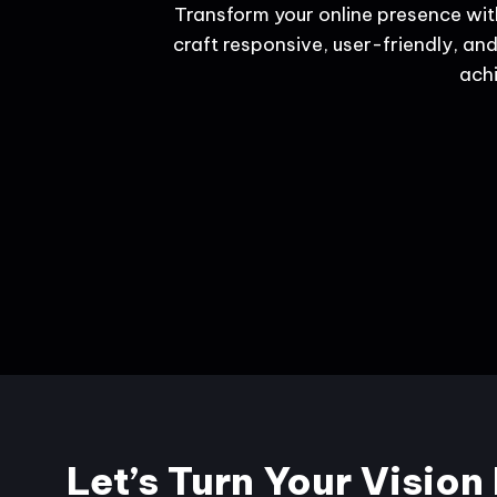
Transform your online presence wit
craft responsive, user-friendly, and
achi
Let’s Turn Your Vision 