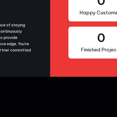
0
Happy Custome
nce of staying
continuously
0
to provide
ive edge. You’re
Finished Projec
partner committed