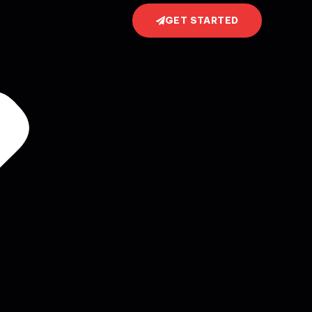
GET STARTED