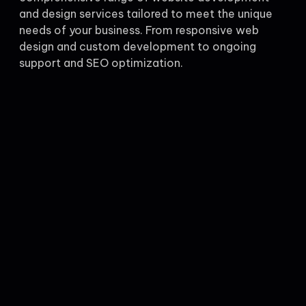
and design services tailored to meet the unique
needs of your business. From responsive web
design and custom development to ongoing
support and SEO optimization.