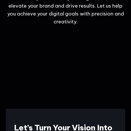
elevate your brand and drive results. Let us help
you achieve your digital goals with precision and
creativity.
Let’s Turn Your Vision Into