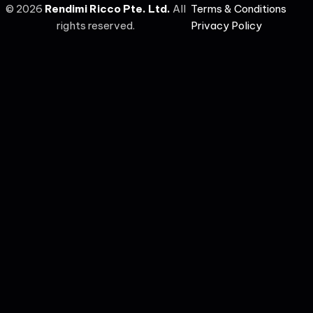
©
2026
Rendimi Ricco Pte. Ltd.
All
Terms & Conditions
rights reserved.
Privacy Policy