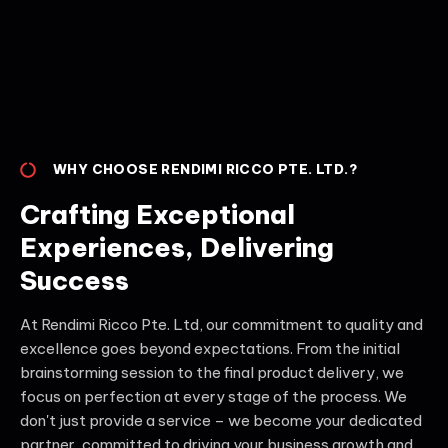
WHY CHOOSE RENDIMI RICCO PTE. LTD.?
Crafting Exceptional
Experiences, Delivering
Success
At Rendimi Ricco Pte. Ltd, our commitment to quality and
excellence goes beyond expectations. From the initial
brainstorming session to the final product delivery, we
focus on perfection at every stage of the process. We
don't just provide a service – we become your dedicated
partner, committed to driving your business growth and