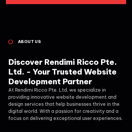
ABOUT US
Discover Rendimi Ricco Pte.
Ltd. - Your Trusted Website
Development Partner
At Rendimi Ricco Pte. Ltd, we specialize in
providing innovative website development and
design services that help businesses thrive in the
digital world. With a passion for creativity and a
focus on delivering exceptional user experiences.