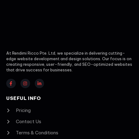
At Rendimi Ricco Pte. Ltd, we specialize in delivering cutting-
edge website development and design solutions. Our focus is on
creating responsive, user-friendly, and SEO-optimized websites
that drive success for businesses.
USEFUL INFO
Pricing
Contact Us
Terms & Conditions