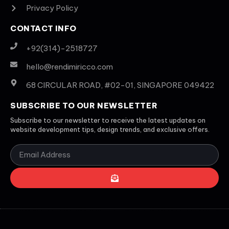
Privacy Policy
CONTACT INFO
+92(314)-2518727
hello@rendimiricco.com
68 CIRCULAR ROAD, #02-01, SINGAPORE 049422
SUBSCRIBE TO OUR NEWSLETTER
Subscribe to our newsletter to receive the latest updates on
website development tips, design trends, and exclusive offers.