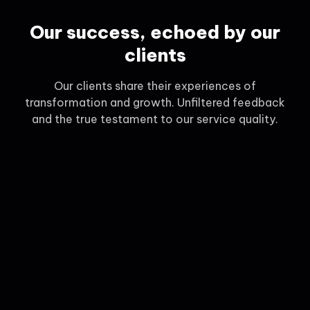
Our success, echoed by our
clients
Our clients share their experiences of
transformation and growth. Unfiltered feedback
and the true testament to our service quality.