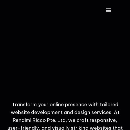
CONTACT US
Transform your online presence with tailored
website development and design services. At
Rendimi Ricco Pte. Ltd, we craft responsive,
user-friendly, and visually striking websites that