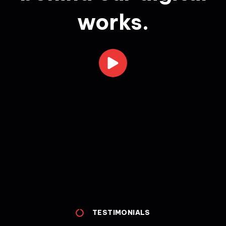
works.
TESTIMONIALS