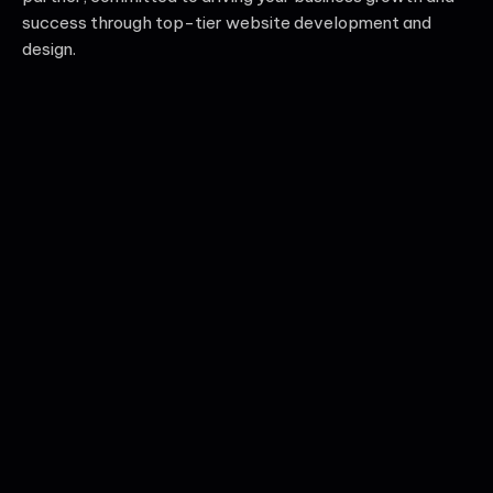
success through top-tier website development and
design.