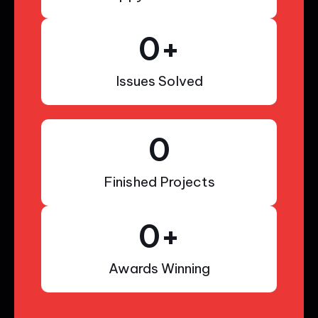
0
+
Issues Solved
0
Finished Projects
0
+
Awards Winning