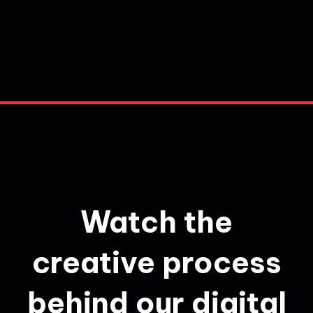
Watch the
creative process
behind our digital