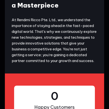
a Masterpiece
At Rendimi Ricco Pte. Ltd., we understand the
importance of staying ahead in the fast-paced
digital world. That's why we continuously explore
new technologies, strategies, and techniques to
provide innovative solutions that give your
business a competitive edge. You’re not just
getting a service; you’re gaining a dedicated
partner committed to your growth and success.
0
Happy Customers