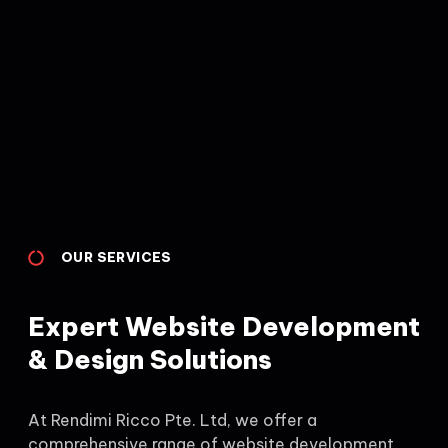
OUR SERVICES
Expert Website Development
& Design Solutions
At Rendimi Ricco Pte. Ltd, we offer a
comprehensive range of website development