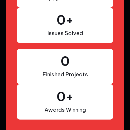
0
+
Issues Solved
0
Finished Projects
0
+
Awards Winning