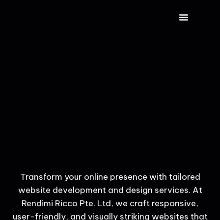
CONTACT US
Transform your online presence with tailored
website development and design services. At
Rendimi Ricco Pte. Ltd, we craft responsive,
user-friendly, and visually striking websites that