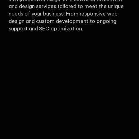
and design services tailored to meet the unique
needs of your business. From responsive web
design and custom development to ongoing
support and SEO optimization.