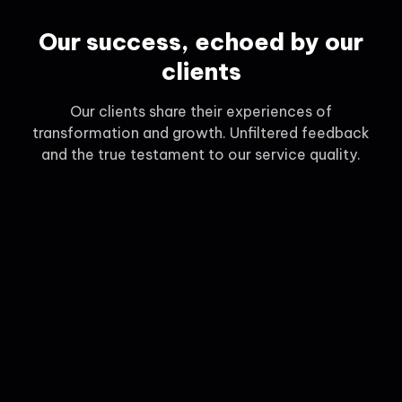
Our success, echoed by our
clients
Our clients share their experiences of
transformation and growth. Unfiltered feedback
and the true testament to our service quality.