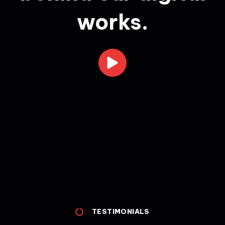
works.
TESTIMONIALS