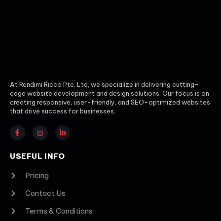
At Rendimi Ricco Pte. Ltd, we specialize in delivering cutting-
edge website development and design solutions. Our focus is on
creating responsive, user-friendly, and SEO-optimized websites
that drive success for businesses.
USEFUL INFO
Pricing
Contact Us
Terms & Conditions