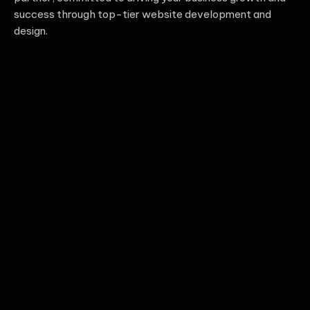
success through top-tier website development and
design.