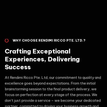
WHY CHOOSE RENDIMI RICCO PTE. LTD.?
Crafting Exceptional
Experiences, Delivering
Success
At Rendimi Ricco Pte. Ltd, our commitment to quality and
excellence goes beyond expectations. From the initial
brainstorming session to the final product delivery, we
focus on perfection at every stage of the process. We
don't just provide a service – we become your dedicated
partner, committed to driving your business growth and