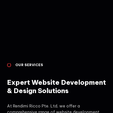
OUR SERVICES
Expert Website Development
& Design Solutions
At Rendimi Ricco Pte. Ltd, we offer a
comprehensive range of website development