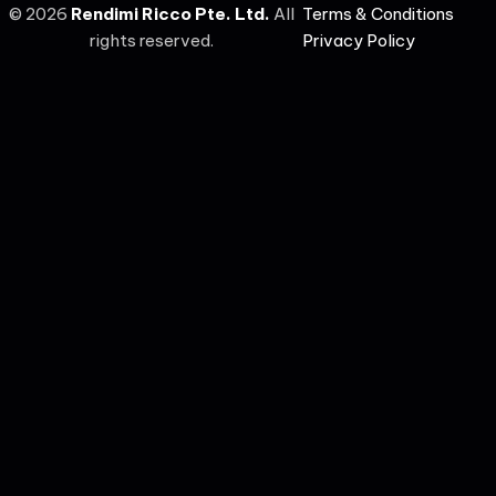
©
2026
Rendimi Ricco Pte. Ltd.
All
Terms & Conditions
rights reserved.
Privacy Policy