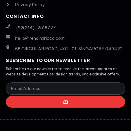
Privacy Policy
CONTACT INFO
+92(314)-2518727
hello@rendimiricco.com
68 CIRCULAR ROAD, #02-01, SINGAPORE 049422
SUBSCRIBE TO OUR NEWSLETTER
Subscribe to our newsletter to receive the latest updates on
website development tips, design trends, and exclusive offers.