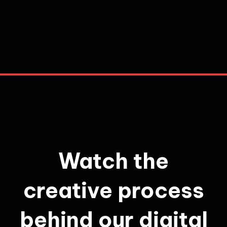
Watch the
creative process
behind our digital