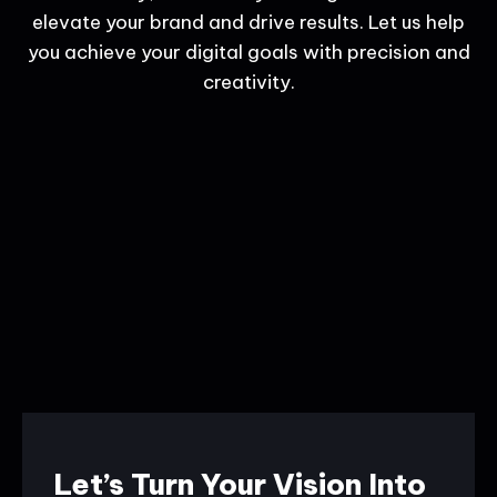
elevate your brand and drive results. Let us help
you achieve your digital goals with precision and
creativity.
Let’s Turn Your Vision Into