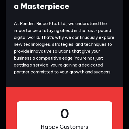
a Masterpiece
At Rendimi Ricco Pte. Ltd., we understand the
importance of staying ahead in the fast-paced
digital world. That's why we continuously explore
new technologies, strategies, and techniques to
provide innovative solutions that give your
business a competitive edge. You’re not just
getting a service; you’re gaining a dedicated
partner committed to your growth and success.
0
Happy Customers