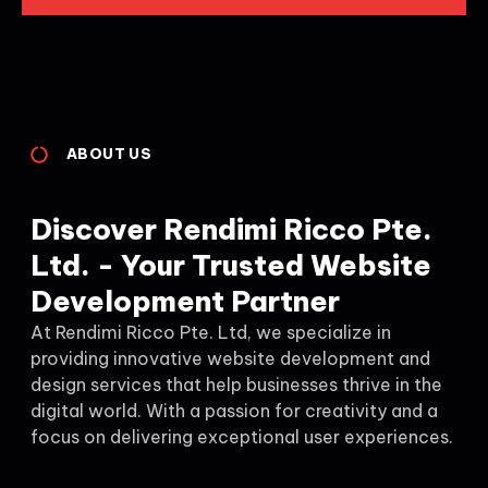
ABOUT US
Discover Rendimi Ricco Pte.
Ltd. - Your Trusted Website
Development Partner
At Rendimi Ricco Pte. Ltd, we specialize in
providing innovative website development and
design services that help businesses thrive in the
digital world. With a passion for creativity and a
focus on delivering exceptional user experiences.