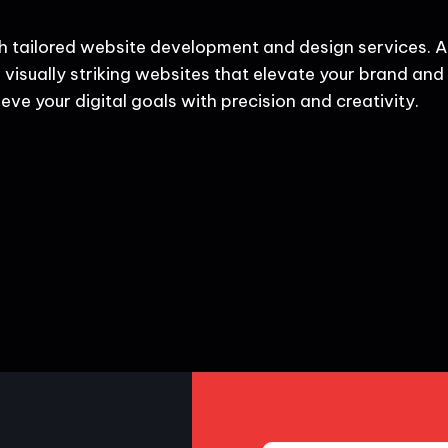
h tailored website development and design services. A
 visually striking websites that elevate your brand and d
eve your digital goals with precision and creativity.