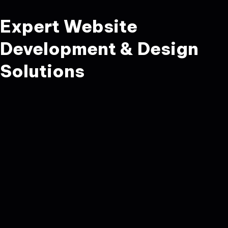
Expert Website
Development & Design
Solutions