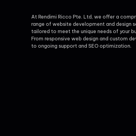
At Rendimi Ricco Pte. Ltd, we offer a comp
range of website development and design s
tailored to meet the unique needs of your bu
From responsive web design and custom d
to ongoing support and SEO optimization.