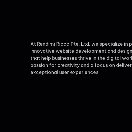
At Rendimi Ricco Pte. Ltd, we specialize in 
innovative website development and design
that help businesses thrive in the digital wor
passion for creativity and a focus on deliver
exceptional user experiences.