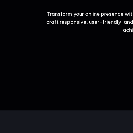
Transform your online presence wit
craft responsive, user-friendly, and
achi