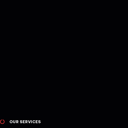
OUR SERVICES