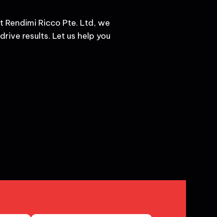
t Rendimi Ricco Pte. Ltd, we
rive results. Let us help you