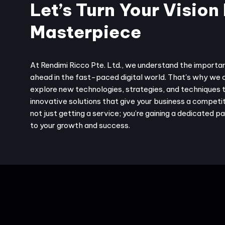
Let’s Turn Your Vision 
Masterpiece
At Rendimi Ricco Pte. Ltd., we understand the importa
ahead in the fast-paced digital world. That's why we 
explore new technologies, strategies, and techniques 
innovative solutions that give your business a competit
not just getting a service; you’re gaining a dedicated 
to your growth and success.