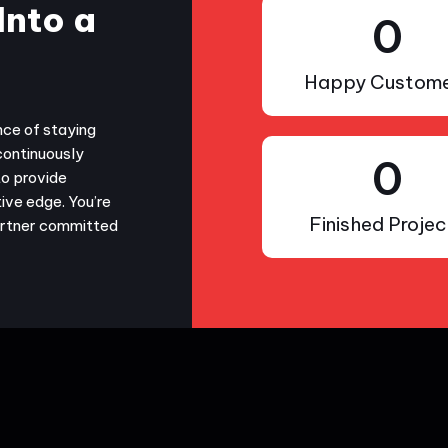
Into a
0
Happy Custome
nce of staying
continuously
0
to provide
ive edge. You’re
Finished Projec
partner committed