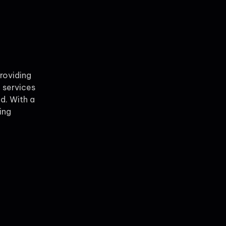
providing
 services
ld. With a
ing