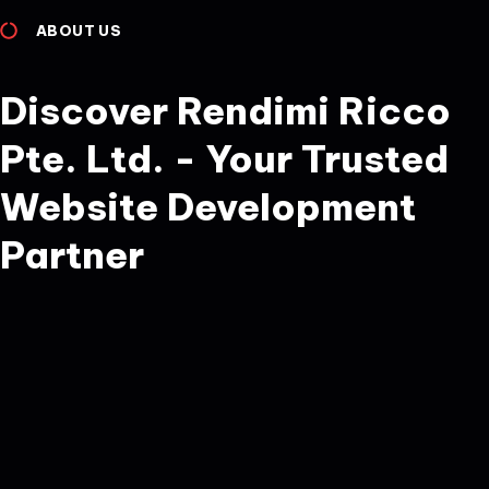
ABOUT US
Discover Rendimi Ricco
Pte. Ltd. - Your Trusted
Website Development
Partner