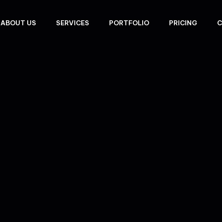
ABOUT US
SERVICES
PORTFOLIO
PRICING
C