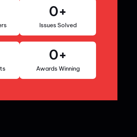
0
+
rs
Issues Solved
0
+
ts
Awards Winning