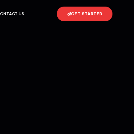
GET STARTED
ONTACT US