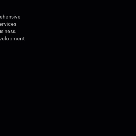
rehensive
ervices
siness.
evelopment