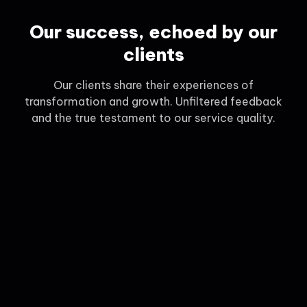
Our success, echoed by our
clients
Our clients share their experiences of
transformation and growth. Unfiltered feedback
and the true testament to our service quality.