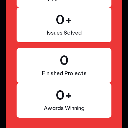
0
+
Issues Solved
0
Finished Projects
0
+
Awards Winning