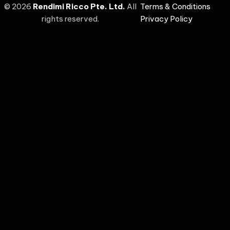
©
2026
Rendimi Ricco Pte. Ltd.
All
Terms & Conditions
rights reserved.
Privacy Policy