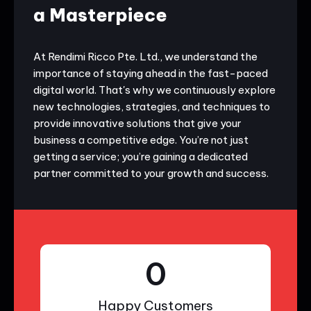
a Masterpiece
At Rendimi Ricco Pte. Ltd., we understand the
importance of staying ahead in the fast-paced
digital world. That's why we continuously explore
new technologies, strategies, and techniques to
provide innovative solutions that give your
business a competitive edge. You’re not just
getting a service; you’re gaining a dedicated
partner committed to your growth and success.
0
Happy Customers