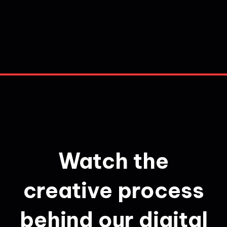
Watch the
creative process
behind our digital