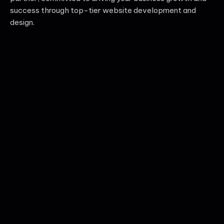
success through top-tier website development and
design.