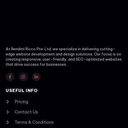
At Rendimi Ricco Pte. Ltd, we specialize in delivering cutting-
edge website development and design solutions. Our focus is on
creating responsive, user-friendly, and SEO-optimized websites
that drive success for businesses.
USEFUL INFO
Pricing
Contact Us
Terms & Conditions