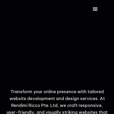
CONTACT US
Transform your online presence with tailored
website development and design services. At
Rendimi Ricco Pte. Ltd, we craft responsive,
user-friendly, and visually striking websites that