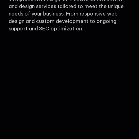
and design services tailored to meet the unique
needs of your business. From responsive web
design and custom development to ongoing
support and SEO optimization.