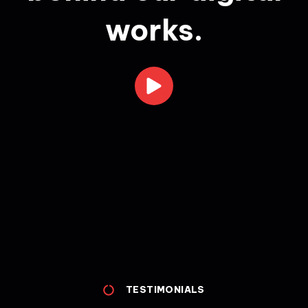
works.
TESTIMONIALS