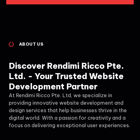
ABOUT US
Discover Rendimi Ricco Pte.
Ltd. - Your Trusted Website
Development Partner
At Rendimi Ricco Pte. Ltd, we specialize in
providing innovative website development and
design services that help businesses thrive in the
digital world. With a passion for creativity and a
focus on delivering exceptional user experiences.