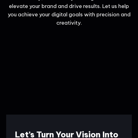
elevate your brand and drive results. Let us help
you achieve your digital goals with precision and
creativity.
Let’s Turn Your Vision Into