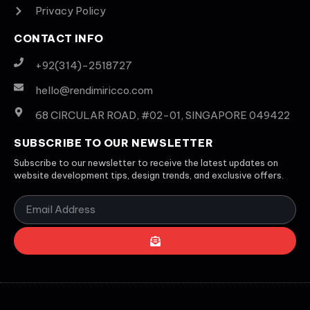
Privacy Policy
CONTACT INFO
+92(314)-2518727
hello@rendimiricco.com
68 CIRCULAR ROAD, #02-01, SINGAPORE 049422
SUBSCRIBE TO OUR NEWSLETTER
Subscribe to our newsletter to receive the latest updates on
website development tips, design trends, and exclusive offers.