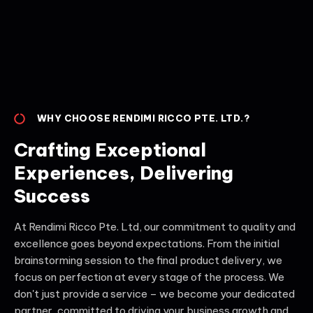
WHY CHOOSE RENDIMI RICCO PTE. LTD.?
Crafting Exceptional
Experiences, Delivering
Success
At Rendimi Ricco Pte. Ltd, our commitment to quality and
excellence goes beyond expectations. From the initial
brainstorming session to the final product delivery, we
focus on perfection at every stage of the process. We
don't just provide a service – we become your dedicated
partner, committed to driving your business growth and