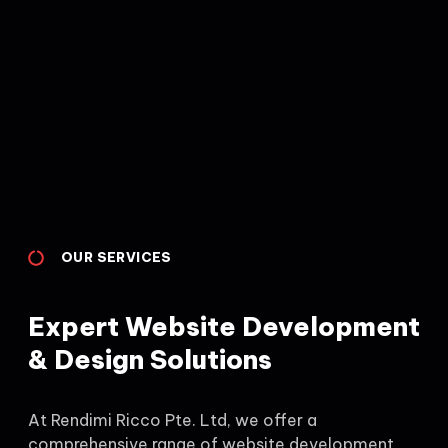
OUR SERVICES
Expert Website Development
& Design Solutions
At Rendimi Ricco Pte. Ltd, we offer a
comprehensive range of website development