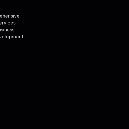
rehensive
ervices
siness.
evelopment