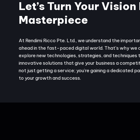
Let’s Turn Your Vision 
Masterpiece
At Rendimi Ricco Pte. Ltd., we understand the importa
ahead in the fast-paced digital world. That's why we 
explore new technologies, strategies, and techniques 
innovative solutions that give your business a competit
not just getting a service; you’re gaining a dedicated 
to your growth and success.