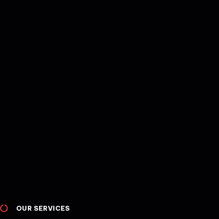
OUR SERVICES