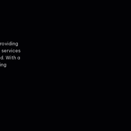
providing
 services
ld. With a
ing