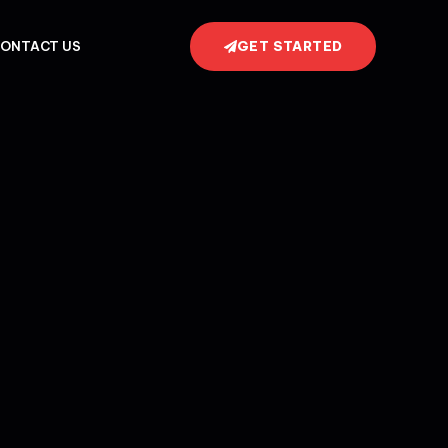
GET STARTED
ONTACT US