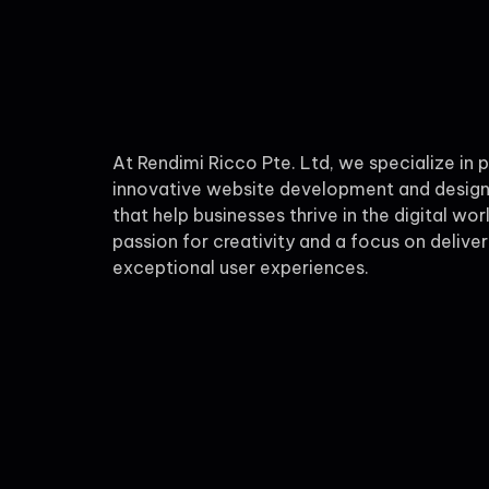
At Rendimi Ricco Pte. Ltd, we specialize in 
innovative website development and design
that help businesses thrive in the digital wor
passion for creativity and a focus on deliver
exceptional user experiences.