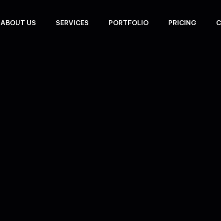
ABOUT US
SERVICES
PORTFOLIO
PRICING
C