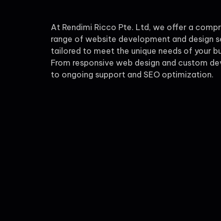
At Rendimi Ricco Pte. Ltd, we offer a comp
range of website development and design s
tailored to meet the unique needs of your bu
From responsive web design and custom d
to ongoing support and SEO optimization.