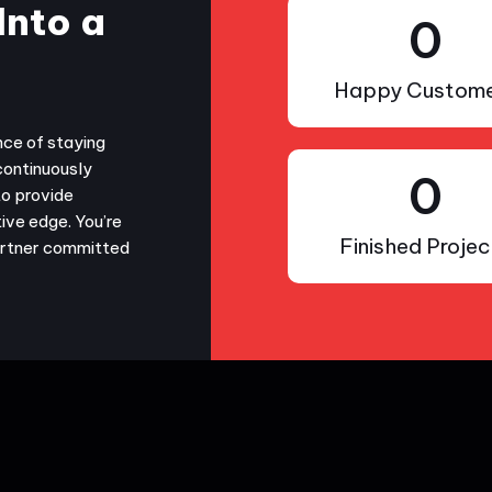
Into a
0
Happy Custome
nce of staying
continuously
0
to provide
ive edge. You’re
Finished Projec
partner committed