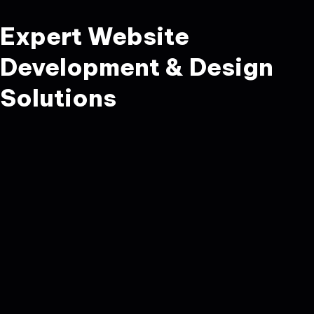
Expert Website
Development & Design
Solutions