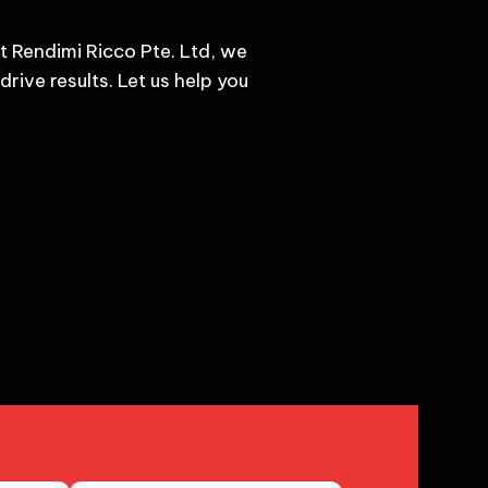
t Rendimi Ricco Pte. Ltd, we
rive results. Let us help you