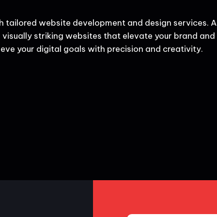
h tailored website development and design services. A
 visually striking websites that elevate your brand and d
eve your digital goals with precision and creativity.