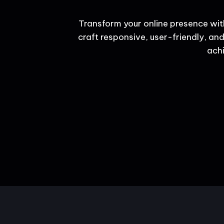
Transform your online presence wit
craft responsive, user-friendly, and
achi