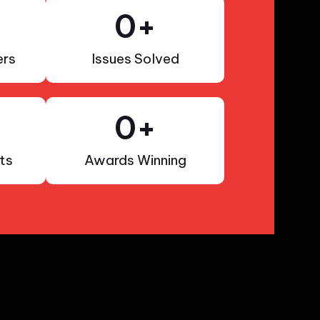
0
+
rs
Issues Solved
0
+
ts
Awards Winning