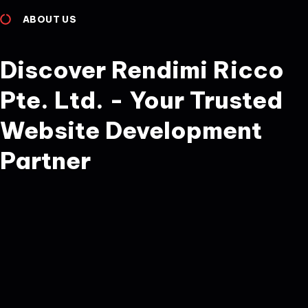
ABOUT US
Discover Rendimi Ricco
Pte. Ltd. - Your Trusted
Website Development
Partner