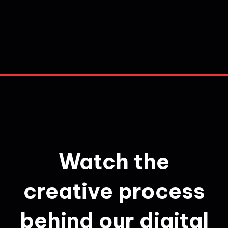
Watch the
creative process
behind our digital