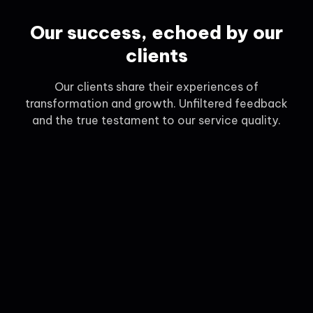
Our success, echoed by our
clients
Our clients share their experiences of
transformation and growth. Unfiltered feedback
and the true testament to our service quality.