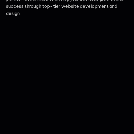
success through top-tier website development and
design.