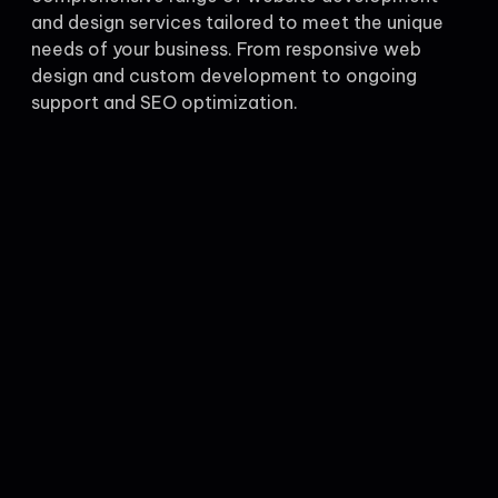
and design services tailored to meet the unique
needs of your business. From responsive web
design and custom development to ongoing
support and SEO optimization.