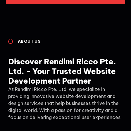
ABOUT US
Discover Rendimi Ricco Pte.
Ltd. - Your Trusted Website
Development Partner
At Rendimi Ricco Pte. Ltd, we specialize in
providing innovative website development and
design services that help businesses thrive in the
digital world. With a passion for creativity and a
focus on delivering exceptional user experiences.