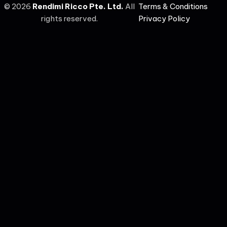
©
2026
Rendimi Ricco Pte. Ltd.
All
Terms & Conditions
rights reserved.
Privacy Policy