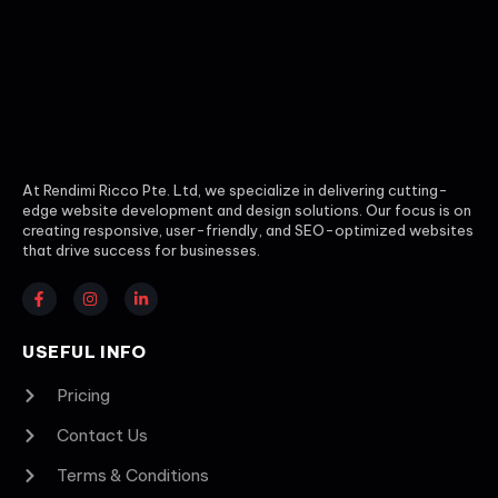
At Rendimi Ricco Pte. Ltd, we specialize in delivering cutting-
edge website development and design solutions. Our focus is on
creating responsive, user-friendly, and SEO-optimized websites
that drive success for businesses.
USEFUL INFO
Pricing
Contact Us
Terms & Conditions