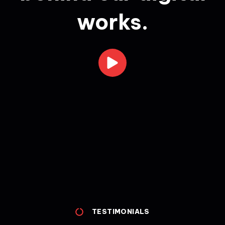
works.
TESTIMONIALS