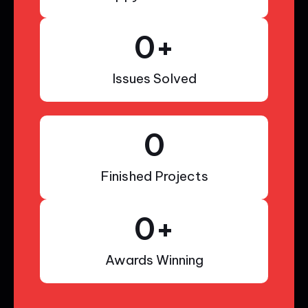
0
+
Issues Solved
0
Finished Projects
0
+
Awards Winning