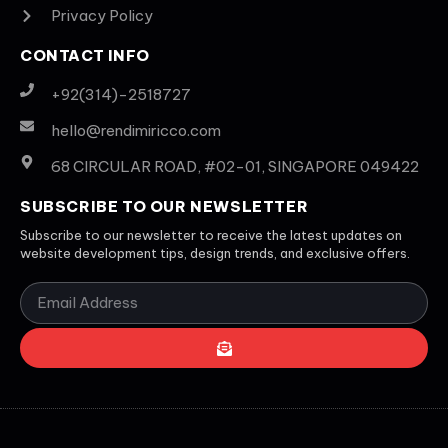
Privacy Policy
CONTACT INFO
+92(314)-2518727
hello@rendimiricco.com
68 CIRCULAR ROAD, #02-01, SINGAPORE 049422
SUBSCRIBE TO OUR NEWSLETTER
Subscribe to our newsletter to receive the latest updates on
website development tips, design trends, and exclusive offers.