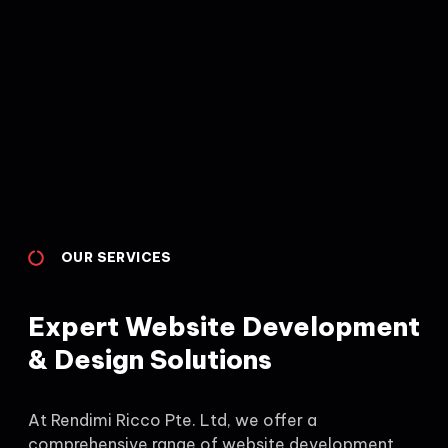
OUR SERVICES
Expert Website Development
& Design Solutions
At Rendimi Ricco Pte. Ltd, we offer a
comprehensive range of website development