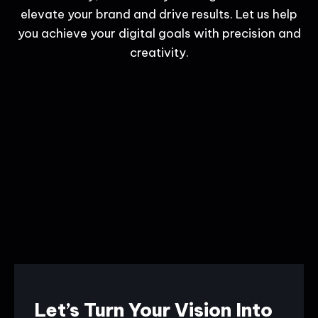
elevate your brand and drive results. Let us help
you achieve your digital goals with precision and
creativity.
Let’s Turn Your Vision Into