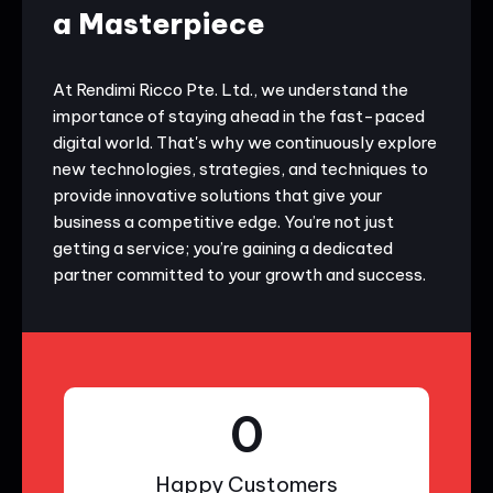
a Masterpiece
At Rendimi Ricco Pte. Ltd., we understand the
importance of staying ahead in the fast-paced
digital world. That's why we continuously explore
new technologies, strategies, and techniques to
provide innovative solutions that give your
business a competitive edge. You’re not just
getting a service; you’re gaining a dedicated
partner committed to your growth and success.
0
Happy Customers