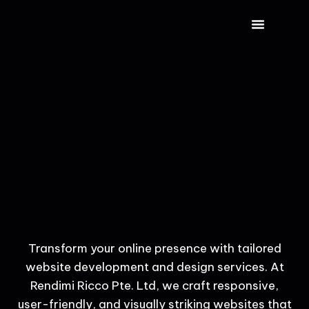
CONTACT US
Transform your online presence with tailored
website development and design services. At
Rendimi Ricco Pte. Ltd, we craft responsive,
user-friendly, and visually striking websites that