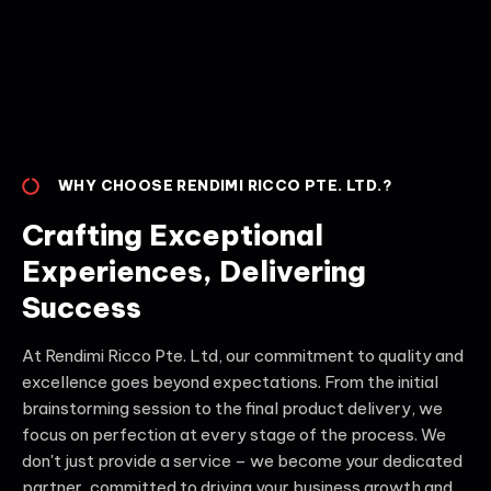
WHY CHOOSE RENDIMI RICCO PTE. LTD.?
Crafting Exceptional
Experiences, Delivering
Success
At Rendimi Ricco Pte. Ltd, our commitment to quality and
excellence goes beyond expectations. From the initial
brainstorming session to the final product delivery, we
focus on perfection at every stage of the process. We
don't just provide a service – we become your dedicated
partner, committed to driving your business growth and