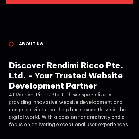
ABOUT US
Discover Rendimi Ricco Pte.
Ltd. - Your Trusted Website
Development Partner
At Rendimi Ricco Pte. Ltd, we specialize in
providing innovative website development and
design services that help businesses thrive in the
digital world. With a passion for creativity and a
focus on delivering exceptional user experiences.