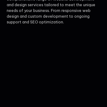
and design services tailored to meet the unique
needs of your business. From responsive web
design and custom development to ongoing
support and SEO optimization.