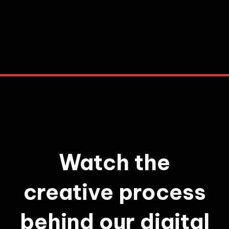
Watch the
creative process
behind our digital