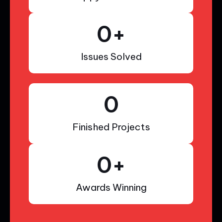
0
+
Issues Solved
0
Finished Projects
0
+
Awards Winning