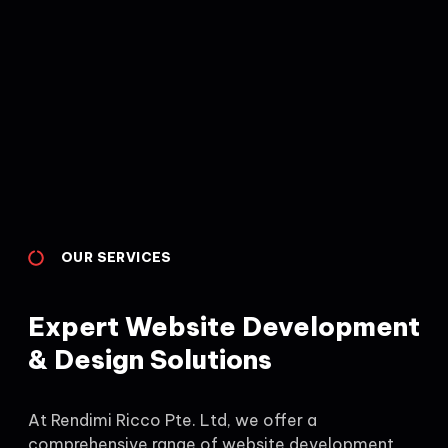
OUR SERVICES
Expert Website Development
& Design Solutions
At Rendimi Ricco Pte. Ltd, we offer a
comprehensive range of website development