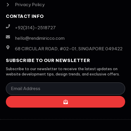
Privacy Policy
CONTACT INFO
+92(314)-2518727
hello@rendimiricco.com
68 CIRCULAR ROAD, #02-01, SINGAPORE 049422
SUBSCRIBE TO OUR NEWSLETTER
Subscribe to our newsletter to receive the latest updates on
website development tips, design trends, and exclusive offers.