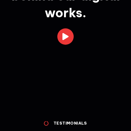
works.
TESTIMONIALS