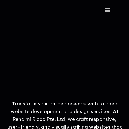
CONTACT US
Transform your online presence with tailored
website development and design services. At
Rendimi Ricco Pte. Ltd, we craft responsive,
user-friendly, and visually striking websites that