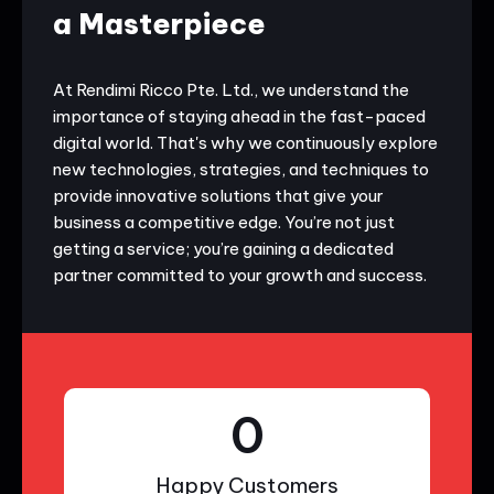
a Masterpiece
At Rendimi Ricco Pte. Ltd., we understand the
importance of staying ahead in the fast-paced
digital world. That's why we continuously explore
new technologies, strategies, and techniques to
provide innovative solutions that give your
business a competitive edge. You’re not just
getting a service; you’re gaining a dedicated
partner committed to your growth and success.
0
Happy Customers