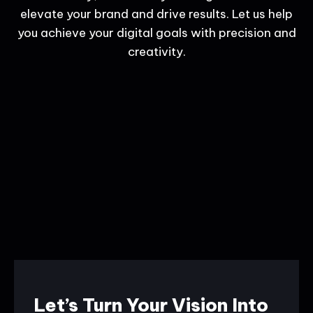
elevate your brand and drive results. Let us help
you achieve your digital goals with precision and
creativity.
Let’s Turn Your Vision Into