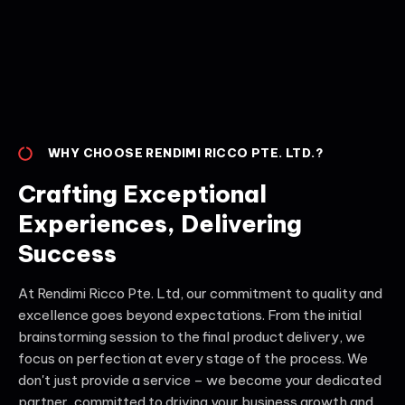
WHY CHOOSE RENDIMI RICCO PTE. LTD.?
Crafting Exceptional
Experiences, Delivering
Success
At Rendimi Ricco Pte. Ltd, our commitment to quality and
excellence goes beyond expectations. From the initial
brainstorming session to the final product delivery, we
focus on perfection at every stage of the process. We
don't just provide a service – we become your dedicated
partner, committed to driving your business growth and