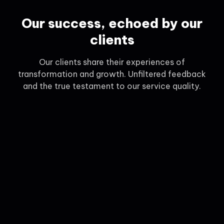
Our success, echoed by our
clients
Our clients share their experiences of
transformation and growth. Unfiltered feedback
and the true testament to our service quality.