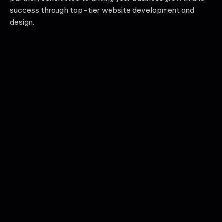
success through top-tier website development and
design.