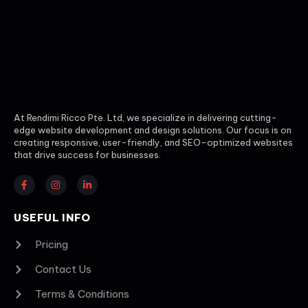
At Rendimi Ricco Pte. Ltd, we specialize in delivering cutting-
edge website development and design solutions. Our focus is on
creating responsive, user-friendly, and SEO-optimized websites
that drive success for businesses.
USEFUL INFO
Pricing
Contact Us
Terms & Conditions