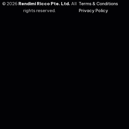
©
2026
Rendimi Ricco Pte. Ltd.
All
Terms & Conditions
rights reserved.
Privacy Policy