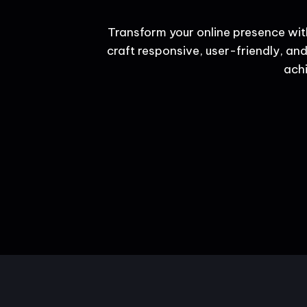
Transform your online presence wit
craft responsive, user-friendly, and
achi