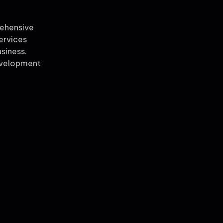
rehensive
ervices
siness.
evelopment