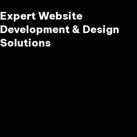
Expert Website
Development & Design
Solutions