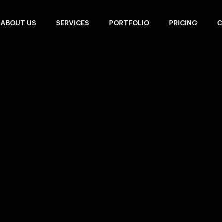
ABOUT US
SERVICES
PORTFOLIO
PRICING
C