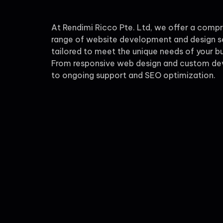
At Rendimi Ricco Pte. Ltd, we offer a comp
range of website development and design s
tailored to meet the unique needs of your bu
From responsive web design and custom d
to ongoing support and SEO optimization.