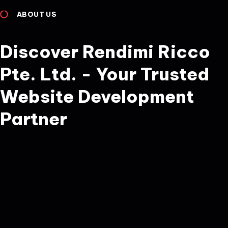
ABOUT US
Discover Rendimi Ricco
Pte. Ltd. - Your Trusted
Website Development
Partner