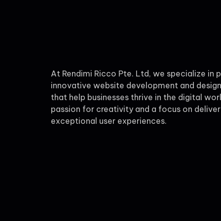
At Rendimi Ricco Pte. Ltd, we specialize in 
innovative website development and design
that help businesses thrive in the digital wor
passion for creativity and a focus on deliver
exceptional user experiences.