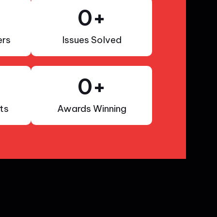
0
+
rs
Issues Solved
0
+
ts
Awards Winning