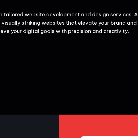
h tailored website development and design services. A
 visually striking websites that elevate your brand and d
eve your digital goals with precision and creativity.