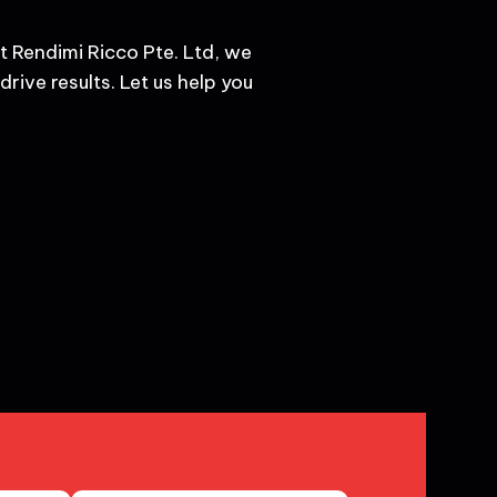
t Rendimi Ricco Pte. Ltd, we
rive results. Let us help you