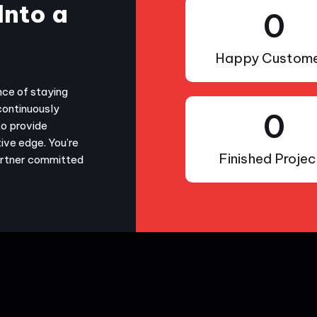
Into a
0
Happy Custome
nce of staying
continuously
0
to provide
ive edge. You’re
Finished Projec
partner committed