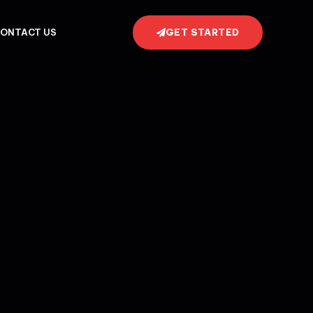
GET STARTED
ONTACT US