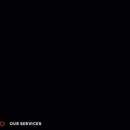
OUR SERVICES