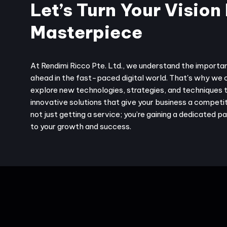
Let’s Turn Your Vision 
Masterpiece
At Rendimi Ricco Pte. Ltd., we understand the importa
ahead in the fast-paced digital world. That's why we 
explore new technologies, strategies, and techniques 
innovative solutions that give your business a competit
not just getting a service; you’re gaining a dedicated 
to your growth and success.