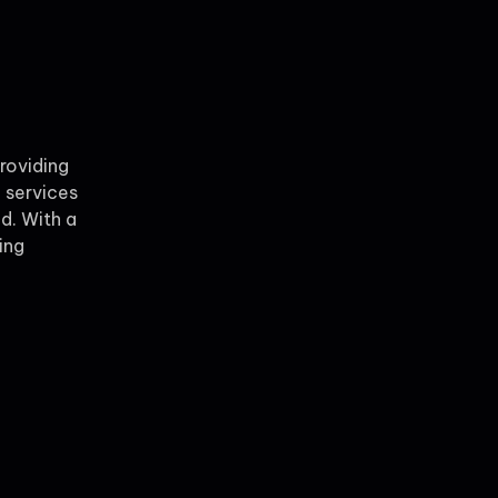
providing
 services
ld. With a
ing