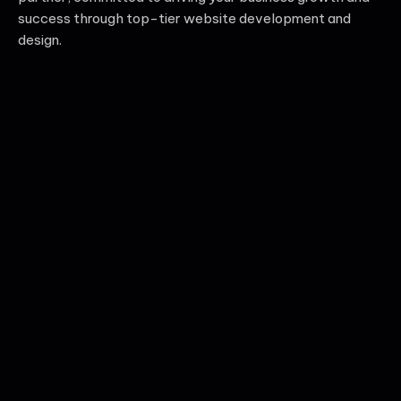
success through top-tier website development and
design.