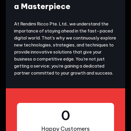
a Masterpiece
At Rendimi Ricco Pte. Ltd., we understand the
importance of staying ahead in the fast-paced
digital world. That's why we continuously explore
new technologies, strategies, and techniques to
provide innovative solutions that give your
business a competitive edge. You’re not just
getting a service; you’re gaining a dedicated
partner committed to your growth and success.
0
Happy Customers