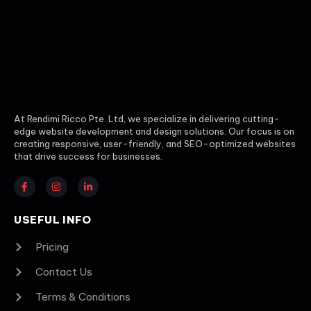
At Rendimi Ricco Pte. Ltd, we specialize in delivering cutting-
edge website development and design solutions. Our focus is on
creating responsive, user-friendly, and SEO-optimized websites
that drive success for businesses.
USEFUL INFO
Pricing
Contact Us
Terms & Conditions