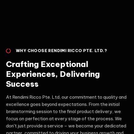
WHY CHOOSE RENDIMI RICCO PTE. LTD.?
Crafting Exceptional
Experiences, Delivering
Success
At Rendimi Ricco Pte. Ltd, our commitment to quality and
excellence goes beyond expectations. From the initial
brainstorming session to the final product delivery, we
focus on perfection at every stage of the process. We
don't just provide a service – we become your dedicated
partner, committed to driving your business growth and