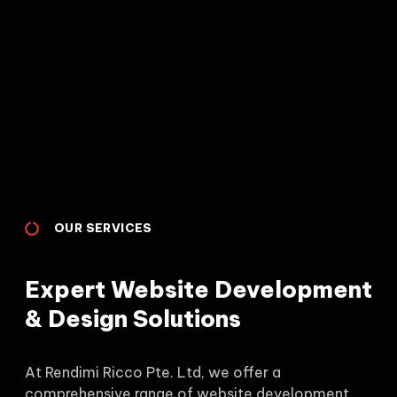
OUR SERVICES
Expert Website Development
& Design Solutions
At Rendimi Ricco Pte. Ltd, we offer a
comprehensive range of website development