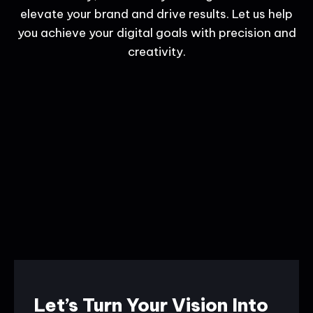
elevate your brand and drive results. Let us help
you achieve your digital goals with precision and
creativity.
Let’s Turn Your Vision Into