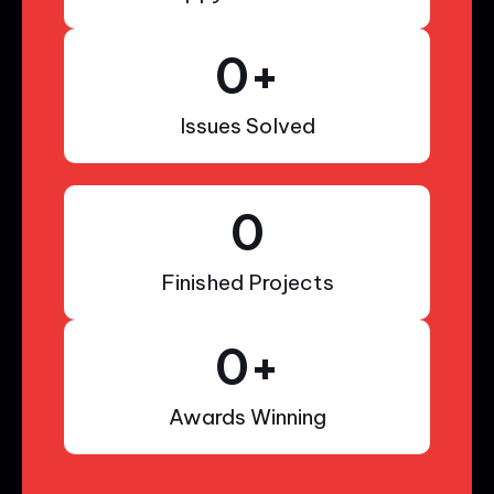
0
+
Issues Solved
0
Finished Projects
0
+
Awards Winning