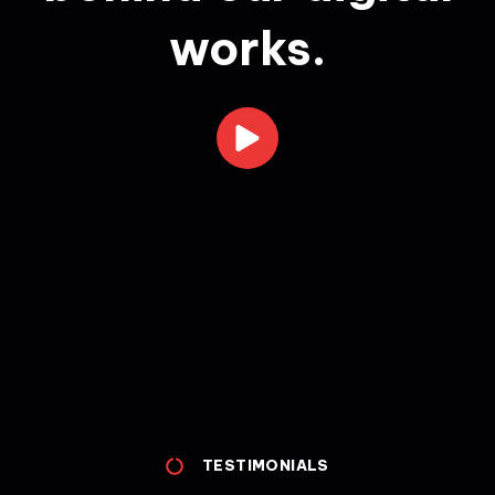
works.
TESTIMONIALS