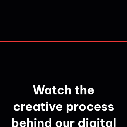
Watch the
creative process
behind our digital