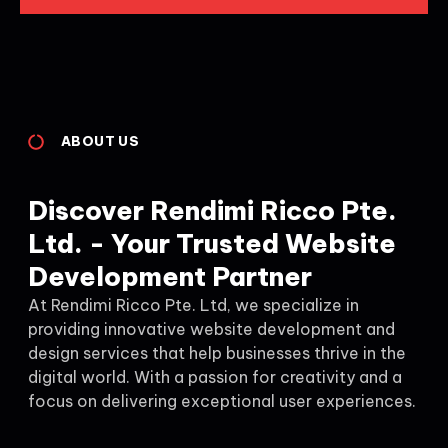
ABOUT US
Discover Rendimi Ricco Pte.
Ltd. - Your Trusted Website
Development Partner
At Rendimi Ricco Pte. Ltd, we specialize in
providing innovative website development and
design services that help businesses thrive in the
digital world. With a passion for creativity and a
focus on delivering exceptional user experiences.