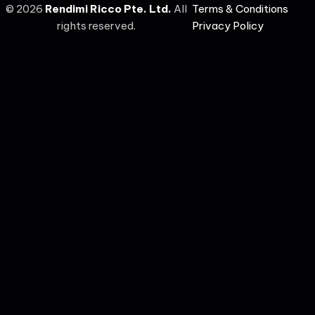
©
2026
Rendimi Ricco Pte. Ltd.
All
Terms & Conditions
rights reserved.
Privacy Policy