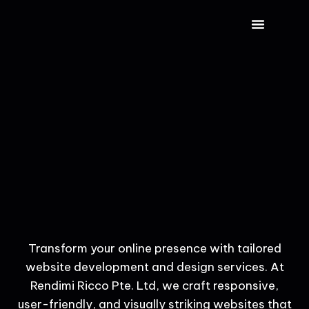
CONTACT US
Transform your online presence with tailored
website development and design services. At
Rendimi Ricco Pte. Ltd, we craft responsive,
user-friendly, and visually striking websites that