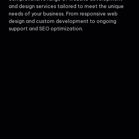
and design services tailored to meet the unique
needs of your business. From responsive web
design and custom development to ongoing
support and SEO optimization.