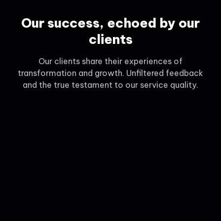
Our success, echoed by our
clients
Our clients share their experiences of
transformation and growth. Unfiltered feedback
and the true testament to our service quality.