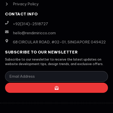
Privacy Policy
CONTACT INFO
+92(314)-2518727
hello@rendimiricco.com
68 CIRCULAR ROAD, #02-01, SINGAPORE 049422
SUBSCRIBE TO OUR NEWSLETTER
Subscribe to our newsletter to receive the latest updates on
website development tips, design trends, and exclusive offers.