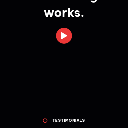
works.
TESTIMONIALS