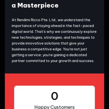
a Masterpiece
At Rendimi Ricco Pte. Ltd., we understand the
importance of staying ahead in the fast-paced
digital world. That's why we continuously explore
new technologies, strategies, and techniques to
provide innovative solutions that give your
business a competitive edge. You’re not just
getting a service; you’re gaining a dedicated
partner committed to your growth and success.
0
Happy Customers