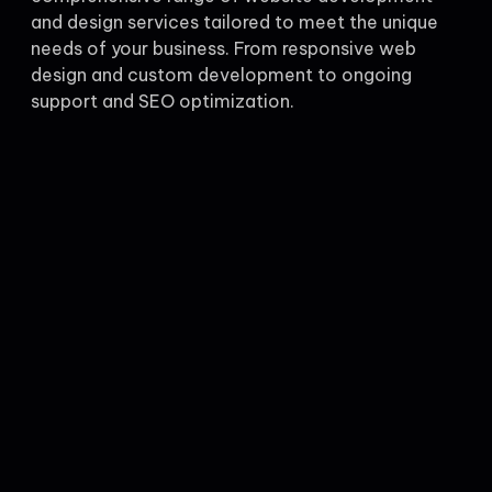
and design services tailored to meet the unique
needs of your business. From responsive web
design and custom development to ongoing
support and SEO optimization.