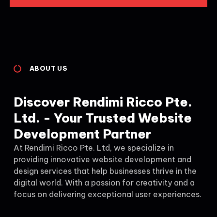
ABOUT US
Discover Rendimi Ricco Pte.
Ltd. - Your Trusted Website
Development Partner
At Rendimi Ricco Pte. Ltd, we specialize in
providing innovative website development and
design services that help businesses thrive in the
digital world. With a passion for creativity and a
focus on delivering exceptional user experiences.