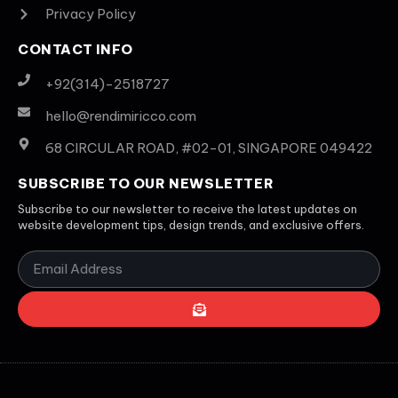
Privacy Policy
CONTACT INFO
+92(314)-2518727
hello@rendimiricco.com
68 CIRCULAR ROAD, #02-01, SINGAPORE 049422
SUBSCRIBE TO OUR NEWSLETTER
Subscribe to our newsletter to receive the latest updates on
website development tips, design trends, and exclusive offers.