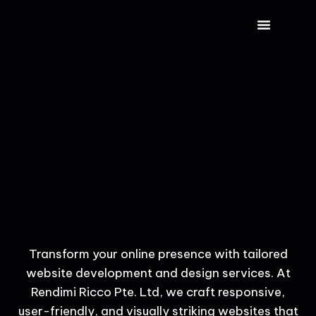
CONTACT US
Transform your online presence with tailored
website development and design services. At
Rendimi Ricco Pte. Ltd, we craft responsive,
user-friendly, and visually striking websites that