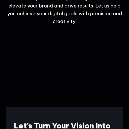
elevate your brand and drive results. Let us help
you achieve your digital goals with precision and
creativity.
Let’s Turn Your Vision Into