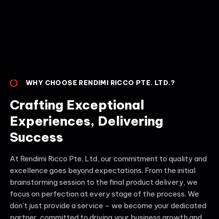
WHY CHOOSE RENDIMI RICCO PTE. LTD.?
Crafting Exceptional
Experiences, Delivering
Success
At Rendimi Ricco Pte. Ltd, our commitment to quality and
excellence goes beyond expectations. From the initial
brainstorming session to the final product delivery, we
focus on perfection at every stage of the process. We
don't just provide a service – we become your dedicated
partner, committed to driving your business growth and