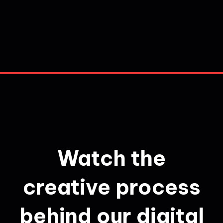
Watch the
creative process
behind our digital