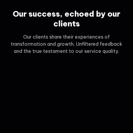
Our success, echoed by our
clients
Our clients share their experiences of
transformation and growth. Unfiltered feedback
and the true testament to our service quality.