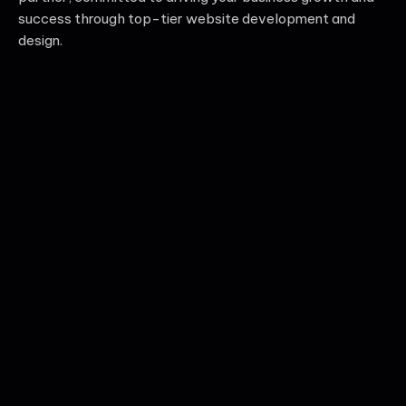
success through top-tier website development and
design.