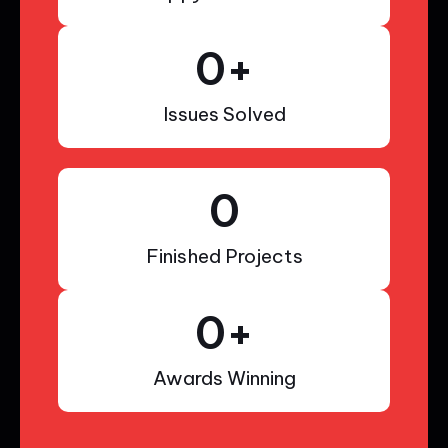
0
+
Issues Solved
0
Finished Projects
0
+
Awards Winning