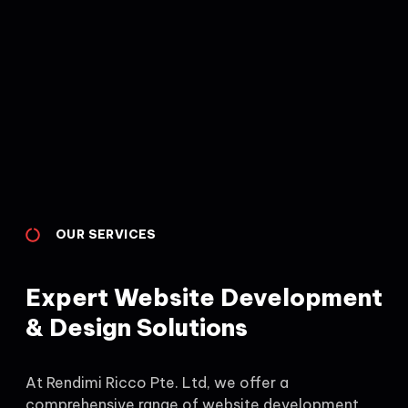
OUR SERVICES
Expert Website Development
& Design Solutions
At Rendimi Ricco Pte. Ltd, we offer a
comprehensive range of website development