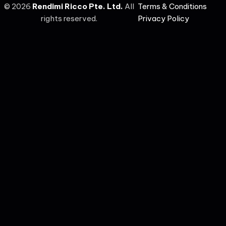
©
2026
Rendimi Ricco Pte. Ltd.
All
Terms & Conditions
rights reserved.
Privacy Policy