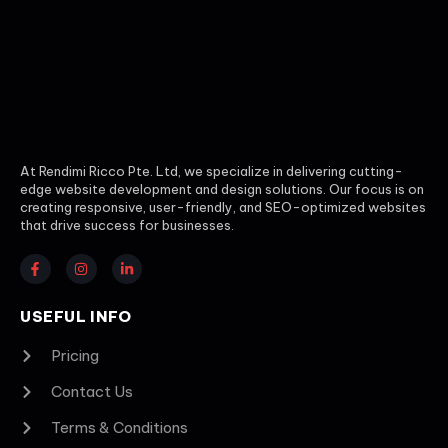
At Rendimi Ricco Pte. Ltd, we specialize in delivering cutting-
edge website development and design solutions. Our focus is on
creating responsive, user-friendly, and SEO-optimized websites
that drive success for businesses.
USEFUL INFO
Pricing
Contact Us
Terms & Conditions