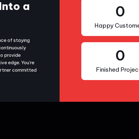
Into a
0
Happy Custome
nce of staying
continuously
0
to provide
ive edge. You’re
Finished Projec
partner committed