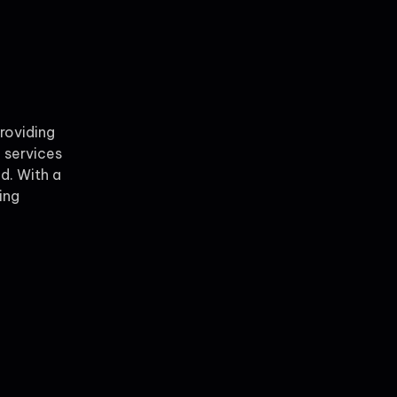
providing
 services
ld. With a
ing