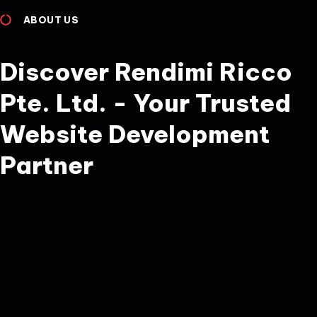
ABOUT US
Discover Rendimi Ricco
Pte. Ltd. - Your Trusted
Website Development
Partner