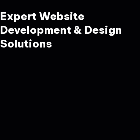
Expert Website
Development & Design
Solutions