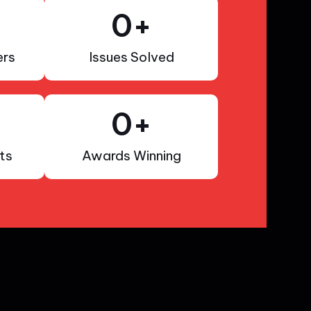
0
+
rs
Issues Solved
0
+
ts
Awards Winning