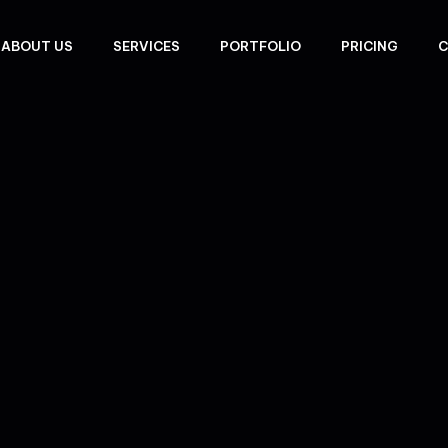
ABOUT US
SERVICES
PORTFOLIO
PRICING
C