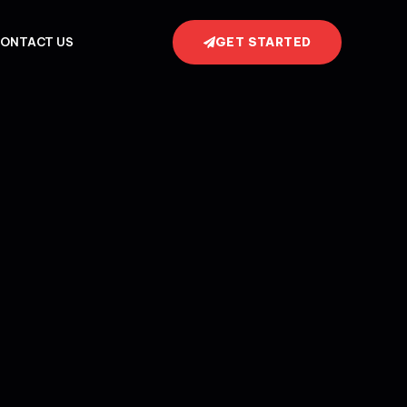
GET STARTED
ONTACT US