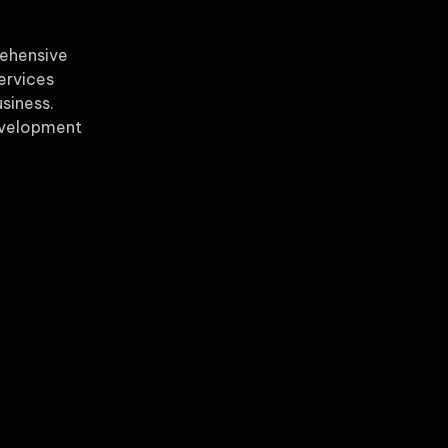
rehensive
ervices
siness.
evelopment