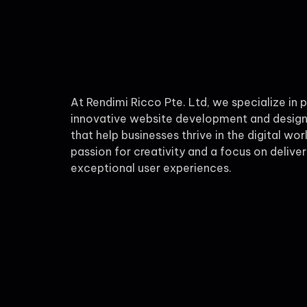
At Rendimi Ricco Pte. Ltd, we specialize in 
innovative website development and design
that help businesses thrive in the digital wor
passion for creativity and a focus on deliver
exceptional user experiences.