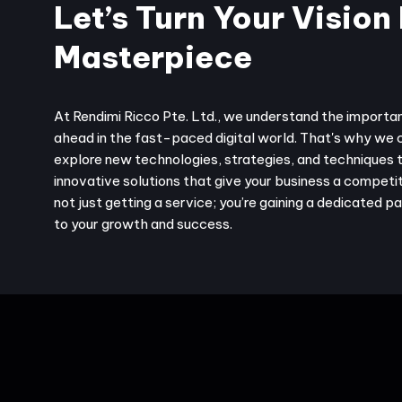
Let’s Turn Your Vision 
Masterpiece
At Rendimi Ricco Pte. Ltd., we understand the importa
ahead in the fast-paced digital world. That's why we 
explore new technologies, strategies, and techniques 
innovative solutions that give your business a competit
not just getting a service; you’re gaining a dedicated 
to your growth and success.