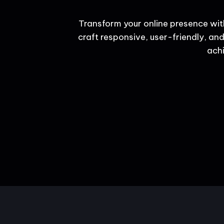
Transform your online presence wit
craft responsive, user-friendly, and
achi