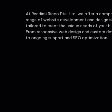
At Rendimi Ricco Pte. Ltd, we offer a comp
range of website development and design s
tailored to meet the unique needs of your bu
From responsive web design and custom d
to ongoing support and SEO optimization.