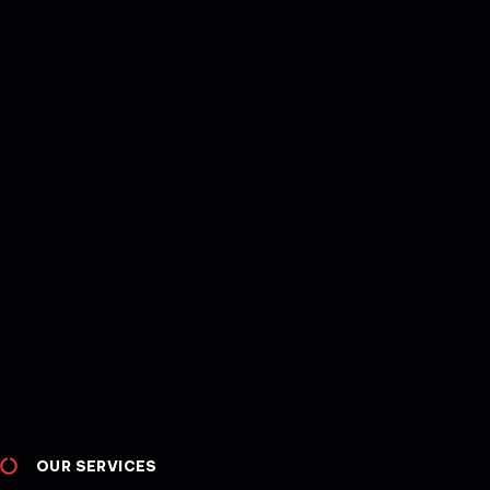
OUR SERVICES