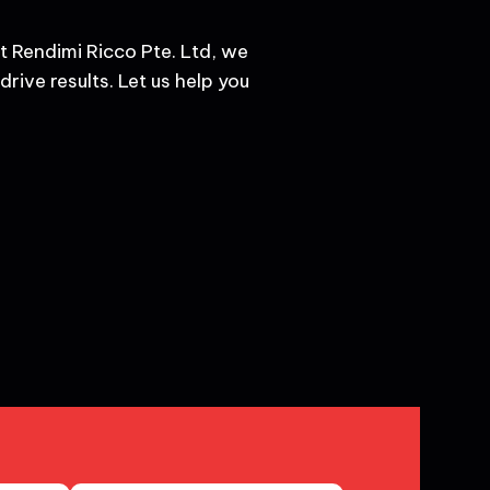
t Rendimi Ricco Pte. Ltd, we
rive results. Let us help you