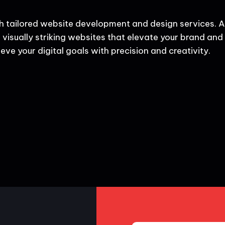
h tailored website development and design services. A
 visually striking websites that elevate your brand and d
eve your digital goals with precision and creativity.