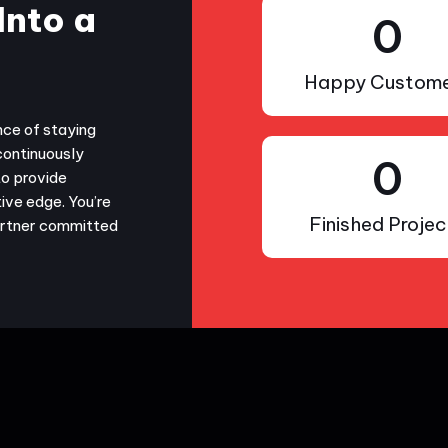
Into a
0
Happy Custome
nce of staying
continuously
0
to provide
ive edge. You’re
Finished Projec
partner committed