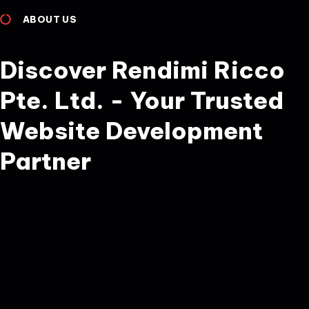
ABOUT US
Discover Rendimi Ricco
Pte. Ltd. - Your Trusted
Website Development
Partner