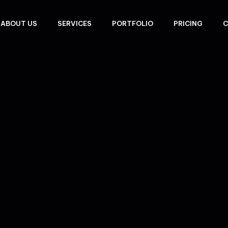
ABOUT US
SERVICES
PORTFOLIO
PRICING
C