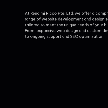
At Rendimi Ricco Pte. Ltd, we offer a comp
range of website development and design s
tailored to meet the unique needs of your bu
From responsive web design and custom d
to ongoing support and SEO optimization.