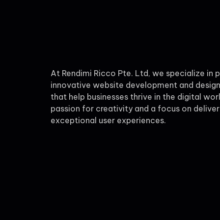
At Rendimi Ricco Pte. Ltd, we specialize in 
innovative website development and design
that help businesses thrive in the digital wor
passion for creativity and a focus on deliver
exceptional user experiences.