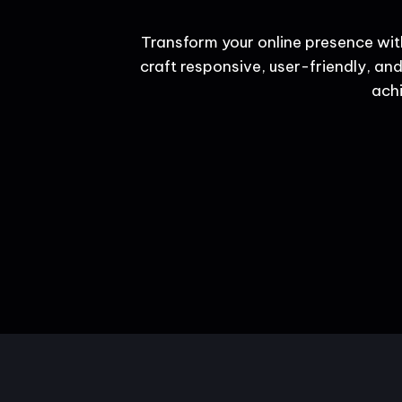
Transform your online presence wit
craft responsive, user-friendly, and
achi