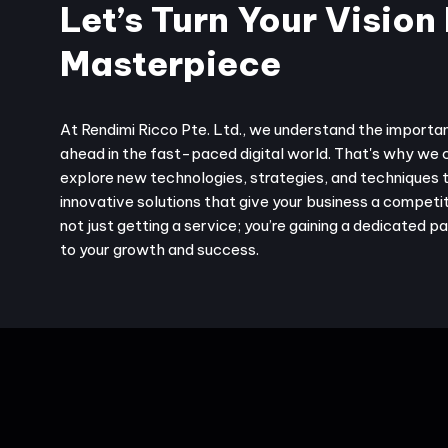
Let’s Turn Your Vision 
Masterpiece
At Rendimi Ricco Pte. Ltd., we understand the importa
ahead in the fast-paced digital world. That's why we 
explore new technologies, strategies, and techniques 
innovative solutions that give your business a competit
not just getting a service; you’re gaining a dedicated 
to your growth and success.