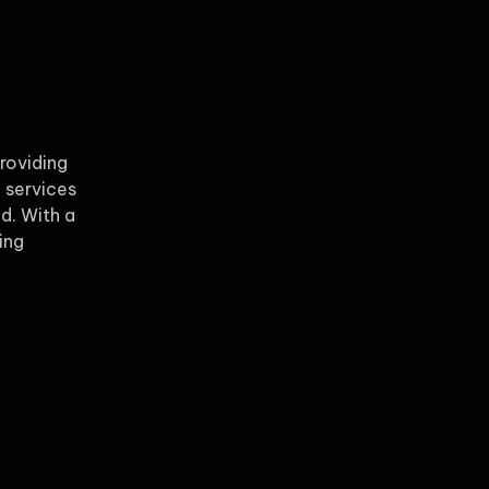
providing
 services
ld. With a
ing