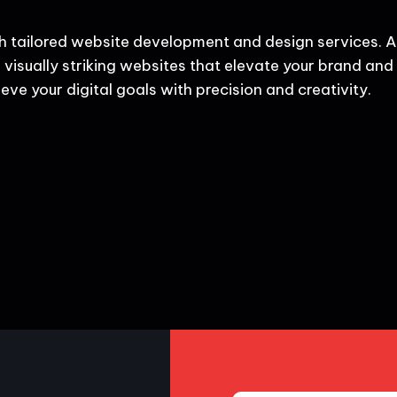
h tailored website development and design services. A
 visually striking websites that elevate your brand and d
eve your digital goals with precision and creativity.