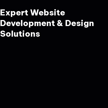
Expert Website
Development & Design
Solutions