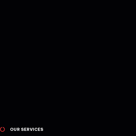
OUR SERVICES