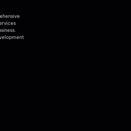
rehensive
ervices
siness.
evelopment