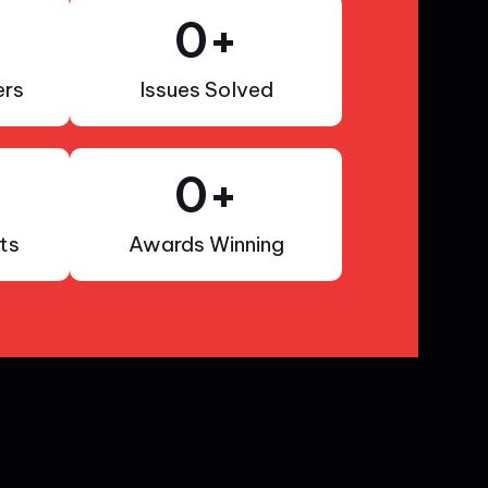
0
+
rs
Issues Solved
0
+
ts
Awards Winning