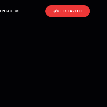
GET STARTED
ONTACT US