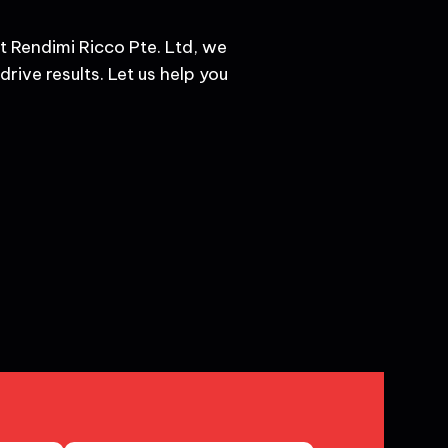
t Rendimi Ricco Pte. Ltd, we
rive results. Let us help you