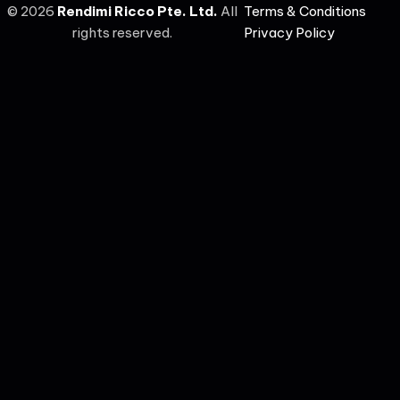
©
2026
Rendimi Ricco Pte. Ltd.
All
Terms & Conditions
rights reserved.
Privacy Policy