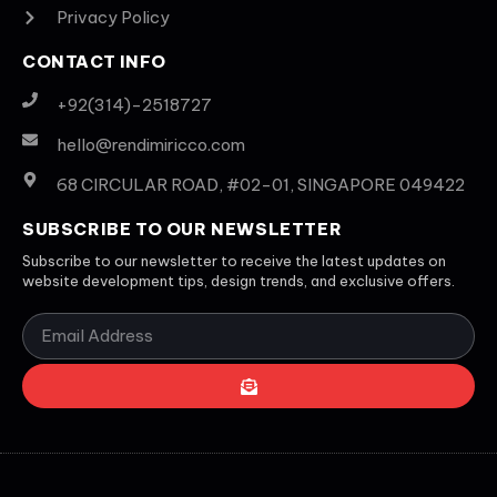
Privacy Policy
CONTACT INFO
+92(314)-2518727
hello@rendimiricco.com
68 CIRCULAR ROAD, #02-01, SINGAPORE 049422
SUBSCRIBE TO OUR NEWSLETTER
Subscribe to our newsletter to receive the latest updates on
website development tips, design trends, and exclusive offers.