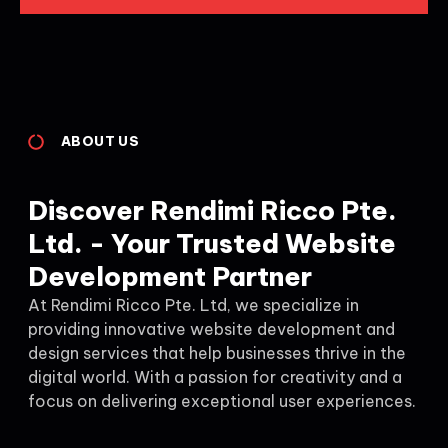
ABOUT US
Discover Rendimi Ricco Pte.
Ltd. - Your Trusted Website
Development Partner
At Rendimi Ricco Pte. Ltd, we specialize in
providing innovative website development and
design services that help businesses thrive in the
digital world. With a passion for creativity and a
focus on delivering exceptional user experiences.