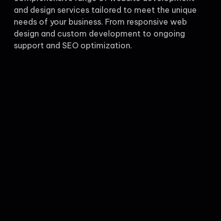
and design services tailored to meet the unique
needs of your business. From responsive web
design and custom development to ongoing
support and SEO optimization.