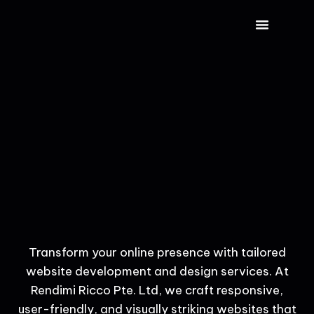
CONTACT US
Transform your online presence with tailored
website development and design services. At
Rendimi Ricco Pte. Ltd, we craft responsive,
user-friendly, and visually striking websites that