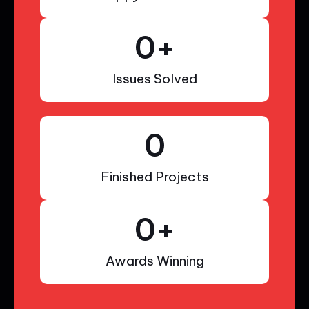
0
+
Issues Solved
0
Finished Projects
0
+
Awards Winning