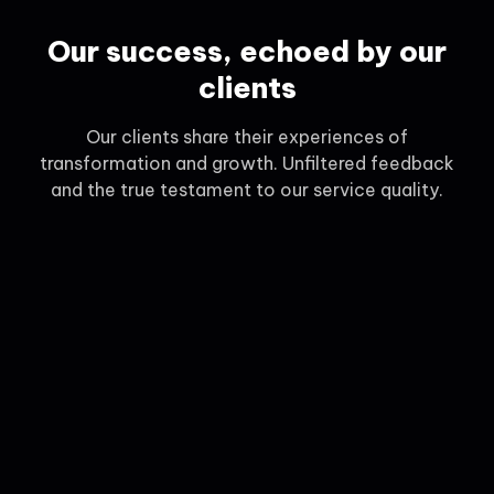
Our success, echoed by our
clients
Our clients share their experiences of
transformation and growth. Unfiltered feedback
and the true testament to our service quality.