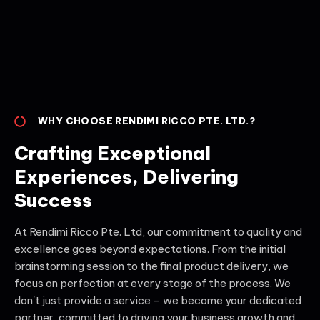
WHY CHOOSE RENDIMI RICCO PTE. LTD.?
Crafting Exceptional
Experiences, Delivering
Success
At Rendimi Ricco Pte. Ltd, our commitment to quality and
excellence goes beyond expectations. From the initial
brainstorming session to the final product delivery, we
focus on perfection at every stage of the process. We
don't just provide a service – we become your dedicated
partner, committed to driving your business growth and