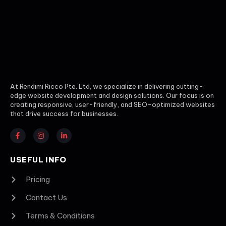
At Rendimi Ricco Pte. Ltd, we specialize in delivering cutting-
edge website development and design solutions. Our focus is on
creating responsive, user-friendly, and SEO-optimized websites
that drive success for businesses.
USEFUL INFO
Pricing
Contact Us
Terms & Conditions