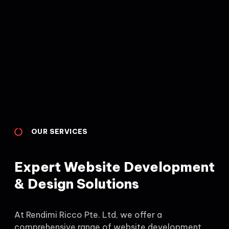
OUR SERVICES
Expert Website Development
& Design Solutions
At Rendimi Ricco Pte. Ltd, we offer a
comprehensive range of website development