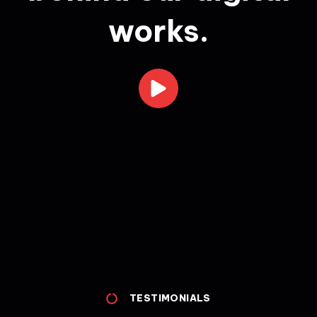
works.
TESTIMONIALS