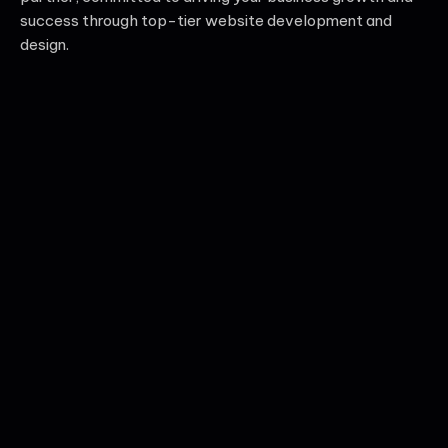
success through top-tier website development and
design.