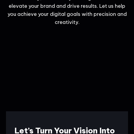
elevate your brand and drive results. Let us help
you achieve your digital goals with precision and
creativity.
Let’s Turn Your Vision Into