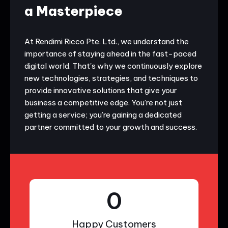
a Masterpiece
At Rendimi Ricco Pte. Ltd., we understand the
importance of staying ahead in the fast-paced
digital world. That's why we continuously explore
new technologies, strategies, and techniques to
provide innovative solutions that give your
business a competitive edge. You’re not just
getting a service; you’re gaining a dedicated
partner committed to your growth and success.
0
Happy Customers