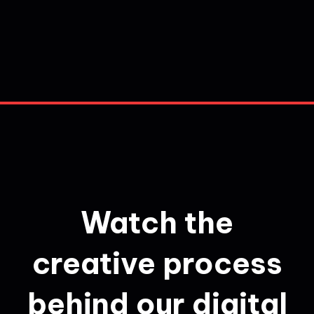
Watch the
creative process
behind our digital