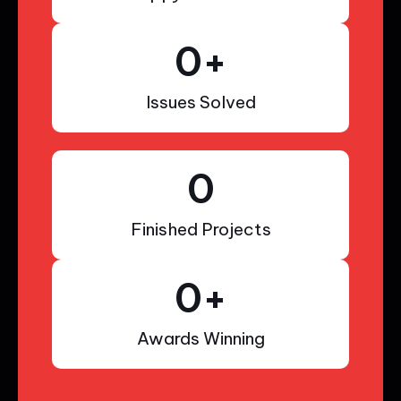
0
+
Issues Solved
0
Finished Projects
0
+
Awards Winning