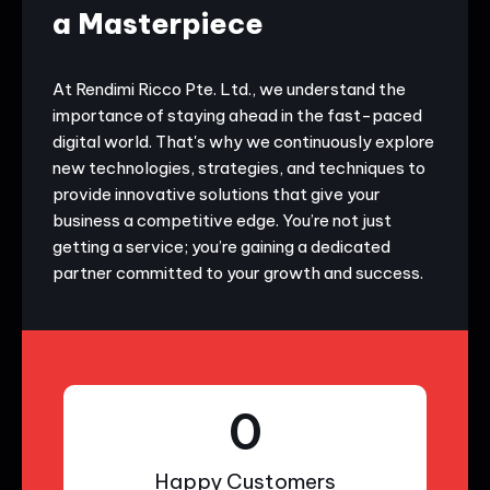
a Masterpiece
At Rendimi Ricco Pte. Ltd., we understand the
importance of staying ahead in the fast-paced
digital world. That's why we continuously explore
new technologies, strategies, and techniques to
provide innovative solutions that give your
business a competitive edge. You’re not just
getting a service; you’re gaining a dedicated
partner committed to your growth and success.
0
Happy Customers