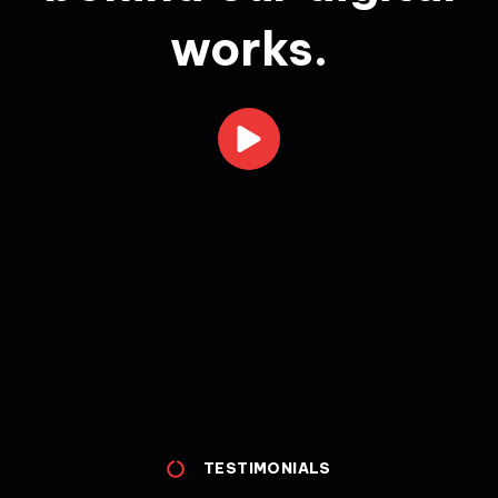
works.
TESTIMONIALS