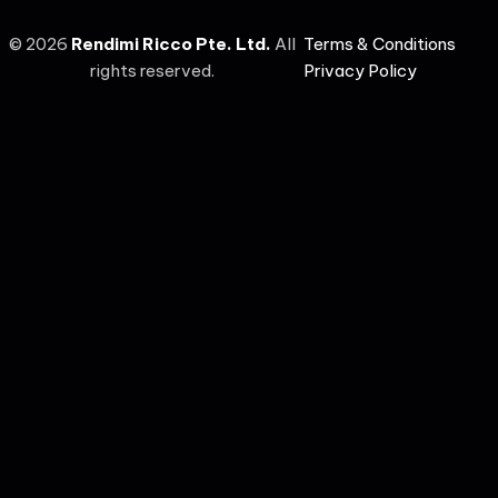
©
2026
Rendimi Ricco Pte. Ltd.
All
Terms & Conditions
rights reserved.
Privacy Policy