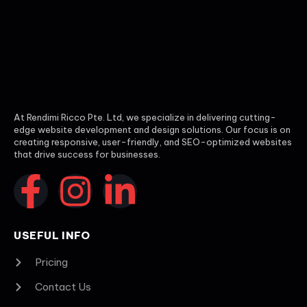
At Rendimi Ricco Pte. Ltd, we specialize in delivering cutting-
edge website development and design solutions. Our focus is on
creating responsive, user-friendly, and SEO-optimized websites
that drive success for businesses.
USEFUL INFO
Pricing
Contact Us