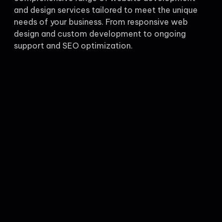
and design services tailored to meet the unique
needs of your business. From responsive web
design and custom development to ongoing
support and SEO optimization.