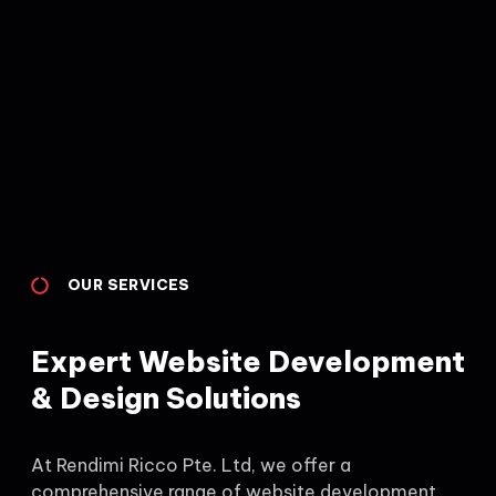
OUR SERVICES
Expert Website Development
& Design Solutions
At Rendimi Ricco Pte. Ltd, we offer a
comprehensive range of website development