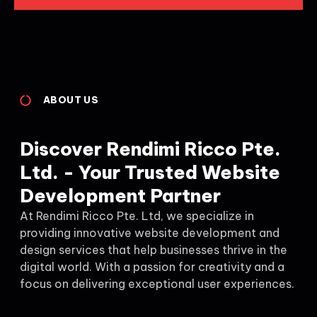
ABOUT US
Discover Rendimi Ricco Pte.
Ltd. - Your Trusted Website
Development Partner
At Rendimi Ricco Pte. Ltd, we specialize in
providing innovative website development and
design services that help businesses thrive in the
digital world. With a passion for creativity and a
focus on delivering exceptional user experiences.