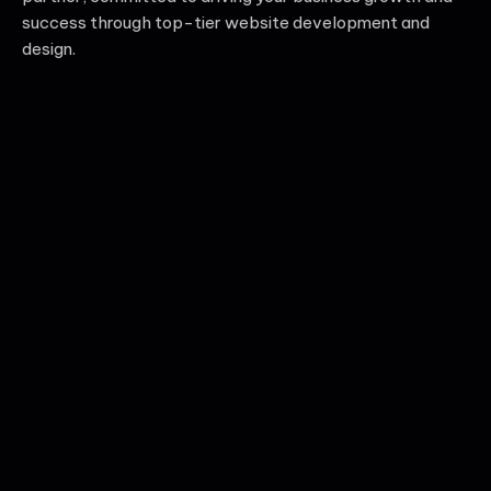
success through top-tier website development and
design.