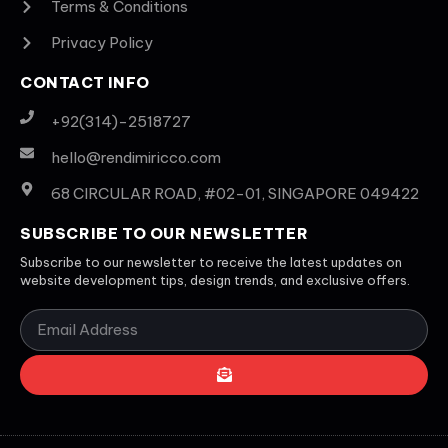
Terms & Conditions
Privacy Policy
CONTACT INFO
+92(314)-2518727
hello@rendimiricco.com
68 CIRCULAR ROAD, #02-01, SINGAPORE 049422
SUBSCRIBE TO OUR NEWSLETTER
Subscribe to our newsletter to receive the latest updates on
website development tips, design trends, and exclusive offers.