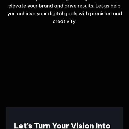
elevate your brand and drive results. Let us help
you achieve your digital goals with precision and
creativity.
Let’s Turn Your Vision Into