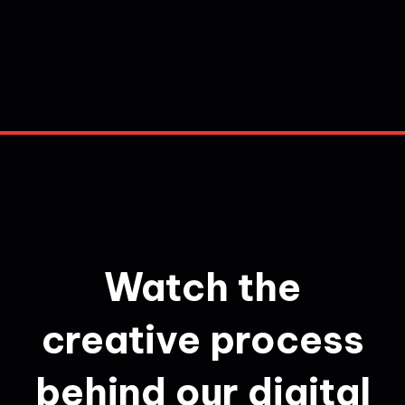
Watch the
creative process
behind our digital