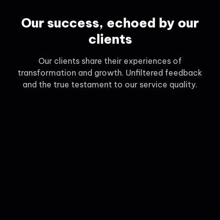
Our success, echoed by our
clients
Our clients share their experiences of
transformation and growth. Unfiltered feedback
and the true testament to our service quality.