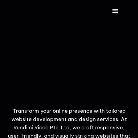
CONTACT US
Transform your online presence with tailored
website development and design services. At
Rendimi Ricco Pte. Ltd, we craft responsive,
user-friendly, and visually striking websites that