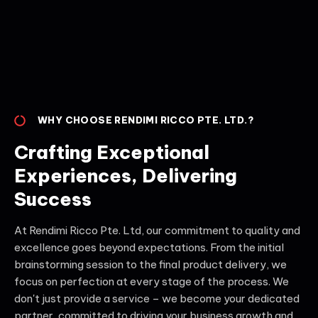
WHY CHOOSE RENDIMI RICCO PTE. LTD.?
Crafting Exceptional
Experiences, Delivering
Success
At Rendimi Ricco Pte. Ltd, our commitment to quality and
excellence goes beyond expectations. From the initial
brainstorming session to the final product delivery, we
focus on perfection at every stage of the process. We
don't just provide a service – we become your dedicated
partner, committed to driving your business growth and