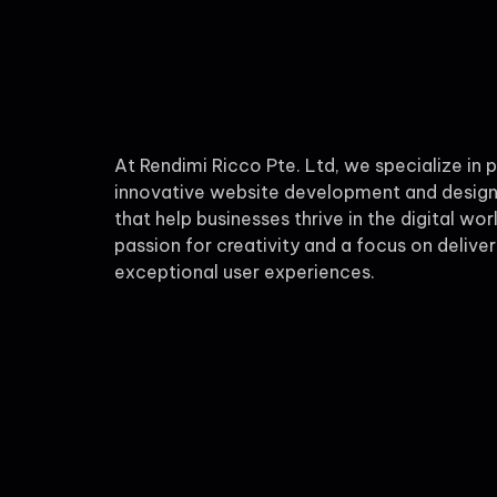
At Rendimi Ricco Pte. Ltd, we specialize in 
innovative website development and design
that help businesses thrive in the digital wor
passion for creativity and a focus on deliver
exceptional user experiences.