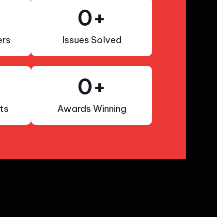
0
+
rs
Issues Solved
0
+
ts
Awards Winning