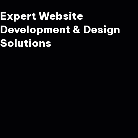
Expert Website
Development & Design
Solutions