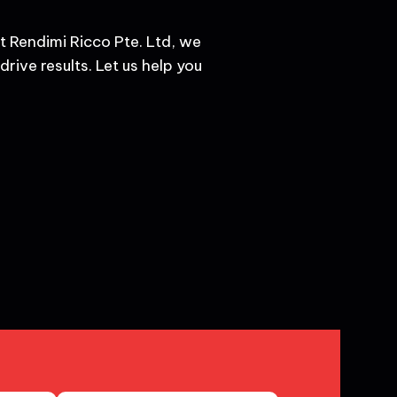
t Rendimi Ricco Pte. Ltd, we
rive results. Let us help you