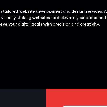
h tailored website development and design services. A
 visually striking websites that elevate your brand and d
eve your digital goals with precision and creativity.