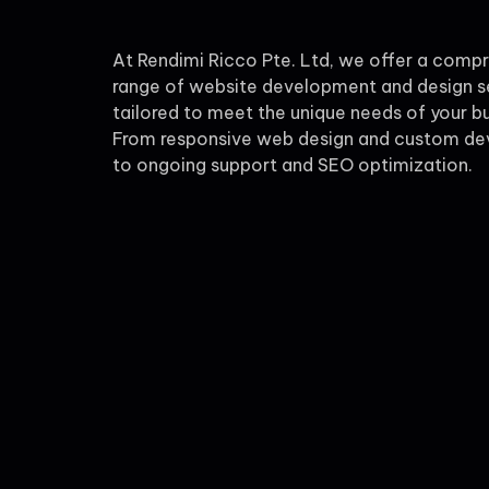
At Rendimi Ricco Pte. Ltd, we offer a comp
range of website development and design s
tailored to meet the unique needs of your bu
From responsive web design and custom d
to ongoing support and SEO optimization.