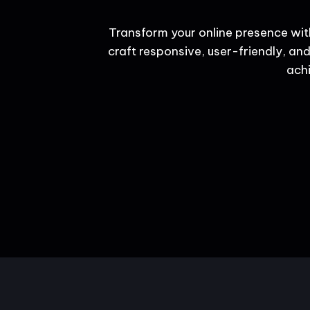
Transform your online presence wit
craft responsive, user-friendly, and
achi