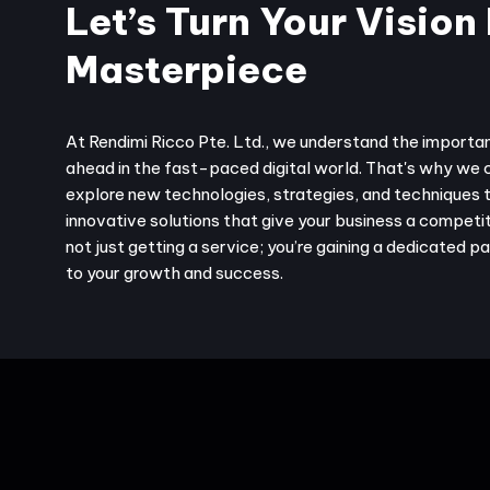
Let’s Turn Your Vision 
Masterpiece
At Rendimi Ricco Pte. Ltd., we understand the importa
ahead in the fast-paced digital world. That's why we 
explore new technologies, strategies, and techniques 
innovative solutions that give your business a competit
not just getting a service; you’re gaining a dedicated 
to your growth and success.