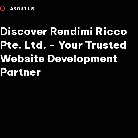
ABOUT US
Discover Rendimi Ricco
Pte. Ltd. - Your Trusted
Website Development
Partner