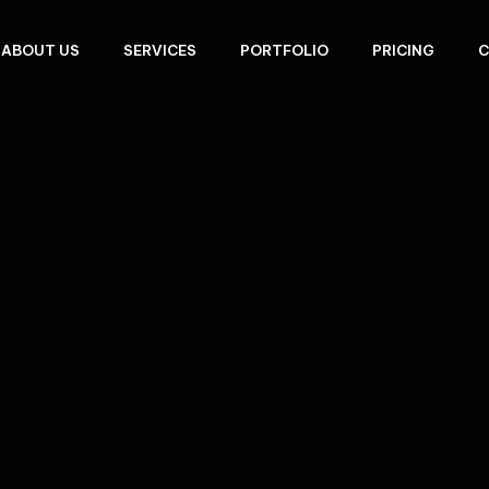
ABOUT US
SERVICES
PORTFOLIO
PRICING
C