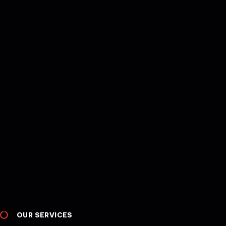
OUR SERVICES