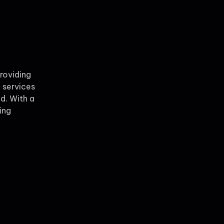
providing
 services
ld. With a
ing