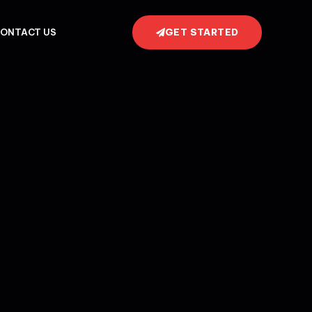
GET STARTED
ONTACT US