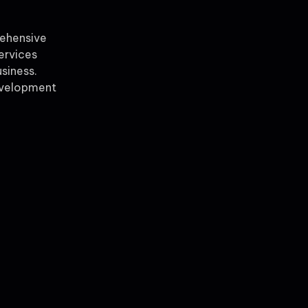
rehensive
ervices
siness.
evelopment