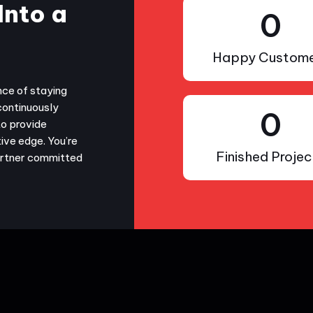
Into a
0
Happy Custome
nce of staying
continuously
0
to provide
ive edge. You’re
Finished Projec
partner committed