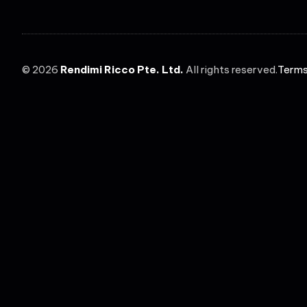
©
2026
Rendimi Ricco Pte. Ltd.
All rights reserved.
Terms