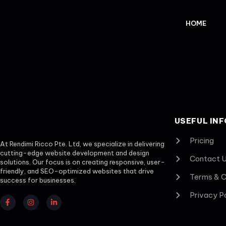
HOME
USEFUL INF
Pricing
At Rendimi Ricco Pte. Ltd, we specialize in delivering
cutting-edge website development and design
Contact 
solutions. Our focus is on creating responsive, user-
friendly, and SEO-optimized websites that drive
Terms & C
success for businesses.
Privacy P