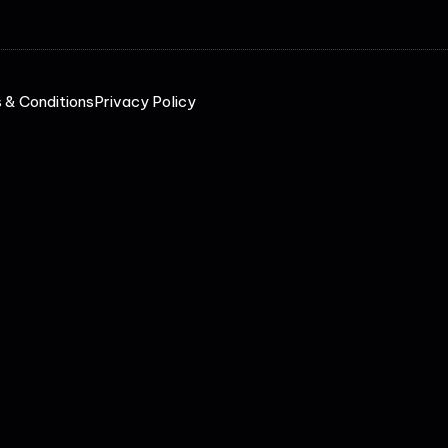
 & Conditions
Privacy Policy