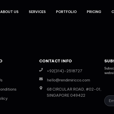
ABOUT US
SERVICES
PORTFOLIO
PRICING
C
O
CONTACT INFO
SUB
Subscr
+92(314)-2518727
websit
Us
hello@rendimiricco.com
onditions
68 CIRCULAR ROAD, #02-01,
SINGAPORE 049422
olicy