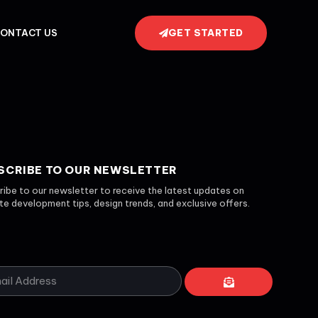
GET STARTED
ONTACT US
SCRIBE TO OUR NEWSLETTER
ibe to our newsletter to receive the latest updates on
e development tips, design trends, and exclusive offers.