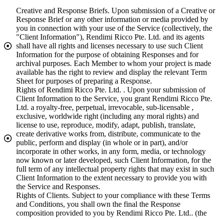
Creative and Response Briefs. Upon submission of a Creative or
Response Brief or any other information or media provided by
you in connection with your use of the Service (collectively, the
"Client Information"), Rendimi Ricco Pte. Ltd. and its agents
shall have all rights and licenses necessary to use such Client
Information for the purpose of obtaining Responses and for
archival purposes. Each Member to whom your project is made
available has the right to review and display the relevant Term
Sheet for purposes of preparing a Response.
Rights of Rendimi Ricco Pte. Ltd. . Upon your submission of
Client Information to the Service, you grant Rendimi Ricco Pte.
Ltd. a royalty-free, perpetual, irrevocable, sub-licensable ,
exclusive, worldwide right (including any moral rights) and
license to use, reproduce, modify, adapt, publish, translate,
create derivative works from, distribute, communicate to the
public, perform and display (in whole or in part), and/or
incorporate in other works, in any form, media, or technology
now known or later developed, such Client Information, for the
full term of any intellectual property rights that may exist in such
Client Information to the extent necessary to provide you with
the Service and Responses.
Rights of Clients. Subject to your compliance with these Terms
and Conditions, you shall own the final the Response
composition provided to you by Rendimi Ricco Pte. Ltd.. (the