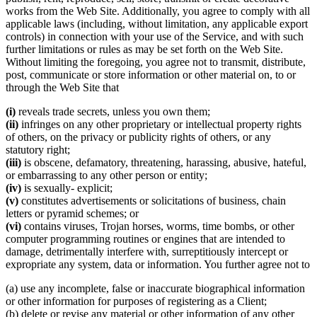
works from the Web Site. Additionally, you agree to comply with all
applicable laws (including, without limitation, any applicable export
controls) in connection with your use of the Service, and with such
further limitations or rules as may be set forth on the Web Site.
Without limiting the foregoing, you agree not to transmit, distribute,
post, communicate or store information or other material on, to or
through the Web Site that
(i)
reveals trade secrets, unless you own them;
(ii)
infringes on any other proprietary or intellectual property rights
of others, on the privacy or publicity rights of others, or any
statutory right;
(iii)
is obscene, defamatory, threatening, harassing, abusive, hateful,
or embarrassing to any other person or entity;
(iv)
is sexually- explicit;
(v)
constitutes advertisements or solicitations of business, chain
letters or pyramid schemes; or
(vi)
contains viruses, Trojan horses, worms, time bombs, or other
computer programming routines or engines that are intended to
damage, detrimentally interfere with, surreptitiously intercept or
expropriate any system, data or information. You further agree not to
(a) use any incomplete, false or inaccurate biographical information
or other information for purposes of registering as a Client;
(b) delete or revise any material or other information of any other