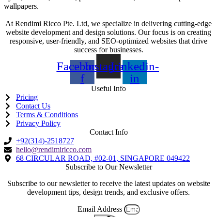
wallpapers.
At Rendimi Ricco Pte. Ltd, we specialize in delivering cutting-edge
website development and design solutions. Our focus is on creating
responsive, user-friendly, and SEO-optimized websites that drive
success for businesses.
Facebook-
Instagram
Linkedin-
f
in
Useful Info
Pricing
Contact Us
Terms & Conditions
Privacy Policy
Contact Info
+92(314)-2518727
hello@rendimiricco.com
68 CIRCULAR ROAD, #02-01, SINGAPORE 049422
Subscribe to Our Newsletter
Subscribe to our newsletter to receive the latest updates on website
development tips, design trends, and exclusive offers.
Email Address