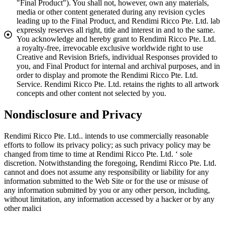
"Final Product"). You shall not, however, own any materials,
media or other content generated during any revision cycles
leading up to the Final Product, and Rendimi Ricco Pte. Ltd. lab
expressly reserves all right, title and interest in and to the same.
You acknowledge and hereby grant to Rendimi Ricco Pte. Ltd.
a royalty-free, irrevocable exclusive worldwide right to use
Creative and Revision Briefs, individual Responses provided to
you, and Final Product for internal and archival purposes, and in
order to display and promote the Rendimi Ricco Pte. Ltd.
Service. Rendimi Ricco Pte. Ltd. retains the rights to all artwork
concepts and other content not selected by you.
Nondisclosure and Privacy
Rendimi Ricco Pte. Ltd.. intends to use commercially reasonable
efforts to follow its privacy policy; as such privacy policy may be
changed from time to time at Rendimi Ricco Pte. Ltd. ‘ sole
discretion. Notwithstanding the foregoing, Rendimi Ricco Pte. Ltd.
cannot and does not assume any responsibility or liability for any
information submitted to the Web Site or for the use or misuse of
any information submitted by you or any other person, including,
without limitation, any information accessed by a hacker or by any
other malici