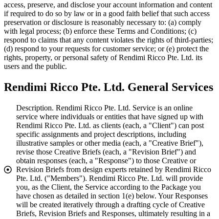
access, preserve, and disclose your account information and content
if required to do so by law or in a good faith belief that such access
preservation or disclosure is reasonably necessary to: (a) comply
with legal process; (b) enforce these Terms and Conditions; (c)
respond to claims that any content violates the rights of third-parties;
(d) respond to your requests for customer service; or (e) protect the
rights, property, or personal safety of Rendimi Ricco Pte. Ltd. its
users and the public.
Rendimi Ricco Pte. Ltd. General Services
Description. Rendimi Ricco Pte. Ltd. Service is an online
service where individuals or entities that have signed up with
Rendimi Ricco Pte. Ltd. as clients (each, a "Client") can post
specific assignments and project descriptions, including
illustrative samples or other media (each, a "Creative Brief"),
revise those Creative Briefs (each, a "Revision Brief") and
obtain responses (each, a "Response") to those Creative or
Revision Briefs from design experts retained by Rendimi Ricco
Pte. Ltd. ("Members"). Rendimi Ricco Pte. Ltd. will provide
you, as the Client, the Service according to the Package you
have chosen as detailed in section 1(e) below. Your Responses
will be created iteratively through a drafting cycle of Creative
Briefs, Revision Briefs and Responses, ultimately resulting in a