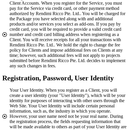
Client Accounts. When you register for the Service, you must
pay for the Service via credit card, or other payment method
authorized by Rendimi Ricco Pte. Ltd.. You will be charged for
the Package you have selected along with and additional
products and/or services you select as add-ons. If you pay by
credit card, you will be required to provide a valid credit card
number and credit card billing address when registering as a
Client. You will receive receipts for all your transactions with
Rendimi Ricco Pte. Ltd.. We hold the right to change the fee
policy for Clients and impose additional fees on Clients at any
time; however, such additional fees will not apply to projects
submitted before Rendimi Ricco Pte. Ltd. decides to implement
any such changes in fees.
Registration, Password, User Identity
Your User Identity. When you register as a Client, you will
create a user identity (your "User Identity"), which will be your
identity for purposes of interacting with other users through the
Web Site. Your User Identity will include certain personal
information, such as, the industry in which you operate.
However, your user name need not be your real name. During
the registration process, the fields requesting information that
will be made available to others as part of your User Identity are