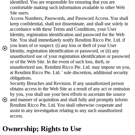
identified. You are responsible for ensuring that you are
comfortable making such information available to other Web
Site users.
Access Numbers, Passwords, and Password Access. You shall
keep confidential, shall not disseminate, and shall use solely in
accordance with these Terms and Conditions, your User
Identity, registration identification and password for the Web
Site. You shall immediately notify Rendimi Ricco Pte. Ltd. if
you learn of or suspect: (i) any loss or theft of your User
Identity, registration identification or password, or (ii) any
unauthorized use of your registration identification or password
or of the Web Site. In the event of such loss, theft, or
unauthorized use, Rendimi Ricco Pte. Ltd. may impose on you,
at Rendimi Ricco Pte. Ltd. ' sole discretion, additional security
obligations.
Security Breaches and Revision. If any unauthorized person
obtains access to the Web Site as a result of any act or omission
by you, you shall use your best efforts to ascertain the source
and manner of acquisition and shall fully and promptly inform
Rendimi Ricco Pte. Ltd. You shall otherwise cooperate and
assist in any investigation relating to any such unauthorized
access.
Ownership; Rights to Use