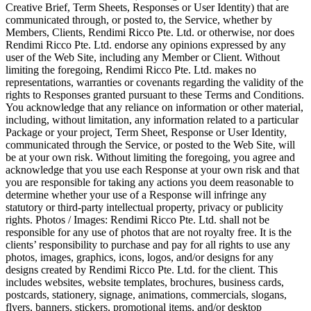
Creative Brief, Term Sheets, Responses or User Identity) that are
communicated through, or posted to, the Service, whether by
Members, Clients, Rendimi Ricco Pte. Ltd. or otherwise, nor does
Rendimi Ricco Pte. Ltd. endorse any opinions expressed by any
user of the Web Site, including any Member or Client. Without
limiting the foregoing, Rendimi Ricco Pte. Ltd. makes no
representations, warranties or covenants regarding the validity of the
rights to Responses granted pursuant to these Terms and Conditions.
You acknowledge that any reliance on information or other material,
including, without limitation, any information related to a particular
Package or your project, Term Sheet, Response or User Identity,
communicated through the Service, or posted to the Web Site, will
be at your own risk. Without limiting the foregoing, you agree and
acknowledge that you use each Response at your own risk and that
you are responsible for taking any actions you deem reasonable to
determine whether your use of a Response will infringe any
statutory or third-party intellectual property, privacy or publicity
rights. Photos / Images: Rendimi Ricco Pte. Ltd. shall not be
responsible for any use of photos that are not royalty free. It is the
clients’ responsibility to purchase and pay for all rights to use any
photos, images, graphics, icons, logos, and/or designs for any
designs created by Rendimi Ricco Pte. Ltd. for the client. This
includes websites, website templates, brochures, business cards,
postcards, stationery, signage, animations, commercials, slogans,
flyers, banners, stickers, promotional items, and/or desktop