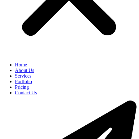
Home
About Us
Services
Portfolio
Pricing
Contact Us