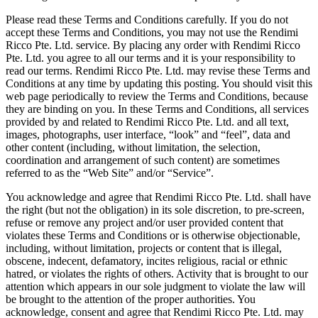
Please read these Terms and Conditions carefully. If you do not
accept these Terms and Conditions, you may not use the Rendimi
Ricco Pte. Ltd. service. By placing any order with Rendimi Ricco
Pte. Ltd. you agree to all our terms and it is your responsibility to
read our terms. Rendimi Ricco Pte. Ltd. may revise these Terms and
Conditions at any time by updating this posting. You should visit this
web page periodically to review the Terms and Conditions, because
they are binding on you. In these Terms and Conditions, all services
provided by and related to Rendimi Ricco Pte. Ltd. and all text,
images, photographs, user interface, “look” and “feel”, data and
other content (including, without limitation, the selection,
coordination and arrangement of such content) are sometimes
referred to as the “Web Site” and/or “Service”.
You acknowledge and agree that Rendimi Ricco Pte. Ltd. shall have
the right (but not the obligation) in its sole discretion, to pre-screen,
refuse or remove any project and/or user provided content that
violates these Terms and Conditions or is otherwise objectionable,
including, without limitation, projects or content that is illegal,
obscene, indecent, defamatory, incites religious, racial or ethnic
hatred, or violates the rights of others. Activity that is brought to our
attention which appears in our sole judgment to violate the law will
be brought to the attention of the proper authorities. You
acknowledge, consent and agree that Rendimi Ricco Pte. Ltd. may