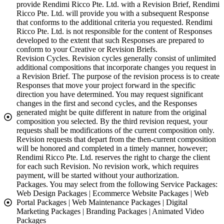
provide Rendimi Ricco Pte. Ltd. with a Revision Brief, Rendimi
Ricco Pte. Ltd. will provide you with a subsequent Response
that conforms to the additional criteria you requested. Rendimi
Ricco Pte. Ltd. is not responsible for the content of Responses
developed to the extent that such Responses are prepared to
conform to your Creative or Revision Briefs.
Revision Cycles. Revision cycles generally consist of unlimited
additional compositions that incorporate changes you request in
a Revision Brief. The purpose of the revision process is to create
Responses that move your project forward in the specific
direction you have determined. You may request significant
changes in the first and second cycles, and the Responses
generated might be quite different in nature from the original
composition you selected. By the third revision request, your
requests shall be modifications of the current composition only.
Revision requests that depart from the then-current composition
will be honored and completed in a timely manner, however;
Rendimi Ricco Pte. Ltd. reserves the right to charge the client
for each such Revision. No revision work, which requires
payment, will be started without your authorization.
Packages. You may select from the following Service Packages:
Web Design Packages | Ecommerce Website Packages | Web
Portal Packages | Web Maintenance Packages | Digital
Marketing Packages | Branding Packages | Animated Video
Packages