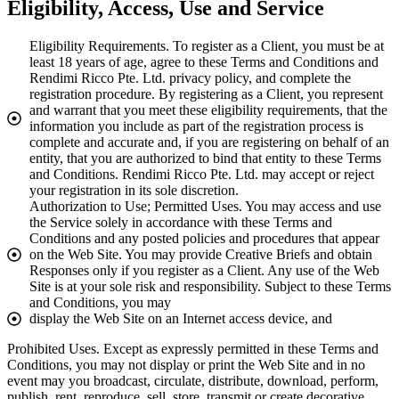
Eligibility, Access, Use and Service
Eligibility Requirements. To register as a Client, you must be at
least 18 years of age, agree to these Terms and Conditions and
Rendimi Ricco Pte. Ltd. privacy policy, and complete the
registration procedure. By registering as a Client, you represent
and warrant that you meet these eligibility requirements, that the
information you include as part of the registration process is
complete and accurate and, if you are registering on behalf of an
entity, that you are authorized to bind that entity to these Terms
and Conditions. Rendimi Ricco Pte. Ltd. may accept or reject
your registration in its sole discretion.
Authorization to Use; Permitted Uses. You may access and use
the Service solely in accordance with these Terms and
Conditions and any posted policies and procedures that appear
on the Web Site. You may provide Creative Briefs and obtain
Responses only if you register as a Client. Any use of the Web
Site is at your sole risk and responsibility. Subject to these Terms
and Conditions, you may
display the Web Site on an Internet access device, and
Prohibited Uses. Except as expressly permitted in these Terms and
Conditions, you may not display or print the Web Site and in no
event may you broadcast, circulate, distribute, download, perform,
publish, rent, reproduce, sell, store, transmit or create decorative