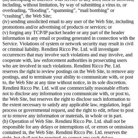
including, without limitation, by way of submitting a virus to, or
overloading, “flooding”, “spamming”, “mail bombing” or
“crashing”, the Web Site;
(iv) sending unsolicited email to any user of the Web Site, including
promotions and/or advertising of products or services; or
(v) forging any TCP/IP packet header or any part of the header
information in any email or posting generated in connection with the
Service. Violations of system or network security may result in civil
or criminal liability. Rendimi Ricco Pte. Ltd. will investigate
occurrences that may involve such violations and may involve, and
cooperate with, law enforcement authorities in prosecuting users
who are involved in such violations. Rendimi Ricco Pte. Ltd.
reserves the right to review postings on the Web Site, to remove any
postings, and to terminate your ability to communicate with, or post
to, the Web Site at any time without notice, in its sole discretion.
Rendimi Ricco Pte. Ltd. will use commercially reasonable efforts
not to disclose any information you communicate with, or post to,
the Web Site, but reserves the right to disclose such information to
the extent necessary to satisfy any applicable law, regulation, legal
process or governmental request, and the right to edit, refuse to post
or to remove any information or materials, in whole or in part.
(h) Operation of Web Site. Rendimi Ricco Pte. Ltd. shall not be
responsible for any delays or interruptions of, or errors or omissions
contained in, the Web Site. Rendimi Ricco Pte. Ltd. reserves the
right, but shall not be required, to correct any such delays,