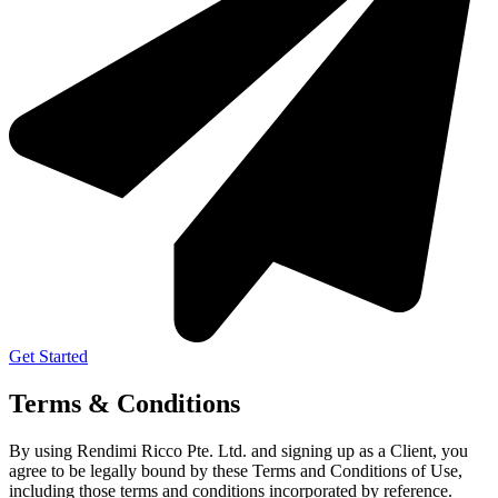
Get Started
Terms & Conditions
By using Rendimi Ricco Pte. Ltd. and signing up as a Client, you
agree to be legally bound by these Terms and Conditions of Use,
including those terms and conditions incorporated by reference.