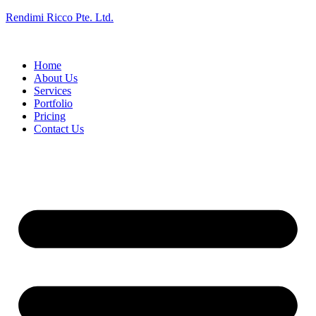
Rendimi Ricco Pte. Ltd.
Home
About Us
Services
Portfolio
Pricing
Contact Us