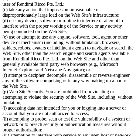
user of Rendimi Ricco Pte. Ltd.;
(c) take any action that imposes an unreasonable or
disproportionately large load on the Web Site’s infrastructure;
(d) use any device, software or routine to interfere or attempt to
interfere with the proper working of the Service or any activity
being conducted on the Web Site;
(e) use or attempt to use any engine, software, tool, agent or other
device or mechanism (including, without limitation, browsers,
spiders, robots, avatars or intelligent agents) to navigate or search the
Web Site, other than the search engine and search agents available
from Rendimi Ricco Pte. Ltd. on the Web Site and other than
generally available third-party web browsers (e.g., Microsoft
Internet Explorer and Netscape Navigator); or
(f) attempt to decipher, decompile, disassemble or reverse-engineer
any of the software comprising or in any way making up a part of
the Web Site.
(g) Web Site Security. You are prohibited from violating or
attempting to violate the security of the Web Site, including, without
limitation,
(i) accessing data not intended for you or logging into a server or
account that you are not authorized to access;
(ii) attempting to probe, scan or test the vulnerability of a system or
network or to breach security or authentication measures without
proper authorization;
(iii) attempting to interfere with service to any user, host or network,