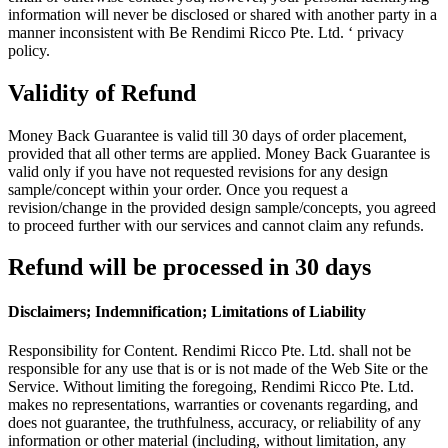
information will never be disclosed or shared with another party in a
manner inconsistent with Be Rendimi Ricco Pte. Ltd. ‘ privacy
policy.
Validity of Refund
Money Back Guarantee is valid till 30 days of order placement,
provided that all other terms are applied. Money Back Guarantee is
valid only if you have not requested revisions for any design
sample/concept within your order. Once you request a
revision/change in the provided design sample/concepts, you agreed
to proceed further with our services and cannot claim any refunds.
Refund will be processed in 30 days
Disclaimers; Indemnification; Limitations of Liability
Responsibility for Content. Rendimi Ricco Pte. Ltd. shall not be
responsible for any use that is or is not made of the Web Site or the
Service. Without limiting the foregoing, Rendimi Ricco Pte. Ltd.
makes no representations, warranties or covenants regarding, and
does not guarantee, the truthfulness, accuracy, or reliability of any
information or other material (including, without limitation, any