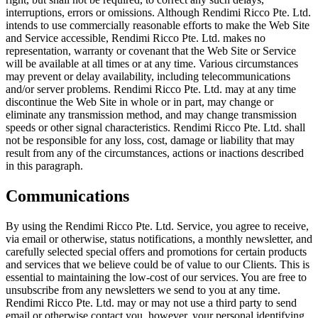
interruptions, errors or omissions. Although Rendimi Ricco Pte. Ltd.
intends to use commercially reasonable efforts to make the Web Site
and Service accessible, Rendimi Ricco Pte. Ltd. makes no
representation, warranty or covenant that the Web Site or Service
will be available at all times or at any time. Various circumstances
may prevent or delay availability, including telecommunications
and/or server problems. Rendimi Ricco Pte. Ltd. may at any time
discontinue the Web Site in whole or in part, may change or
eliminate any transmission method, and may change transmission
speeds or other signal characteristics. Rendimi Ricco Pte. Ltd. shall
not be responsible for any loss, cost, damage or liability that may
result from any of the circumstances, actions or inactions described
in this paragraph.
Communications
By using the Rendimi Ricco Pte. Ltd. Service, you agree to receive,
via email or otherwise, status notifications, a monthly newsletter, and
carefully selected special offers and promotions for certain products
and services that we believe could be of value to our Clients. This is
essential to maintaining the low-cost of our services. You are free to
unsubscribe from any newsletters we send to you at any time.
Rendimi Ricco Pte. Ltd. may or may not use a third party to send
email or otherwise contact you, however, your personal identifying