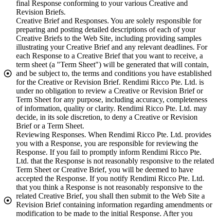
final Response conforming to your various Creative and
Revision Briefs.
Creative Brief and Responses. You are solely responsible for
preparing and posting detailed descriptions of each of your
Creative Briefs to the Web Site, including providing samples
illustrating your Creative Brief and any relevant deadlines. For
each Response to a Creative Brief that you want to receive, a
term sheet (a "Term Sheet") will be generated that will contain,
and be subject to, the terms and conditions you have established
for the Creative or Revision Brief. Rendimi Ricco Pte. Ltd. is
under no obligation to review a Creative or Revision Brief or
Term Sheet for any purpose, including accuracy, completeness
of information, quality or clarity. Rendimi Ricco Pte. Ltd. may
decide, in its sole discretion, to deny a Creative or Revision
Brief or a Term Sheet.
Reviewing Responses. When Rendimi Ricco Pte. Ltd. provides
you with a Response, you are responsible for reviewing the
Response. If you fail to promptly inform Rendimi Ricco Pte.
Ltd. that the Response is not reasonably responsive to the related
Term Sheet or Creative Brief, you will be deemed to have
accepted the Response. If you notify Rendimi Ricco Pte. Ltd.
that you think a Response is not reasonably responsive to the
related Creative Brief, you shall then submit to the Web Site a
Revision Brief containing information regarding amendments or
modification to be made to the initial Response. After you