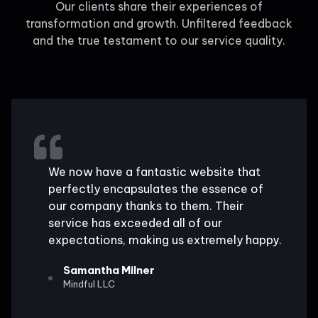
Our clients share their experiences of
transformation and growth. Unfiltered feedback
and the true testament to our service quality.
We now have a fantastic website that
perfectly encapsulates the essence of
our company thanks to them. Their
service has exceeded all of our
expectations, making us extremely happy.
Samantha Milner
Mindful LLC