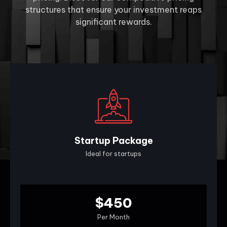
structures that ensure your investment reaps
significant rewards.
Startup Package
Ideal for startups
$450
Per Month