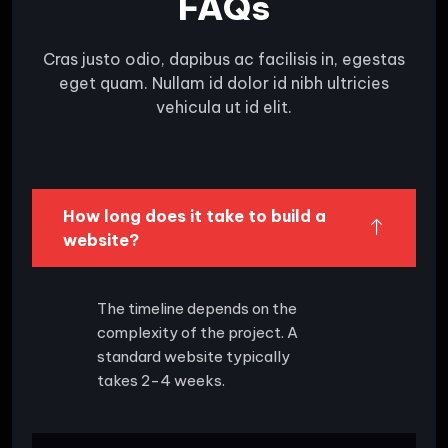
FAQs
Cras justo odio, dapibus ac facilisis in, egestas
eget quam. Nullam id dolor id nibh ultricies
vehicula ut id elit.
How long does it take to build a
website?
The timeline depends on the
complexity of the project. A
standard website typically
takes 2-4 weeks.