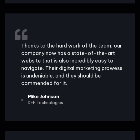
Thanks to the hard work of the team, our
company now has a state-of-the-art
website that is also incredibly easy to
navigate. Their digital marketing prowess
is undeniable, and they should be
commended for it.
Mike Johnson
DEF Technologies