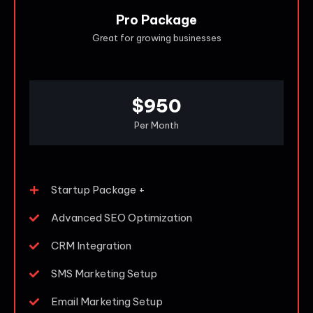
Pro Package
Great for growing businesses
$950
Per Month
Startup Package +
Advanced SEO Optimization
CRM Integration
SMS Marketing Setup
Email Marketing Setup