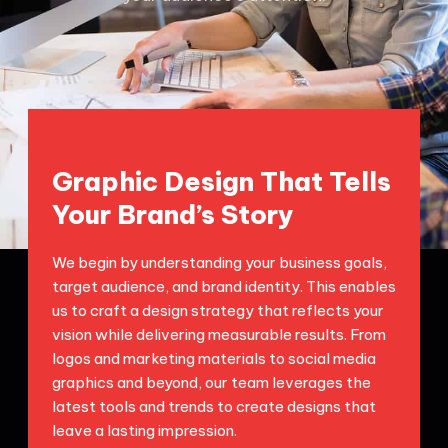
Graphic Design That Tells
Your Brand’s Story
We begin by understanding your business goals,
target audience, and brand identity. This enables
us to craft a design strategy that reflects your
vision while delivering measurable results. From
logos and marketing materials to social media
graphics and beyond, our team leverages the
latest tools and trends to create designs that
leave a lasting impression.