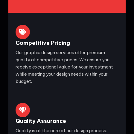
Competitive Pricing
Our graphic design services offer premium
quality at competitive prices. We ensure you
receive exceptional value for your investment
while meeting your design needs within your
budget.
Quality Assurance
Quality is at the core of our design process.