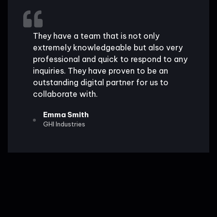
They have a team that is not only
extremely knowledgeable but also very
professional and quick to respond to any
inquiries. They have proven to be an
outstanding digital partner for us to
collaborate with.
Emma Smith
GHI Industries