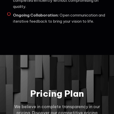
completed efficiently without compromising on
quality.
Ongoing Collaboration:
Open communication and
iterative feedback to bring your vision to life.
Pricing Plan
We believe in complete transparency in our
pricing. Discover our competitive pricing