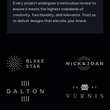
Every project undergoes a meticulous review to
ensure it meets the highest standards of
creativity, functionality, and relevance. Trust us
to deliver designs that elevate your brand.