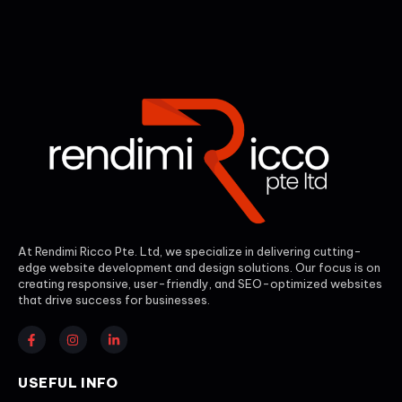
At Rendimi Ricco Pte. Ltd, we specialize in delivering cutting-
edge website development and design solutions. Our focus is on
creating responsive, user-friendly, and SEO-optimized websites
that drive success for businesses.
USEFUL INFO