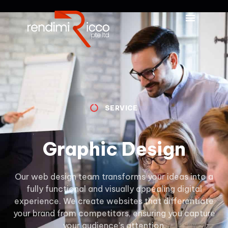
SERVICE
Graphic Design
Our web design team transforms your ideas into a
fully functional and visually appealing digital
experience. We create websites that differentiate
your brand from competitors, ensuring you capture
your audience's attention.