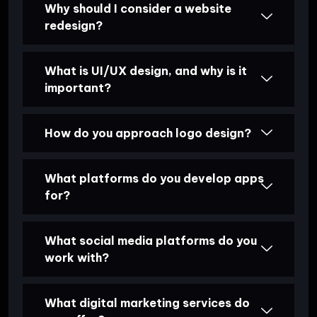
Why should I consider a website
redesign?
What is UI/UX design, and why is it
important?
How do you approach logo design?
What platforms do you develop apps
for?
What social media platforms do you
work with?
What digital marketing services do