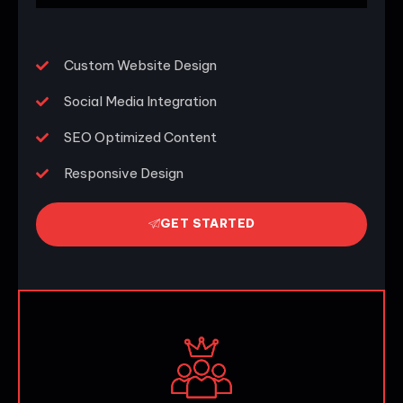
Custom Website Design
Social Media Integration
SEO Optimized Content
Responsive Design
GET STARTED