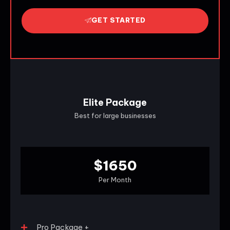
GET STARTED
Elite Package
Best for large businesses
$1650
Per Month
Pro Package +