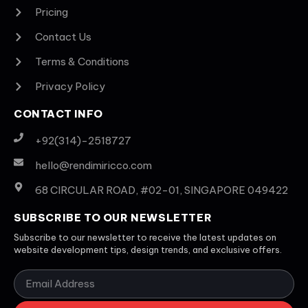
Pricing
Contact Us
Terms & Conditions
Privacy Policy
CONTACT INFO
+92(314)-2518727
hello@rendimiricco.com
68 CIRCULAR ROAD, #02-01, SINGAPORE 049422
SUBSCRIBE TO OUR NEWSLETTER
Subscribe to our newsletter to receive the latest updates on
website development tips, design trends, and exclusive offers.