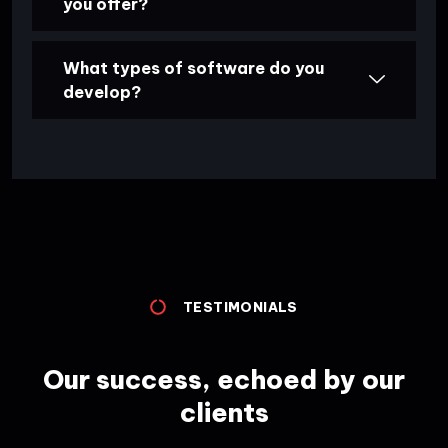
you offer?
What types of software do you
develop?
TESTIMONIALS
Our success, echoed by our
clients