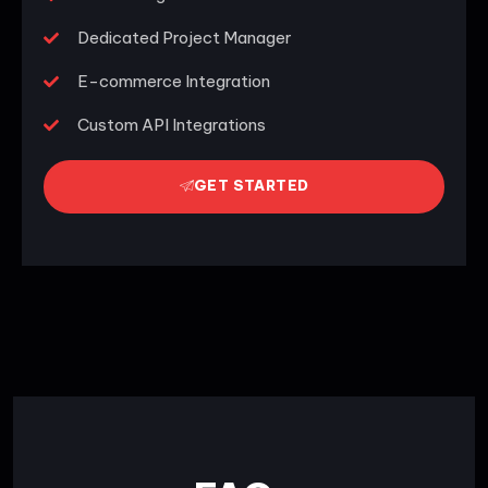
Dedicated Project Manager
E-commerce Integration
Custom API Integrations
GET STARTED