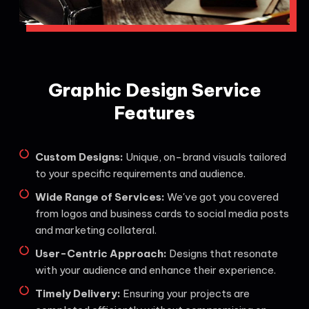
Graphic Design Service
Features
Custom Designs:
Unique, on-brand visuals tailored
to your specific requirements and audience.
Wide Range of Services:
We've got you covered
from logos and business cards to social media posts
and marketing collateral.
User-Centric Approach:
Designs that resonate
with your audience and enhance their experience.
Timely Delivery:
Ensuring your projects are