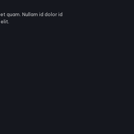
get quam. Nullam id dolor id
elit.