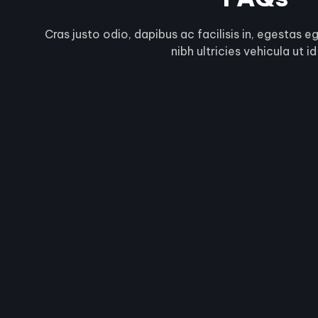
Cras justo odio, dapibus ac facilisis in, egestas e
nibh ultricies vehicula ut id 