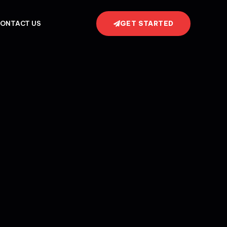
GET STARTED
ONTACT US