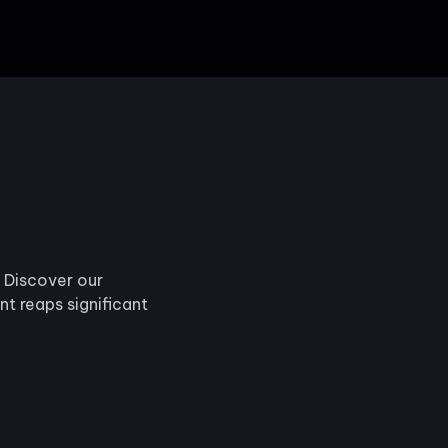
. Discover our
t reaps significant