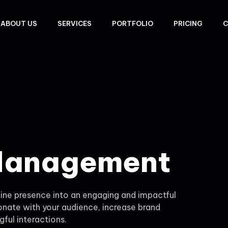
ABOUT US
SERVICES
PORTFOLIO
PRICING
C
 Management
ne presence into an engaging and impactful
onate with your audience, increase brand
ful interactions.