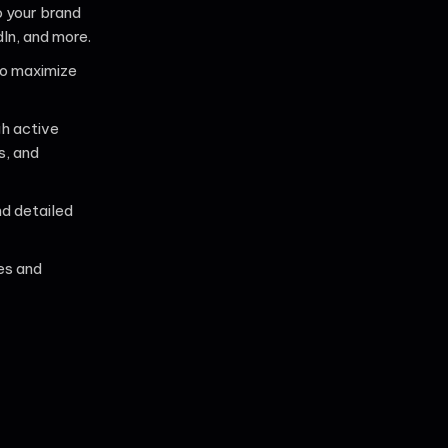
o your brand
In, and more.
o maximize
gh active
s, and
d detailed
es and