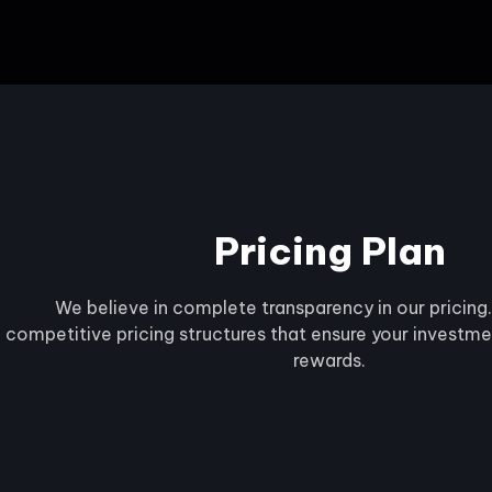
Pricing Plan
We believe in complete transparency in our pricing
competitive pricing structures that ensure your investmen
rewards.