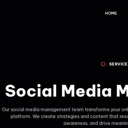
HOME
SERVICE
Social Media
Our social media management team transforms your onli
platform. We create strategies and content that res
awareness, and drive meaning