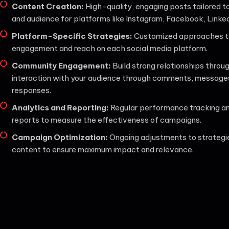
Content Creation:
High-quality, engaging posts tailored t
and audience for platforms like Instagram, Facebook, Linked
Platform-Specific Strategies:
Customized approaches t
engagement and reach on each social media platform.
Community Engagement:
Build strong relationships throu
interaction with your audience through comments, message
responses.
Analytics and Reporting:
Regular performance tracking an
reports to measure the effectiveness of campaigns.
Campaign Optimization:
Ongoing adjustments to strategi
content to ensure maximum impact and relevance.