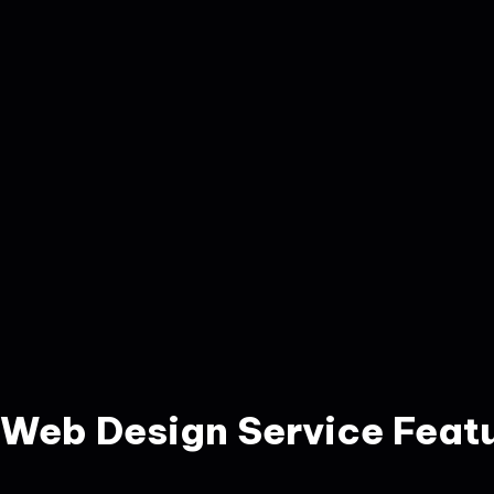
Web Design Service Feat